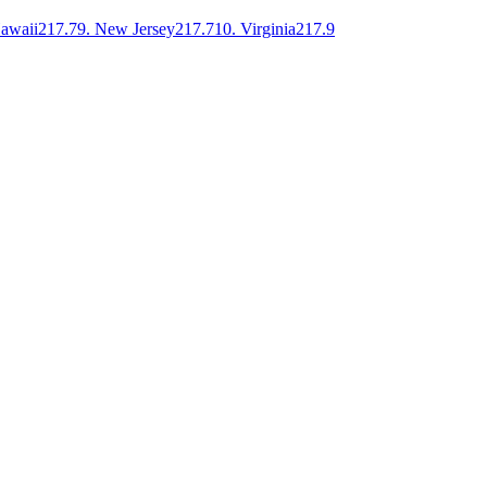
awaii
217.7
9
.
New Jersey
217.7
10
.
Virginia
217.9