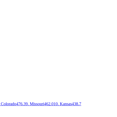
Colorado
476.3
9
.
Missouri
462.0
10
.
Kansas
438.7