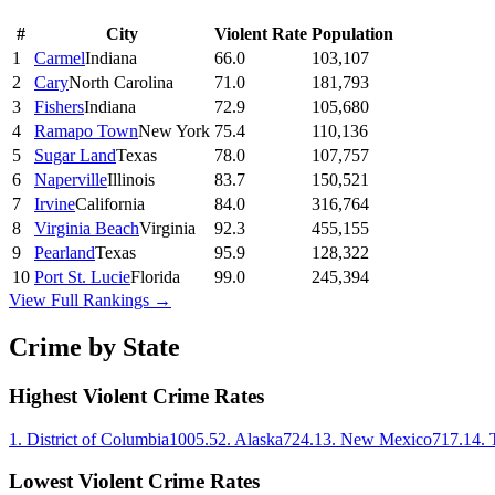
#
City
Violent Rate
Population
1
Carmel
Indiana
66.0
103,107
2
Cary
North Carolina
71.0
181,793
3
Fishers
Indiana
72.9
105,680
4
Ramapo Town
New York
75.4
110,136
5
Sugar Land
Texas
78.0
107,757
6
Naperville
Illinois
83.7
150,521
7
Irvine
California
84.0
316,764
8
Virginia Beach
Virginia
92.3
455,155
9
Pearland
Texas
95.9
128,322
10
Port St. Lucie
Florida
99.0
245,394
View Full Rankings →
Crime by State
Highest Violent Crime Rates
1
.
District of Columbia
1005.5
2
.
Alaska
724.1
3
.
New Mexico
717.1
4
.
Lowest Violent Crime Rates