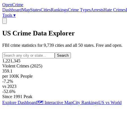
OpenCrime
Dashboard
Map
States
Cities
Rankings
Crime Types
Arrests
Hate Crimes
Tools ▾
US Crime Data Explorer
FBI crime statistics for
9,739
cities and all 50 states. Free and open.
Search
1,221,345
Violent Crimes (2025)
359.1
per 100K People
-7.2%
vs 2023
-52.6%
Since 1991 Peak
Explore Dashboard
🗺️ Interactive Map
City Rankings
US vs World