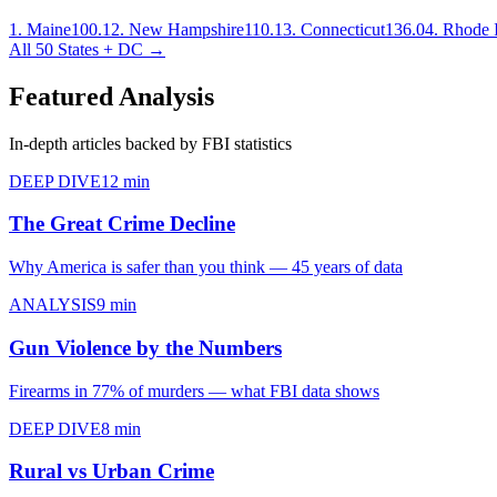
1
.
Maine
100.1
2
.
New Hampshire
110.1
3
.
Connecticut
136.0
4
.
Rhode I
All 50 States + DC →
Featured Analysis
In-depth articles backed by FBI statistics
DEEP DIVE
12 min
The Great Crime Decline
Why America is safer than you think — 45 years of data
ANALYSIS
9 min
Gun Violence by the Numbers
Firearms in 77% of murders — what FBI data shows
DEEP DIVE
8 min
Rural vs Urban Crime