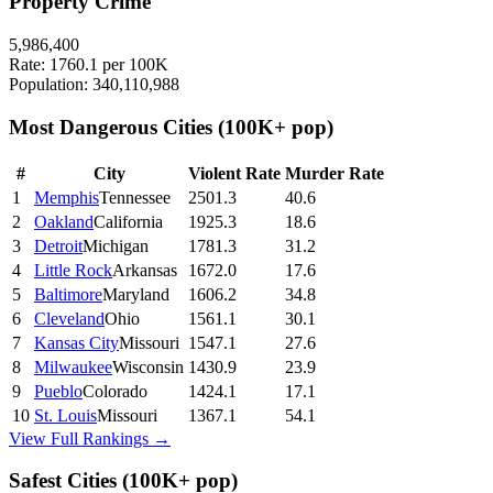
Property Crime
5,986,400
Rate:
1760.1
per 100K
Population:
340,110,988
Most Dangerous Cities
(100K+ pop)
#
City
Violent Rate
Murder Rate
1
Memphis
Tennessee
2501.3
40.6
2
Oakland
California
1925.3
18.6
3
Detroit
Michigan
1781.3
31.2
4
Little Rock
Arkansas
1672.0
17.6
5
Baltimore
Maryland
1606.2
34.8
6
Cleveland
Ohio
1561.1
30.1
7
Kansas City
Missouri
1547.1
27.6
8
Milwaukee
Wisconsin
1430.9
23.9
9
Pueblo
Colorado
1424.1
17.1
10
St. Louis
Missouri
1367.1
54.1
View Full Rankings →
Safest Cities
(100K+ pop)