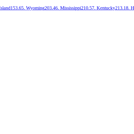
sland
153.6
5
.
Wyoming
203.4
6
.
Mississippi
210.5
7
.
Kentucky
213.1
8
.
H