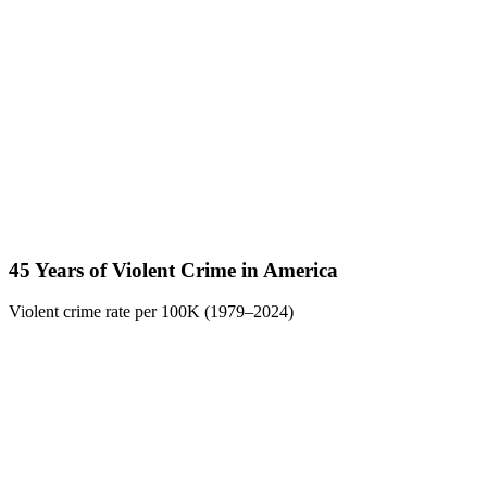
45 Years of Violent Crime in America
Violent crime rate per 100K (1979–2024)