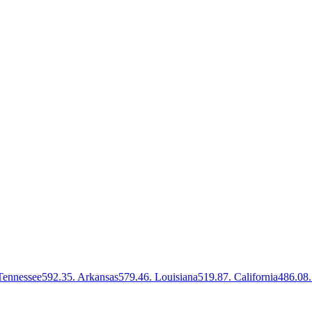
Tennessee
592.3
5
.
Arkansas
579.4
6
.
Louisiana
519.8
7
.
California
486.0
8
.