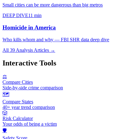
Small cities can be more dangerous than big metros
DEEP DIVE
11 min
Homicide in America
Who kills whom and why — FBI SHR data deep dive
All 39 Analysis Articles →
Interactive Tools
⚖️
Compare Cities
Side-by-side crime comparison
🗺️
Compare States
40+ year trend comparison
🎲
Risk Calculator
Your odds of being a victim
🛡️
Safety Score