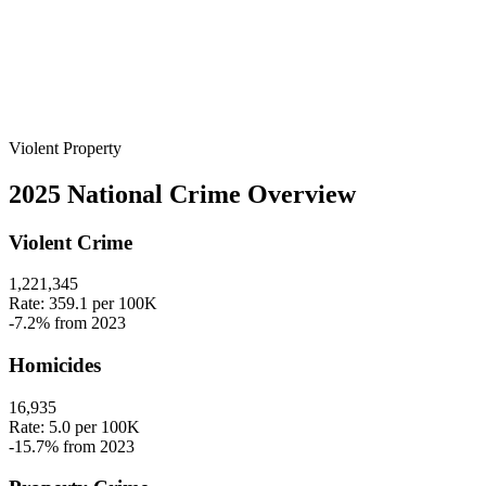
Violent
Property
2025 National Crime Overview
Violent Crime
1,221,345
Rate:
359.1
per 100K
-7.2%
from 2023
Homicides
16,935
Rate:
5.0
per 100K
-15.7%
from 2023