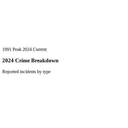
1991 Peak
2024 Current
2024 Crime Breakdown
Reported incidents by type