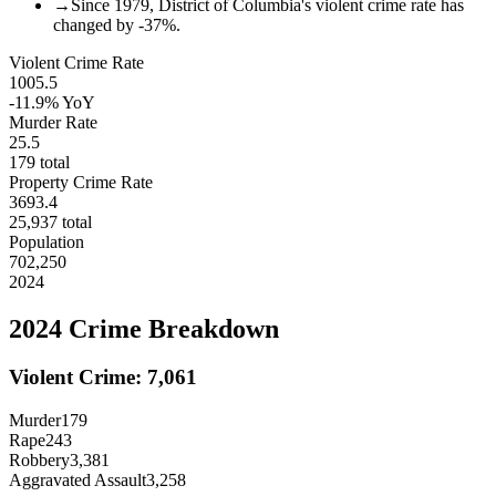
→
Since 1979, District of Columbia's violent crime rate has
changed by -37%.
Violent Crime Rate
1005.5
-11.9%
YoY
Murder Rate
25.5
179
total
Property Crime Rate
3693.4
25,937
total
Population
702,250
2024
2024
Crime Breakdown
Violent Crime:
7,061
Murder
179
Rape
243
Robbery
3,381
Aggravated Assault
3,258