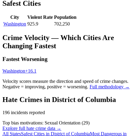
Safest Cities
City
Violent Rate
Population
Washington
925.9
702,250
Crime Velocity — Which Cities Are
Changing Fastest
Fastest Worsening
Washington
+
16.1
Velocity scores measure the direction and speed of crime changes.
Negative = improving, positive = worsening.
Full methodology →
Hate Crimes in
District of Columbia
196
incidents reported
Top bias motivations:
Sexual Orientation
(
29
)
Explore full hate crime data →
All States
Safest Cities in
District of Columbia
Most Dangerous in