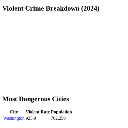
Violent Crime Breakdown (
2024
)
Most Dangerous Cities
City
Violent Rate
Population
Washington
925.9
702,250