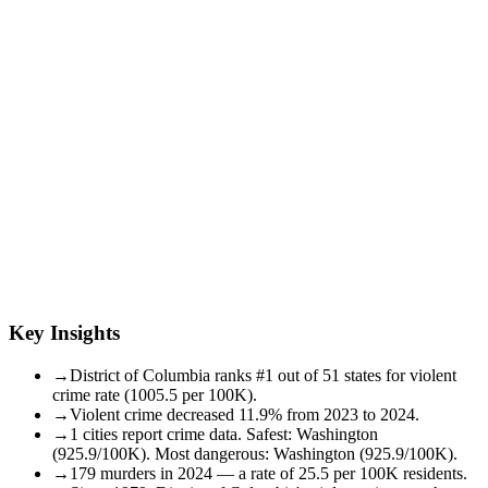
Key Insights
→
District of Columbia ranks #1 out of 51 states for violent
crime rate (1005.5 per 100K).
→
Violent crime decreased 11.9% from 2023 to 2024.
→
1 cities report crime data. Safest: Washington
(925.9/100K). Most dangerous: Washington (925.9/100K).
→
179 murders in 2024 — a rate of 25.5 per 100K residents.