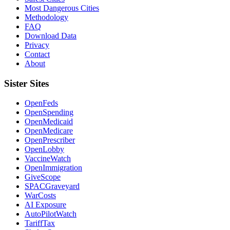
Most Dangerous Cities
Methodology
FAQ
Download Data
Privacy
Contact
About
Sister Sites
OpenFeds
OpenSpending
OpenMedicaid
OpenMedicare
OpenPrescriber
OpenLobby
VaccineWatch
OpenImmigration
GiveScope
SPACGraveyard
WarCosts
AI Exposure
AutoPilotWatch
TariffTax