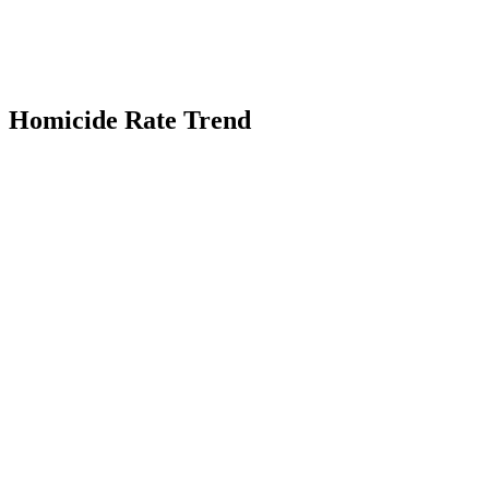
Homicide Rate Trend