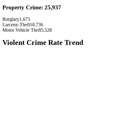
Property Crime:
25,937
Burglary
1,673
Larceny-Theft
18,736
Motor Vehicle Theft
5,528
Violent Crime Rate Trend