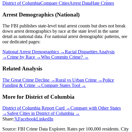
District of Columbia
Compare Cities
Arrest Data
Hate Crimes
Arrest Demographics (National)
The FBI publishes state-level total arrest counts but does not break
down arrest demographics by race at the state level in the same
detail as national data. For national arrest demographic patterns, see
our dedicated pages:
National Arrest Demographics →
Racial Disparities Analysis
→
Crime by Race →
Who Commits Crime? →
Related Analysis
The Great Crime Decline →
Rural vs Urban Crime →
Police
Funding & Crime →
Compare States Tool →
More for
District of Columbia
District of Columbia
Report Card →
Compare with Other States
→
Safest Cities in
District of Columbia
→
Share:
𝕏
Facebook
LinkedIn
Source: FBI Crime Data Explorer. Rates per 100,000 residents. City