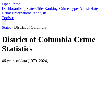
OpenCrime
Dashboard
Map
States
Cities
Rankings
Crime Types
Arrests
Hate
Crimes
International
Analysis
Tools ▾
States
/
District of Columbia
District of Columbia
Crime
Statistics
46
years of data (
1979
–
2024
)