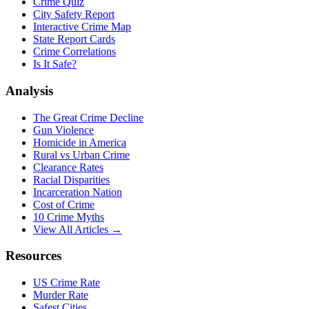
Crime Quiz
City Safety Report
Interactive Crime Map
State Report Cards
Crime Correlations
Is It Safe?
Analysis
The Great Crime Decline
Gun Violence
Homicide in America
Rural vs Urban Crime
Clearance Rates
Racial Disparities
Incarceration Nation
Cost of Crime
10 Crime Myths
View All Articles →
Resources
US Crime Rate
Murder Rate
Safest Cities