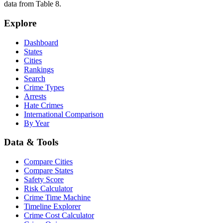
data from Table 8.
Explore
Dashboard
States
Cities
Rankings
Search
Crime Types
Arrests
Hate Crimes
International Comparison
By Year
Data & Tools
Compare Cities
Compare States
Safety Score
Risk Calculator
Crime Time Machine
Timeline Explorer
Crime Cost Calculator