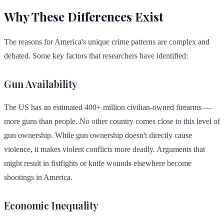
Why These Differences Exist
The reasons for America's unique crime patterns are complex and
debated. Some key factors that researchers have identified:
Gun Availability
The US has an estimated 400+ million civilian-owned firearms —
more guns than people. No other country comes close to this level of
gun ownership. While gun ownership doesn't directly cause
violence, it makes violent conflicts more deadly. Arguments that
might result in fistfights or knife wounds elsewhere become
shootings in America.
Economic Inequality