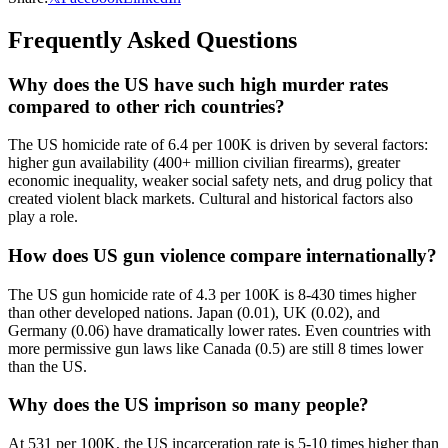
Frequently Asked Questions
Why does the US have such high murder rates
compared to other rich countries?
The US homicide rate of 6.4 per 100K is driven by several factors:
higher gun availability (400+ million civilian firearms), greater
economic inequality, weaker social safety nets, and drug policy that
created violent black markets. Cultural and historical factors also
play a role.
How does US gun violence compare internationally?
The US gun homicide rate of 4.3 per 100K is 8-430 times higher
than other developed nations. Japan (0.01), UK (0.02), and
Germany (0.06) have dramatically lower rates. Even countries with
more permissive gun laws like Canada (0.5) are still 8 times lower
than the US.
Why does the US imprison so many people?
At 531 per 100K, the US incarceration rate is 5-10 times higher than