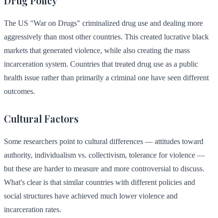
Drug Policy
The US "War on Drugs" criminalized drug use and dealing more
aggressively than most other countries. This created lucrative black
markets that generated violence, while also creating the mass
incarceration system. Countries that treated drug use as a public
health issue rather than primarily a criminal one have seen different
outcomes.
Cultural Factors
Some researchers point to cultural differences — attitudes toward
authority, individualism vs. collectivism, tolerance for violence —
but these are harder to measure and more controversial to discuss.
What's clear is that similar countries with different policies and
social structures have achieved much lower violence and
incarceration rates.