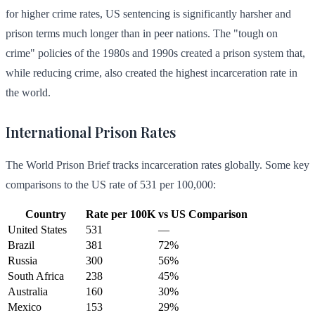
for higher crime rates, US sentencing is significantly harsher and
prison terms much longer than in peer nations. The "tough on
crime" policies of the 1980s and 1990s created a prison system that,
while reducing crime, also created the highest incarceration rate in
the world.
International Prison Rates
The World Prison Brief tracks incarceration rates globally. Some key
comparisons to the US rate of 531 per 100,000:
Country
Rate per 100K
vs US
Comparison
United States
531
—
Brazil
381
72%
Russia
300
56%
South Africa
238
45%
Australia
160
30%
Mexico
153
29%