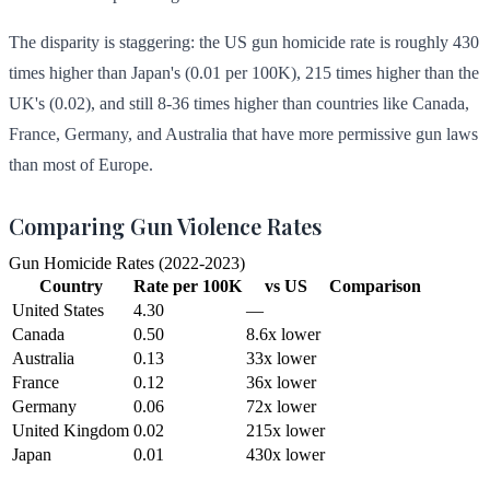
The disparity is staggering: the US gun homicide rate is roughly 430
times higher than Japan's (0.01 per 100K), 215 times higher than the
UK's (0.02), and still 8-36 times higher than countries like Canada,
France, Germany, and Australia that have more permissive gun laws
than most of Europe.
Comparing Gun Violence Rates
Gun Homicide Rates (2022-2023)
Country
Rate per 100K
vs US
Comparison
United States
4.30
—
Canada
0.50
8.6x lower
Australia
0.13
33x lower
France
0.12
36x lower
Germany
0.06
72x lower
United Kingdom
0.02
215x lower
Japan
0.01
430x lower