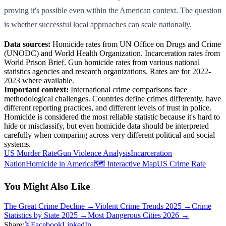
proving it's possible even within the American context. The question
is whether successful local approaches can scale nationally.
Data sources:
Homicide rates from UN Office on Drugs and Crime
(UNODC) and World Health Organization. Incarceration rates from
World Prison Brief. Gun homicide rates from various national
statistics agencies and research organizations. Rates are for 2022-
2023 where available.
Important context:
International crime comparisons face
methodological challenges. Countries define crimes differently, have
different reporting practices, and different levels of trust in police.
Homicide is considered the most reliable statistic because it's hard to
hide or misclassify, but even homicide data should be interpreted
carefully when comparing across very different political and social
systems.
US Murder Rate
Gun Violence Analysis
Incarceration
Nation
Homicide in America
🗺️ Interactive Map
US Crime Rate
You Might Also Like
The Great Crime Decline
→
Violent Crime Trends 2025
→
Crime
Statistics by State 2025
→
Most Dangerous Cities 2026
→
Share:
𝕏
Facebook
LinkedIn