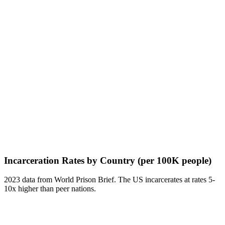
Incarceration Rates by Country (per 100K people)
2023 data from World Prison Brief. The US incarcerates at rates 5-
10x higher than peer nations.