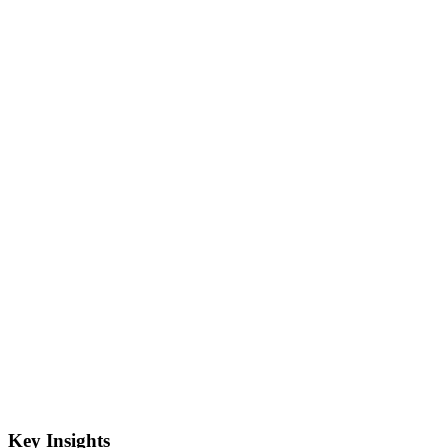
Key Insights