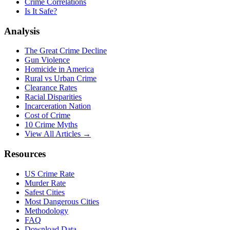
Crime Correlations
Is It Safe?
Analysis
The Great Crime Decline
Gun Violence
Homicide in America
Rural vs Urban Crime
Clearance Rates
Racial Disparities
Incarceration Nation
Cost of Crime
10 Crime Myths
View All Articles →
Resources
US Crime Rate
Murder Rate
Safest Cities
Most Dangerous Cities
Methodology
FAQ
Download Data