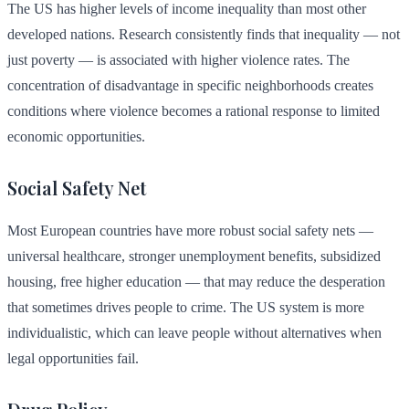
The US has higher levels of income inequality than most other
developed nations. Research consistently finds that inequality — not
just poverty — is associated with higher violence rates. The
concentration of disadvantage in specific neighborhoods creates
conditions where violence becomes a rational response to limited
economic opportunities.
Social Safety Net
Most European countries have more robust social safety nets —
universal healthcare, stronger unemployment benefits, subsidized
housing, free higher education — that may reduce the desperation
that sometimes drives people to crime. The US system is more
individualistic, which can leave people without alternatives when
legal opportunities fail.