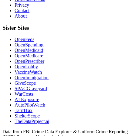
Privacy
Contact
About
Sister Sites
OpenFeds
OpenSpending
OpenMedicaid
OpenMedicare
OpenPrescriber
OpenLobby
VaccineWatch
OpenImmigration
GiveScope
SPACGraveyard
WarCosts
AI Exposure
AutoPilotWatch
TariffTax
ShelterScope
TheDataProject.ai
Data from FBI Crime Data Explorer & Uniform Crime Reporting