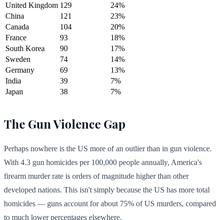
United Kingdom
129
24%
China
121
23%
Canada
104
20%
France
93
18%
South Korea
90
17%
Sweden
74
14%
Germany
69
13%
India
39
7%
Japan
38
7%
The Gun Violence Gap
Perhaps nowhere is the US more of an outlier than in gun violence.
With 4.3 gun homicides per 100,000 people annually, America's
firearm murder rate is orders of magnitude higher than other
developed nations. This isn't simply because the US has more total
homicides — guns account for about 75% of US murders, compared
to much lower percentages elsewhere.