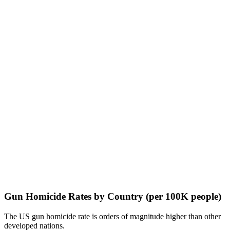
Gun Homicide Rates by Country (per 100K people)
The US gun homicide rate is orders of magnitude higher than other
developed nations.