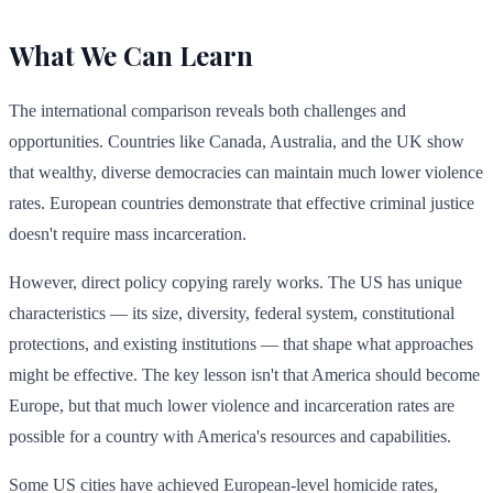
What We Can Learn
The international comparison reveals both challenges and
opportunities. Countries like Canada, Australia, and the UK show
that wealthy, diverse democracies can maintain much lower violence
rates. European countries demonstrate that effective criminal justice
doesn't require mass incarceration.
However, direct policy copying rarely works. The US has unique
characteristics — its size, diversity, federal system, constitutional
protections, and existing institutions — that shape what approaches
might be effective. The key lesson isn't that America should become
Europe, but that much lower violence and incarceration rates are
possible for a country with America's resources and capabilities.
Some US cities have achieved European-level homicide rates,