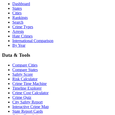
Dashboard
States
Cities
Rankings
Search
Crime Types
Arrests
Hate Crimes
International Comparison
By Year
Data & Tools
Compare Cities
Compare States
Safety Score
Risk Calculator
Crime Time Machine
Timeline Explorer
Crime Cost Calculator
Crime Quiz
City Safety Report
Interactive Crime Map
State Report Cards