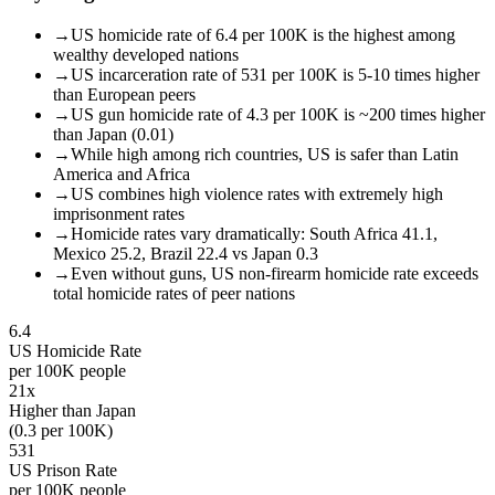
→
US homicide rate of 6.4 per 100K is the highest among
wealthy developed nations
→
US incarceration rate of 531 per 100K is 5-10 times higher
than European peers
→
US gun homicide rate of 4.3 per 100K is ~200 times higher
than Japan (0.01)
→
While high among rich countries, US is safer than Latin
America and Africa
→
US combines high violence rates with extremely high
imprisonment rates
→
Homicide rates vary dramatically: South Africa 41.1,
Mexico 25.2, Brazil 22.4 vs Japan 0.3
→
Even without guns, US non-firearm homicide rate exceeds
total homicide rates of peer nations
6.4
US Homicide Rate
per 100K people
21x
Higher than Japan
(0.3 per 100K)
531
US Prison Rate
per 100K people