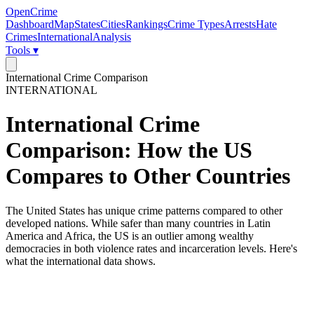
OpenCrime
Dashboard
Map
States
Cities
Rankings
Crime Types
Arrests
Hate
Crimes
International
Analysis
Tools ▾
International Crime Comparison
INTERNATIONAL
International Crime
Comparison: How the US
Compares to Other Countries
The United States has unique crime patterns compared to other
developed nations. While safer than many countries in Latin
America and Africa, the US is an outlier among wealthy
democracies in both violence rates and incarceration levels. Here's
what the international data shows.