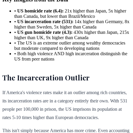
•
US homicide rate (6.4):
21x higher than Japan, 5x higher
than Canada, but lower than Brazil/Mexico
•
US incarceration rate (531):
14x higher than Germany, 8x
higher than Sweden, 5x higher than Canada
•
US gun homicide rate (4.3):
430x higher than Japan, 215x
higher than UK, 9x higher than Canada
• The US is an extreme outlier among wealthy democracies
but moderate compared to developing nations
• Both high violence AND high incarceration distinguish the
US from peer nations
The Incarceration Outlier
If America's violence rates make it an outlier among rich countries,
its incarceration rates are in a category entirely their own. With 531
people per 100,000 in prison, the US imprisons its population at
rates 5-10 times higher than European democracies.
This isn't simply because America has more crime. Even accounting