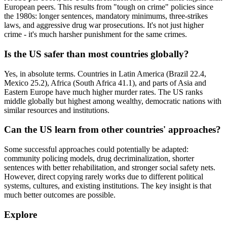
European peers. This results from "tough on crime" policies since
the 1980s: longer sentences, mandatory minimums, three-strikes
laws, and aggressive drug war prosecutions. It's not just higher
crime - it's much harsher punishment for the same crimes.
Is the US safer than most countries globally?
Yes, in absolute terms. Countries in Latin America (Brazil 22.4,
Mexico 25.2), Africa (South Africa 41.1), and parts of Asia and
Eastern Europe have much higher murder rates. The US ranks
middle globally but highest among wealthy, democratic nations with
similar resources and institutions.
Can the US learn from other countries' approaches?
Some successful approaches could potentially be adapted:
community policing models, drug decriminalization, shorter
sentences with better rehabilitation, and stronger social safety nets.
However, direct copying rarely works due to different political
systems, cultures, and existing institutions. The key insight is that
much better outcomes are possible.
Explore