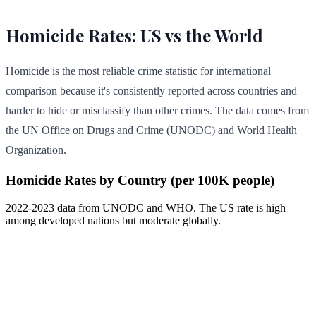
Homicide Rates: US vs the World
Homicide is the most reliable crime statistic for international
comparison because it's consistently reported across countries and
harder to hide or misclassify than other crimes. The data comes from
the UN Office on Drugs and Crime (UNODC) and World Health
Organization.
Homicide Rates by Country (per 100K people)
2022-2023 data from UNODC and WHO. The US rate is high
among developed nations but moderate globally.