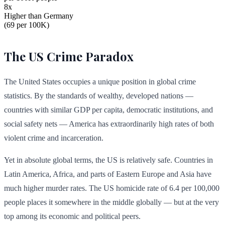
8x
Higher than Germany
(69 per 100K)
The US Crime Paradox
The United States occupies a unique position in global crime
statistics. By the standards of wealthy, developed nations —
countries with similar GDP per capita, democratic institutions, and
social safety nets — America has extraordinarily high rates of both
violent crime and incarceration.
Yet in absolute global terms, the US is relatively safe. Countries in
Latin America, Africa, and parts of Eastern Europe and Asia have
much higher murder rates. The US homicide rate of 6.4 per 100,000
people places it somewhere in the middle globally — but at the very
top among its economic and political peers.