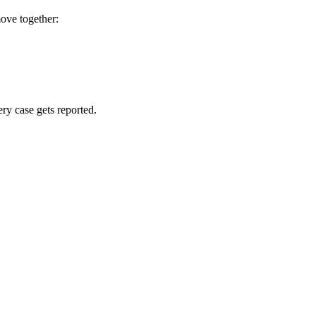
move together:
ry case gets reported.