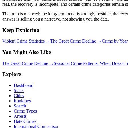
real, the recovery is incomplete, and certain crime categories remain 
The truth is nuanced: the long-term trend is strongly positive, the re
answer is selling you a narrative, not showing you the data.
Keep Exploring
Violent Crime Statistics →
The Great Crime Decline →
Crime by Yea
You Might Also Like
The Great Crime Decline
→
Seasonal Crime Patterns: When Does C
Explore
Dashboard
States
Cities
Rankings
Search
Crime Types
Arrests
Hate Crimes
International Comparison