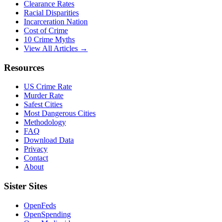
Clearance Rates
Racial Disparities
Incarceration Nation
Cost of Crime
10 Crime Myths
View All Articles →
Resources
US Crime Rate
Murder Rate
Safest Cities
Most Dangerous Cities
Methodology
FAQ
Download Data
Privacy
Contact
About
Sister Sites
OpenFeds
OpenSpending