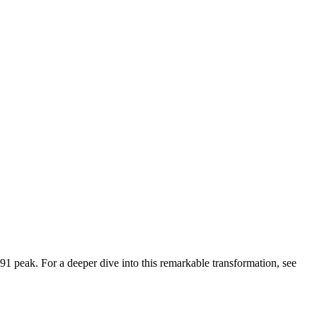
91
peak. For a deeper dive into this remarkable transformation, see