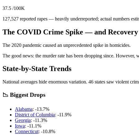
37.5
/100K
127,527
reported rapes — heavily underreported; actual numbers esti
The COVID Crime Spike — and Recovery
The 2020 pandemic caused an unprecedented spike in homicides.
The good news: the murder rate has been dropping since.
However, we 
State-by-State Trends
National averages hide enormous variation.
46
states saw violent cri
📉 Biggest Drops
Alabama
:
-13.7
%
District of Columbia
:
-11.9
%
Georgia
:
-11.3
%
Iowa
:
-11.1
%
Connecticut
:
-10.8
%