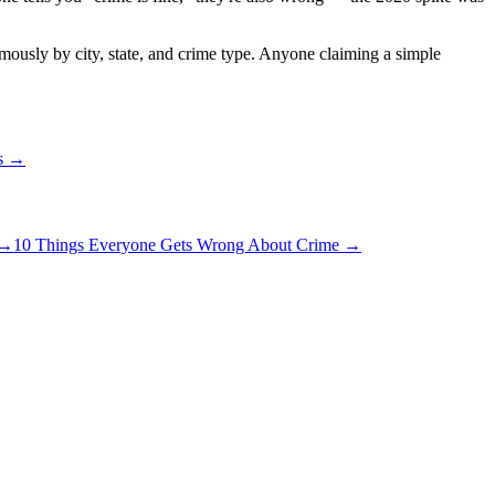
rmously by city, state, and crime type. Anyone claiming a simple
ns →
→
10 Things Everyone Gets Wrong About Crime
→