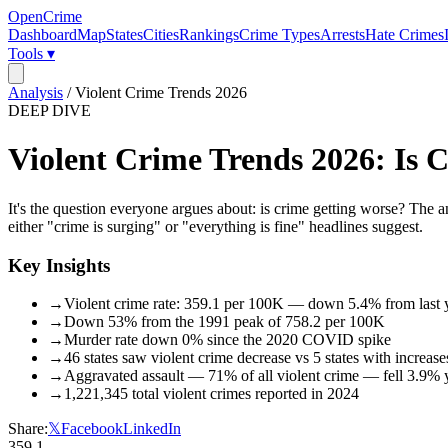
OpenCrime
Dashboard
Map
States
Cities
Rankings
Crime Types
Arrests
Hate Crimes
Tools ▾
Analysis
/
Violent Crime Trends 2026
DEEP DIVE
Violent Crime Trends 2026: Is
It's the question everyone argues about: is crime getting worse? Th
either "crime is surging" or "everything is fine" headlines suggest.
Key Insights
→
Violent crime rate: 359.1 per 100K — down 5.4% from last 
→
Down 53% from the 1991 peak of 758.2 per 100K
→
Murder rate down 0% since the 2020 COVID spike
→
46 states saw violent crime decrease vs 5 states with increase
→
Aggravated assault — 71% of all violent crime — fell 3.9% 
→
1,221,345 total violent crimes reported in 2024
Share:
𝕏
Facebook
LinkedIn
359.1