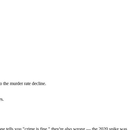
o the murder rate decline.
es.
eone tells you "crime is fine," they're also wrong — the 2020 spike was