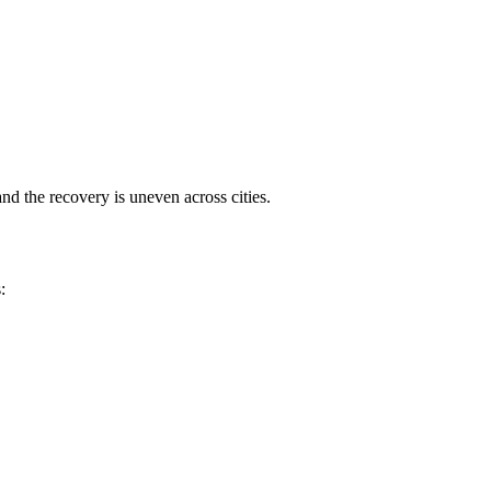
nd the recovery is uneven across cities.
: