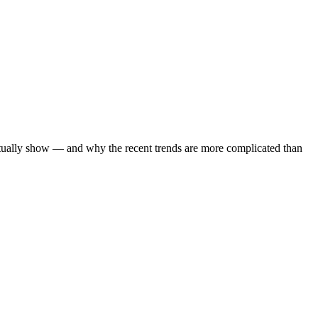
ctually show — and why the recent trends are more complicated than