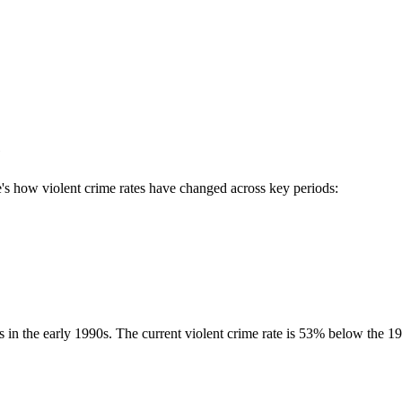
e
s how violent crime rates have changed across key periods:
as in the early 1990s. The current violent crime rate is
53
% below the
19