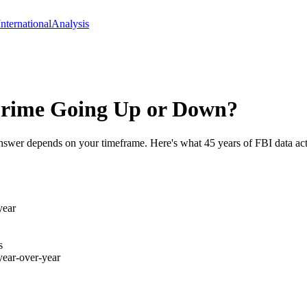
International
Analysis
 Crime Going Up or Down?
e answer depends on your timeframe. Here's what 45 years of FBI data a
year
s
year-over-year