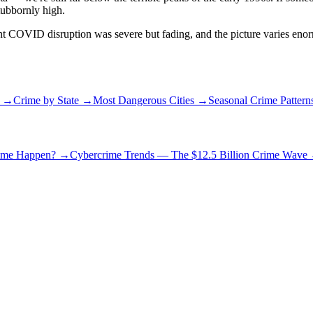
stubbornly high.
cent COVID disruption was severe but fading, and the picture varies eno
r →
Crime by State →
Most Dangerous Cities →
Seasonal Crime Patter
rime Happen?
→
Cybercrime Trends — The $12.5 Billion Crime Wave