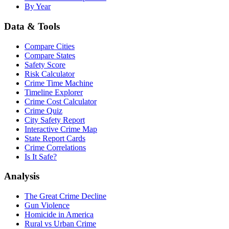
By Year
Data & Tools
Compare Cities
Compare States
Safety Score
Risk Calculator
Crime Time Machine
Timeline Explorer
Crime Cost Calculator
Crime Quiz
City Safety Report
Interactive Crime Map
State Report Cards
Crime Correlations
Is It Safe?
Analysis
The Great Crime Decline
Gun Violence
Homicide in America
Rural vs Urban Crime