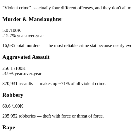
"Violent crime" is actually four different offenses, and they don't all 
Murder & Manslaughter
5.0
/100K
-15.7
% year-over-year
16,935
total murders — the most reliable crime stat because nearly eve
Aggravated Assault
256.1
/100K
-3.9
% year-over-year
870,931
assaults — makes up ~71% of all violent crime.
Robbery
60.6
/100K
205,952
robberies — theft with force or threat of force.
Rape