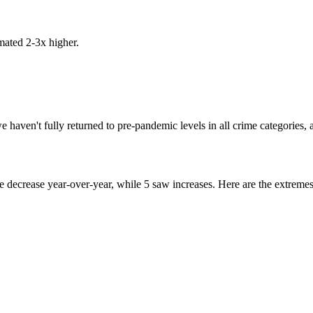
mated 2-3x higher.
haven't fully returned to pre-pandemic levels in all crime categories, a
me decrease year-over-year, while
5
saw increases. Here are the extremes