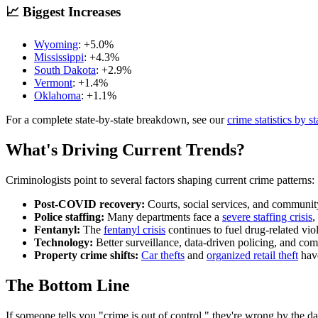
📈 Biggest Increases
Wyoming
: +
5.0
%
Mississippi
: +
4.3
%
South Dakota
: +
2.9
%
Vermont
: +
1.4
%
Oklahoma
: +
1.1
%
For a complete state-by-state breakdown, see our
crime statistics by st
What's Driving Current Trends?
Criminologists point to several factors shaping current crime patterns:
Post-COVID recovery:
Courts, social services, and community
Police staffing:
Many departments face a
severe staffing crisis
,
Fentanyl:
The
fentanyl crisis
continues to fuel drug-related vio
Technology:
Better surveillance, data-driven policing, and com
Property crime shifts:
Car thefts
and
organized retail theft
have
The Bottom Line
If someone tells you "crime is out of control," they're wrong by the da