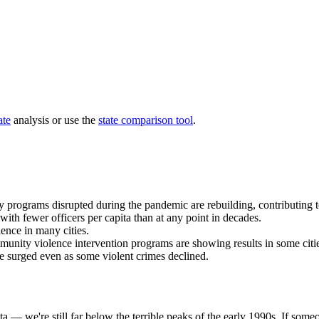
ate
analysis or use the
state comparison tool
.
 programs disrupted during the pandemic are rebuilding, contributing t
 with fewer officers per capita than at any point in decades.
lence in many cities.
munity violence intervention programs are showing results in some citi
 surged even as some violent crimes declined.
ta — we're still far below the terrible peaks of the early 1990s. If som