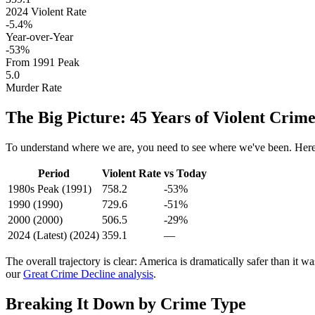
2024
Violent Rate
-5.4
%
Year-over-Year
-
53
%
From
1991
Peak
5.0
Murder Rate
The Big Picture: 45 Years of Violent Crim
To understand where we are, you need to see where we've been. Here'
Period
Violent Rate
vs Today
1980s Peak
(
1991
)
758.2
-53%
1990
(
1990
)
729.6
-51%
2000
(
2000
)
506.5
-29%
2024 (Latest)
(
2024
)
359.1
—
The overall trajectory is clear: America is dramatically safer than it w
our
Great Crime Decline analysis
.
Breaking It Down by Crime Type