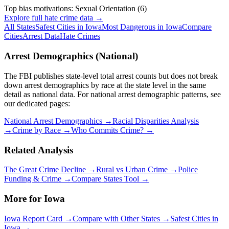
Top bias motivations:
Sexual Orientation
(
6
)
Explore full hate crime data →
All States
Safest Cities in
Iowa
Most Dangerous in
Iowa
Compare
Cities
Arrest Data
Hate Crimes
Arrest Demographics (National)
The FBI publishes state-level total arrest counts but does not break
down arrest demographics by race at the state level in the same
detail as national data. For national arrest demographic patterns, see
our dedicated pages:
National Arrest Demographics →
Racial Disparities Analysis
→
Crime by Race →
Who Commits Crime? →
Related Analysis
The Great Crime Decline →
Rural vs Urban Crime →
Police
Funding & Crime →
Compare States Tool →
More for
Iowa
Iowa
Report Card →
Compare with Other States →
Safest Cities in
Iowa
→