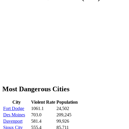
Most Dangerous Cities
City
Violent Rate
Population
Fort Dodge
1061.1
24,502
Des Moines
703.0
209,245
Davenport
581.4
99,926
Sioux City
555.4
85,711