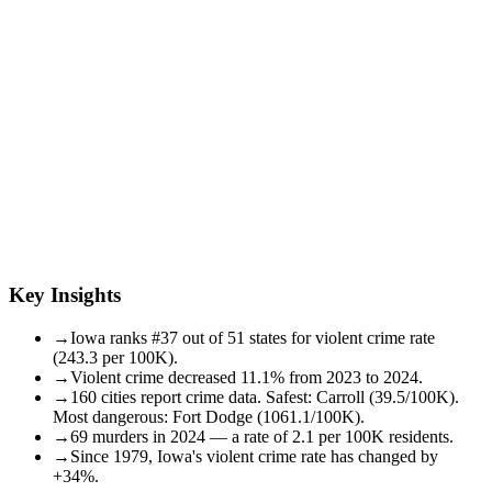
Key Insights
→
Iowa ranks #37 out of 51 states for violent crime rate
(243.3 per 100K).
→
Violent crime decreased 11.1% from 2023 to 2024.
→
160 cities report crime data. Safest: Carroll (39.5/100K).
Most dangerous: Fort Dodge (1061.1/100K).
→
69 murders in 2024 — a rate of 2.1 per 100K residents.
→
Since 1979, Iowa's violent crime rate has changed by
+34%.