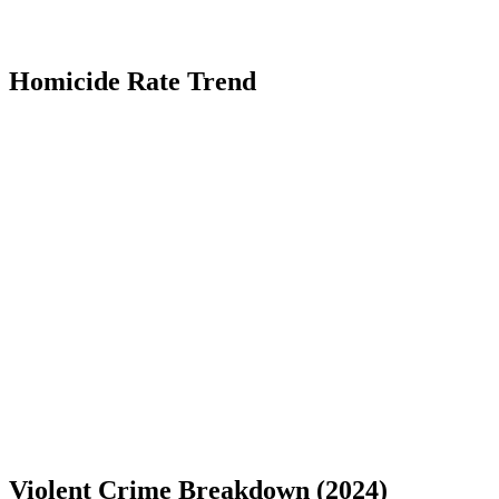
Homicide Rate Trend
Violent Crime Breakdown (
2024
)