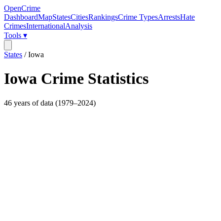
OpenCrime
Dashboard
Map
States
Cities
Rankings
Crime Types
Arrests
Hate
Crimes
International
Analysis
Tools ▾
States
/
Iowa
Iowa
Crime Statistics
46
years of data (
1979
–
2024
)