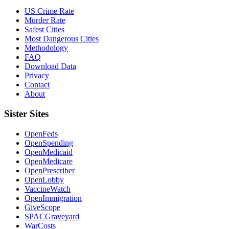
US Crime Rate
Murder Rate
Safest Cities
Most Dangerous Cities
Methodology
FAQ
Download Data
Privacy
Contact
About
Sister Sites
OpenFeds
OpenSpending
OpenMedicaid
OpenMedicare
OpenPrescriber
OpenLobby
VaccineWatch
OpenImmigration
GiveScope
SPACGraveyard
WarCosts