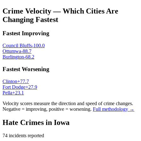
Crime Velocity — Which Cities Are
Changing Fastest
Fastest Improving
Council Bluffs
-100.0
Ottumwa
-88.7
Burlington
-68.2
Fastest Worsening
Clinton
+
77.7
Fort Dodge
+
27.9
Pella
+
23.1
Velocity scores measure the direction and speed of crime changes.
Negative = improving, positive = worsening.
Full methodology →
Hate Crimes in
Iowa
74
incidents reported