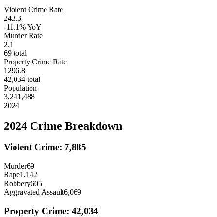
Violent Crime Rate
243.3
-11.1%
YoY
Murder Rate
2.1
69
total
Property Crime Rate
1296.8
42,034
total
Population
3,241,488
2024
2024
Crime Breakdown
Violent Crime:
7,885
Murder
69
Rape
1,142
Robbery
605
Aggravated Assault
6,069
Property Crime:
42,034