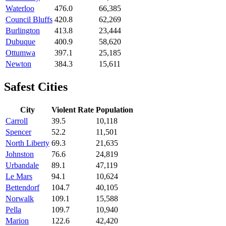
Waterloo
476.0
66,385
Council Bluffs
420.8
62,269
Burlington
413.8
23,444
Dubuque
400.9
58,620
Ottumwa
397.1
25,185
Newton
384.3
15,611
Safest Cities
City
Violent Rate
Population
Carroll
39.5
10,118
Spencer
52.2
11,501
North Liberty
69.3
21,635
Johnston
76.6
24,819
Urbandale
89.1
47,119
Le Mars
94.1
10,624
Bettendorf
104.7
40,105
Norwalk
109.1
15,588
Pella
109.7
10,940
Marion
122.6
42,420