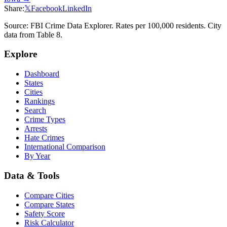
Share:
𝕏
Facebook
LinkedIn
Source: FBI Crime Data Explorer. Rates per 100,000 residents. City
data from Table 8.
Explore
Dashboard
States
Cities
Rankings
Search
Crime Types
Arrests
Hate Crimes
International Comparison
By Year
Data & Tools
Compare Cities
Compare States
Safety Score
Risk Calculator