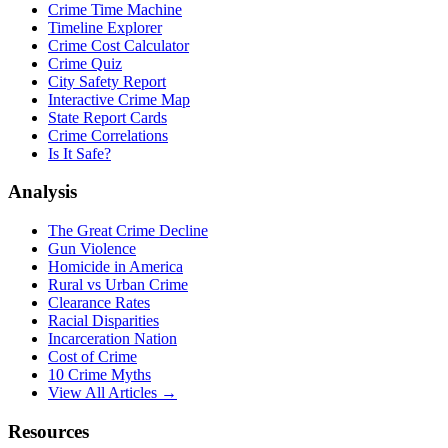
Crime Time Machine
Timeline Explorer
Crime Cost Calculator
Crime Quiz
City Safety Report
Interactive Crime Map
State Report Cards
Crime Correlations
Is It Safe?
Analysis
The Great Crime Decline
Gun Violence
Homicide in America
Rural vs Urban Crime
Clearance Rates
Racial Disparities
Incarceration Nation
Cost of Crime
10 Crime Myths
View All Articles →
Resources