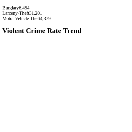
Burglary
6,454
Larceny-Theft
31,201
Motor Vehicle Theft
4,379
Violent Crime Rate Trend