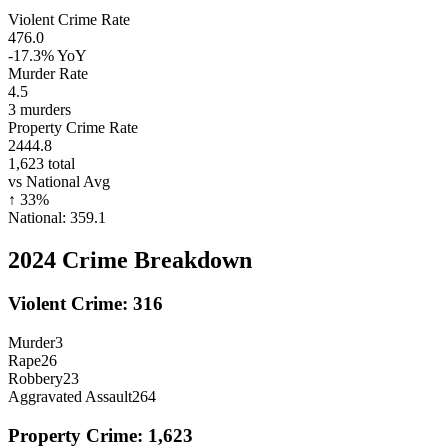
Violent Crime Rate
476.0
-17.3%
YoY
Murder Rate
4.5
3
murders
Property Crime Rate
2444.8
1,623
total
vs National Avg
↑
33
%
National:
359.1
2024
Crime Breakdown
Violent Crime:
316
Murder
3
Rape
26
Robbery
23
Aggravated Assault
264
Property Crime:
1,623