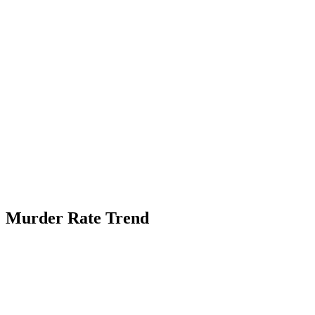
Murder Rate Trend