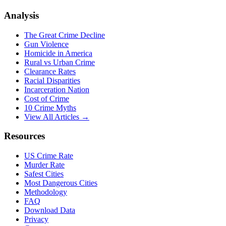
Analysis
The Great Crime Decline
Gun Violence
Homicide in America
Rural vs Urban Crime
Clearance Rates
Racial Disparities
Incarceration Nation
Cost of Crime
10 Crime Myths
View All Articles →
Resources
US Crime Rate
Murder Rate
Safest Cities
Most Dangerous Cities
Methodology
FAQ
Download Data
Privacy