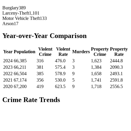
Burglary
389
Larceny-Theft
1,101
Motor Vehicle Theft
133
Arson
17
Year-over-Year Comparison
Violent
Violent
Property
Property
Year
Population
Murders
Crime
Rate
Crime
Rate
2024
66,385
316
476.0
3
1,623
2444.8
2023
66,211
381
575.4
3
1,384
2090.3
2022
66,504
385
578.9
9
1,658
2493.1
2021
67,174
356
530.0
5
1,741
2591.8
2020
67,200
419
623.5
9
1,718
2556.5
Crime Rate Trends