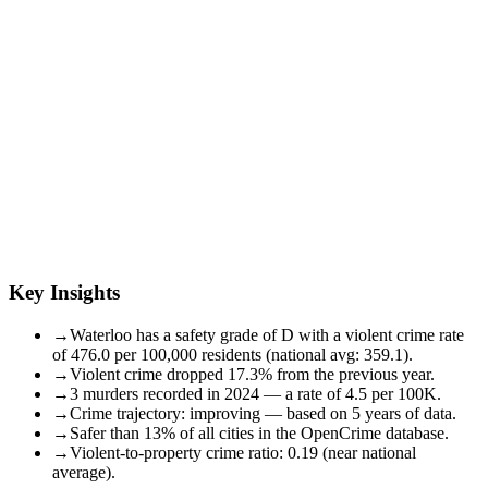
Key Insights
→
Waterloo has a safety grade of D with a violent crime rate
of 476.0 per 100,000 residents (national avg: 359.1).
→
Violent crime dropped 17.3% from the previous year.
→
3 murders recorded in 2024 — a rate of 4.5 per 100K.
→
Crime trajectory: improving — based on 5 years of data.
→
Safer than 13% of all cities in the OpenCrime database.
→
Violent-to-property crime ratio: 0.19 (near national
average).