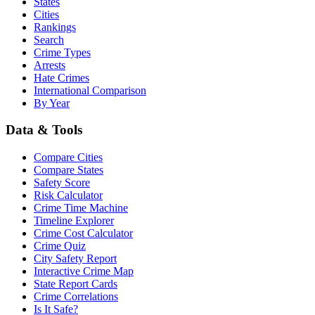
States
Cities
Rankings
Search
Crime Types
Arrests
Hate Crimes
International Comparison
By Year
Data & Tools
Compare Cities
Compare States
Safety Score
Risk Calculator
Crime Time Machine
Timeline Explorer
Crime Cost Calculator
Crime Quiz
City Safety Report
Interactive Crime Map
State Report Cards
Crime Correlations
Is It Safe?