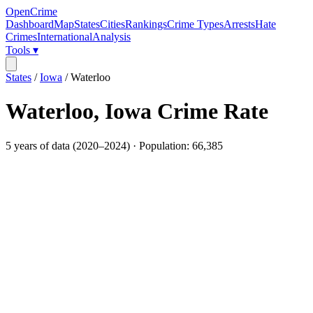
OpenCrime
Dashboard
Map
States
Cities
Rankings
Crime Types
Arrests
Hate
Crimes
International
Analysis
Tools ▾
States
/
Iowa
/
Waterloo
Waterloo
,
Iowa
Crime Rate
5
years of data (
2020
–
2024
) · Population:
66,385