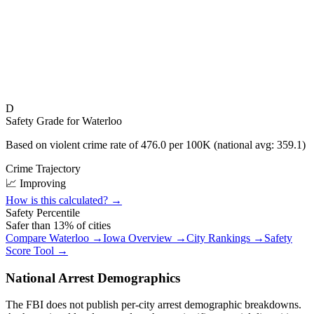
D
Safety Grade for
Waterloo
Based on violent crime rate of
476.0
per 100K (national avg:
359.1
)
Crime Trajectory
📈 Improving
How is this calculated? →
Safety Percentile
Safer than
13
% of cities
Compare
Waterloo
→
Iowa
Overview →
City Rankings →
Safety
Score Tool →
National Arrest Demographics
The FBI does not publish per-city arrest demographic breakdowns.