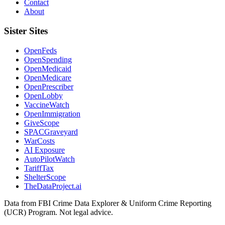
Contact
About
Sister Sites
OpenFeds
OpenSpending
OpenMedicaid
OpenMedicare
OpenPrescriber
OpenLobby
VaccineWatch
OpenImmigration
GiveScope
SPACGraveyard
WarCosts
AI Exposure
AutoPilotWatch
TariffTax
ShelterScope
TheDataProject.ai
Data from FBI Crime Data Explorer & Uniform Crime Reporting
(UCR) Program. Not legal advice.