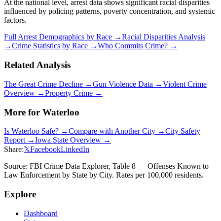
At the national level, arrest data shows significant racial disparities
influenced by policing patterns, poverty concentration, and systemic
factors.
Full Arrest Demographics by Race →
Racial Disparities Analysis
→
Crime Statistics by Race →
Who Commits Crime? →
Related Analysis
The Great Crime Decline →
Gun Violence Data →
Violent Crime
Overview →
Property Crime →
More for
Waterloo
Is
Waterloo
Safe? →
Compare with Another City →
City Safety
Report →
Iowa
State Overview →
Share:
𝕏
Facebook
LinkedIn
Source: FBI Crime Data Explorer, Table 8 — Offenses Known to
Law Enforcement by State by City. Rates per 100,000 residents.
Explore
Dashboard