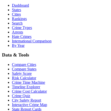
Dashboard
States
Cities
Rankings
Search
Crime Types
Arrests
Hate Crimes
International Comparison
By Year
Data & Tools
Compare Cities
Compare States
Safety Score
Risk Calculator
Crime Time Machine
Timeline Explorer
Crime Cost Calculator
Crime Quiz
City Safety Report
Interactive Crime Map
State Report Cards