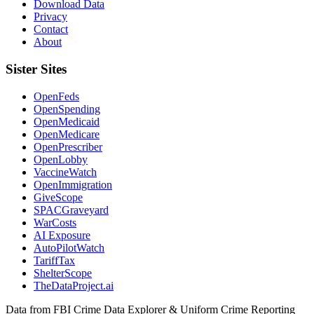
Download Data
Privacy
Contact
About
Sister Sites
OpenFeds
OpenSpending
OpenMedicaid
OpenMedicare
OpenPrescriber
OpenLobby
VaccineWatch
OpenImmigration
GiveScope
SPACGraveyard
WarCosts
AI Exposure
AutoPilotWatch
TariffTax
ShelterScope
TheDataProject.ai
Data from FBI Crime Data Explorer & Uniform Crime Reporting