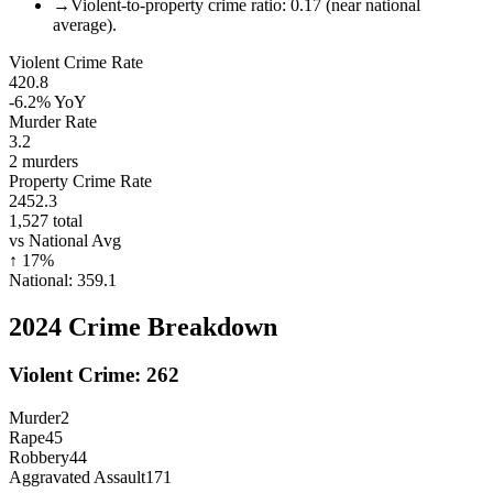
→
Violent-to-property crime ratio: 0.17 (near national
average).
Violent Crime Rate
420.8
-6.2%
YoY
Murder Rate
3.2
2
murders
Property Crime Rate
2452.3
1,527
total
vs National Avg
↑
17
%
National:
359.1
2024
Crime Breakdown
Violent Crime:
262
Murder
2
Rape
45
Robbery
44
Aggravated Assault
171