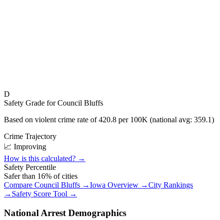
D
Safety Grade for
Council Bluffs
Based on violent crime rate of
420.8
per 100K (national avg:
359.1
)
Crime Trajectory
📈 Improving
How is this calculated? →
Safety Percentile
Safer than
16
% of cities
Compare
Council Bluffs
→
Iowa
Overview →
City Rankings
→
Safety Score Tool →
National Arrest Demographics