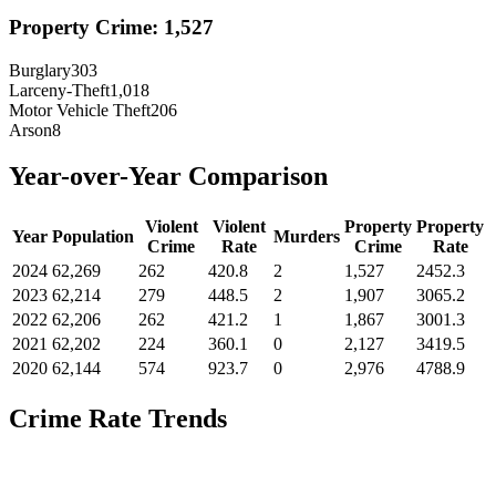
Property Crime:
1,527
Burglary
303
Larceny-Theft
1,018
Motor Vehicle Theft
206
Arson
8
Year-over-Year Comparison
Violent
Violent
Property
Property
Year
Population
Murders
Crime
Rate
Crime
Rate
2024
62,269
262
420.8
2
1,527
2452.3
2023
62,214
279
448.5
2
1,907
3065.2
2022
62,206
262
421.2
1
1,867
3001.3
2021
62,202
224
360.1
0
2,127
3419.5
2020
62,144
574
923.7
0
2,976
4788.9
Crime Rate Trends