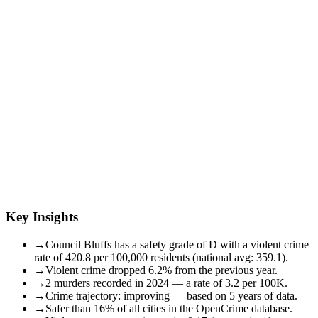
Key Insights
→
Council Bluffs has a safety grade of D with a violent crime
rate of 420.8 per 100,000 residents (national avg: 359.1).
→
Violent crime dropped 6.2% from the previous year.
→
2 murders recorded in 2024 — a rate of 3.2 per 100K.
→
Crime trajectory: improving — based on 5 years of data.
→
Safer than 16% of all cities in the OpenCrime database.