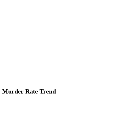
Murder Rate Trend