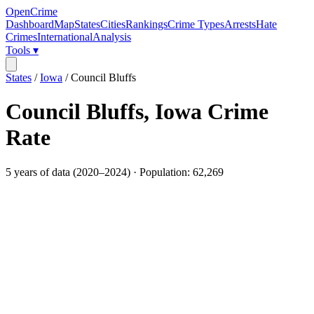
OpenCrime
Dashboard
Map
States
Cities
Rankings
Crime Types
Arrests
Hate
Crimes
International
Analysis
Tools ▾
States
/
Iowa
/
Council Bluffs
Council Bluffs
,
Iowa
Crime
Rate
5
years of data (
2020
–
2024
) · Population:
62,269