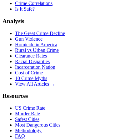
Crime Correlations
Is It Safe?
Analysis
The Great Crime Decline
Gun Violence
Homicide in America
Rural vs Urban Crime
Clearance Rates
Racial Disparities
Incarceration Nation
Cost of Crime
10 Crime Myths
View All Articles →
Resources
US Crime Rate
Murder Rate
Safest Cities
Most Dangerous Cities
Methodology
FAQ