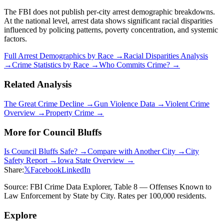
The FBI does not publish per-city arrest demographic breakdowns.
At the national level, arrest data shows significant racial disparities
influenced by policing patterns, poverty concentration, and systemic
factors.
Full Arrest Demographics by Race →
Racial Disparities Analysis
→
Crime Statistics by Race →
Who Commits Crime? →
Related Analysis
The Great Crime Decline →
Gun Violence Data →
Violent Crime
Overview →
Property Crime →
More for
Council Bluffs
Is
Council Bluffs
Safe? →
Compare with Another City →
City
Safety Report →
Iowa
State Overview →
Share:
𝕏
Facebook
LinkedIn
Source: FBI Crime Data Explorer, Table 8 — Offenses Known to
Law Enforcement by State by City. Rates per 100,000 residents.
Explore