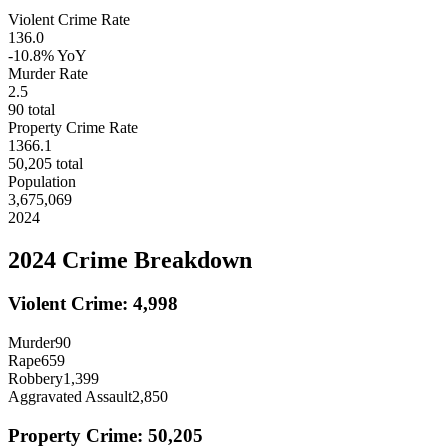
Violent Crime Rate
136.0
-10.8%
YoY
Murder Rate
2.5
90
total
Property Crime Rate
1366.1
50,205
total
Population
3,675,069
2024
2024
Crime Breakdown
Violent Crime:
4,998
Murder
90
Rape
659
Robbery
1,399
Aggravated Assault
2,850
Property Crime:
50,205