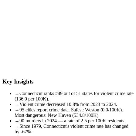
Key Insights
→
Connecticut ranks #49 out of 51 states for violent crime rate
(136.0 per 100K).
→
Violent crime decreased 10.8% from 2023 to 2024.
→
95 cities report crime data. Safest: Weston (0.0/100K).
Most dangerous: New Haven (534.8/100K).
→
90 murders in 2024 — a rate of 2.5 per 100K residents.
→
Since 1979, Connecticut's violent crime rate has changed
by -67%.