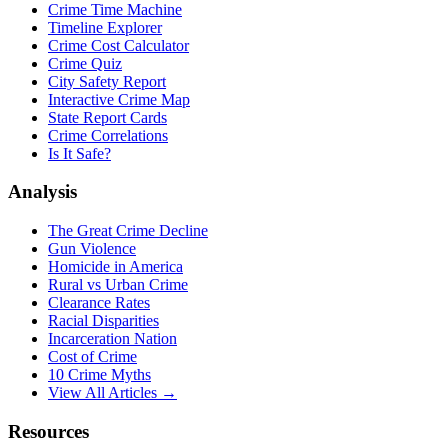
Crime Time Machine
Timeline Explorer
Crime Cost Calculator
Crime Quiz
City Safety Report
Interactive Crime Map
State Report Cards
Crime Correlations
Is It Safe?
Analysis
The Great Crime Decline
Gun Violence
Homicide in America
Rural vs Urban Crime
Clearance Rates
Racial Disparities
Incarceration Nation
Cost of Crime
10 Crime Myths
View All Articles →
Resources