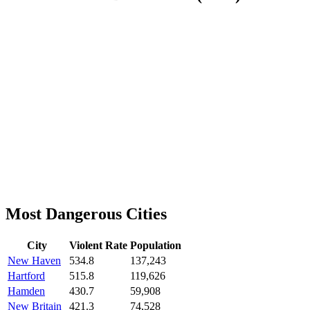
Most Dangerous Cities
City
Violent Rate
Population
New Haven
534.8
137,243
Hartford
515.8
119,626
Hamden
430.7
59,908
New Britain
421.3
74,528