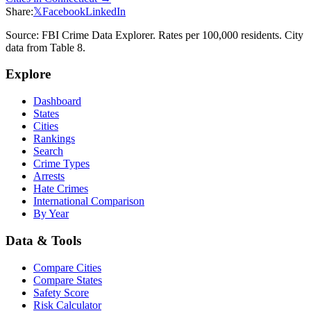
Share:
𝕏
Facebook
LinkedIn
Source: FBI Crime Data Explorer. Rates per 100,000 residents. City
data from Table 8.
Explore
Dashboard
States
Cities
Rankings
Search
Crime Types
Arrests
Hate Crimes
International Comparison
By Year
Data & Tools
Compare Cities
Compare States
Safety Score
Risk Calculator