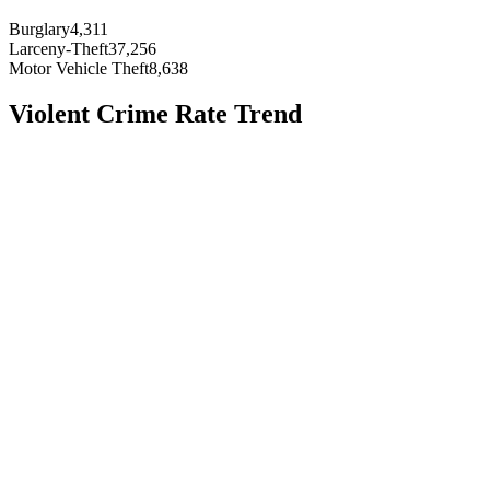
Burglary
4,311
Larceny-Theft
37,256
Motor Vehicle Theft
8,638
Violent Crime Rate Trend