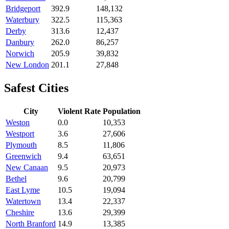
Bridgeport
392.9
148,132
Waterbury
322.5
115,363
Derby
313.6
12,437
Danbury
262.0
86,257
Norwich
205.9
39,832
New London
201.1
27,848
Safest Cities
City
Violent Rate
Population
Weston
0.0
10,353
Westport
3.6
27,606
Plymouth
8.5
11,806
Greenwich
9.4
63,651
New Canaan
9.5
20,973
Bethel
9.6
20,799
East Lyme
10.5
19,094
Watertown
13.4
22,337
Cheshire
13.6
29,399
North Branford
14.9
13,385