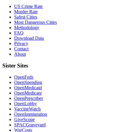
US Crime Rate
Murder Rate
Safest Cities
Most Dangerous Cities
Methodology
FAQ
Download Data
Privacy
Contact
About
Sister Sites
OpenFeds
OpenSpending
OpenMedicaid
OpenMedicare
OpenPrescriber
OpenLobby
VaccineWatch
OpenImmigration
GiveScope
SPACGraveyard
WarCosts