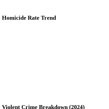
Homicide Rate Trend
Violent Crime Breakdown (
2024
)