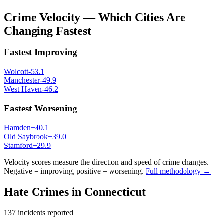
Crime Velocity — Which Cities Are
Changing Fastest
Fastest Improving
Wolcott
-53.1
Manchester
-49.9
West Haven
-46.2
Fastest Worsening
Hamden
+
40.1
Old Saybrook
+
39.0
Stamford
+
29.9
Velocity scores measure the direction and speed of crime changes.
Negative = improving, positive = worsening.
Full methodology →
Hate Crimes in
Connecticut
137
incidents reported