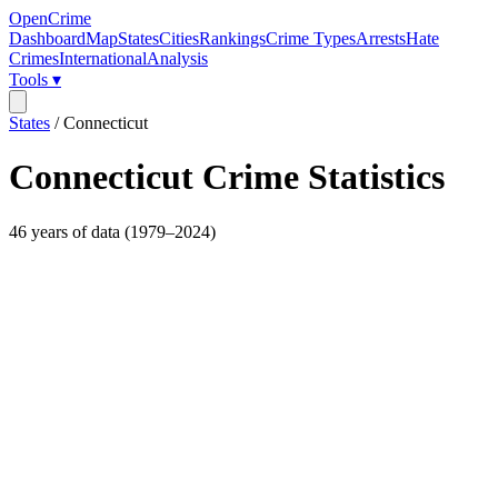
OpenCrime
Dashboard
Map
States
Cities
Rankings
Crime Types
Arrests
Hate
Crimes
International
Analysis
Tools ▾
States
/
Connecticut
Connecticut
Crime Statistics
46
years of data (
1979
–
2024
)