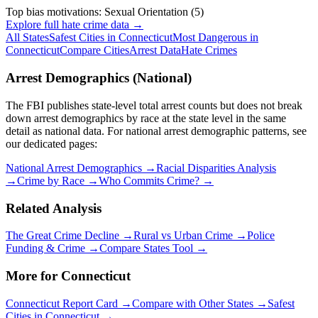
Top bias motivations:
Sexual Orientation
(
5
)
Explore full hate crime data →
All States
Safest Cities in
Connecticut
Most Dangerous in
Connecticut
Compare Cities
Arrest Data
Hate Crimes
Arrest Demographics (National)
The FBI publishes state-level total arrest counts but does not break
down arrest demographics by race at the state level in the same
detail as national data. For national arrest demographic patterns, see
our dedicated pages:
National Arrest Demographics →
Racial Disparities Analysis
→
Crime by Race →
Who Commits Crime? →
Related Analysis
The Great Crime Decline →
Rural vs Urban Crime →
Police
Funding & Crime →
Compare States Tool →
More for
Connecticut
Connecticut
Report Card →
Compare with Other States →
Safest
Cities in
Connecticut
→