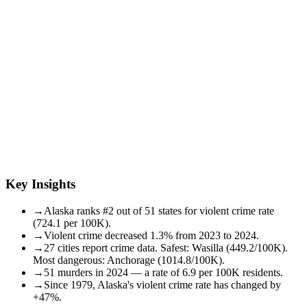
Key Insights
→
Alaska ranks #2 out of 51 states for violent crime rate
(724.1 per 100K).
→
Violent crime decreased 1.3% from 2023 to 2024.
→
27 cities report crime data. Safest: Wasilla (449.2/100K).
Most dangerous: Anchorage (1014.8/100K).
→
51 murders in 2024 — a rate of 6.9 per 100K residents.
→
Since 1979, Alaska's violent crime rate has changed by
+47%.