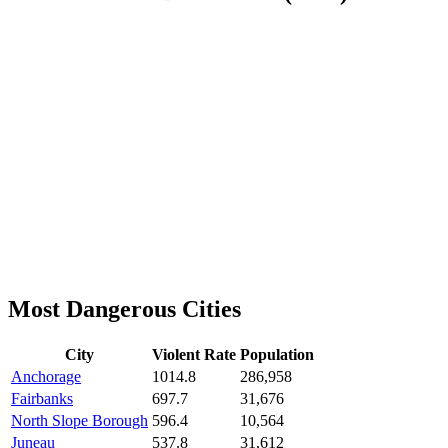
Most Dangerous Cities
City
Violent Rate
Population
Anchorage
1014.8
286,958
Fairbanks
697.7
31,676
North Slope Borough
596.4
10,564
Juneau
537.8
31,612