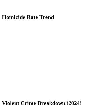
Homicide Rate Trend
Violent Crime Breakdown (
2024
)