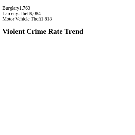
Burglary
1,763
Larceny-Theft
9,084
Motor Vehicle Theft
1,818
Violent Crime Rate Trend