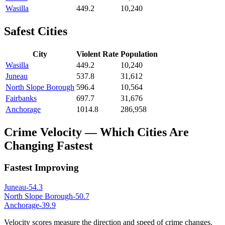
Wasilla
449.2
10,240
Safest Cities
City
Violent Rate
Population
Wasilla
449.2
10,240
Juneau
537.8
31,612
North Slope Borough
596.4
10,564
Fairbanks
697.7
31,676
Anchorage
1014.8
286,958
Crime Velocity — Which Cities Are
Changing Fastest
Fastest Improving
Juneau
-54.3
North Slope Borough
-50.7
Anchorage
-39.9
Velocity scores measure the direction and speed of crime changes.