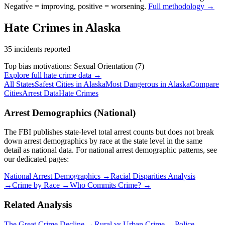
Negative = improving, positive = worsening.
Full methodology →
Hate Crimes in
Alaska
35
incidents reported
Top bias motivations:
Sexual Orientation
(
7
)
Explore full hate crime data →
All States
Safest Cities in
Alaska
Most Dangerous in
Alaska
Compare
Cities
Arrest Data
Hate Crimes
Arrest Demographics (National)
The FBI publishes state-level total arrest counts but does not break
down arrest demographics by race at the state level in the same
detail as national data. For national arrest demographic patterns, see
our dedicated pages:
National Arrest Demographics →
Racial Disparities Analysis
→
Crime by Race →
Who Commits Crime? →
Related Analysis
The Great Crime Decline →
Rural vs Urban Crime →
Police