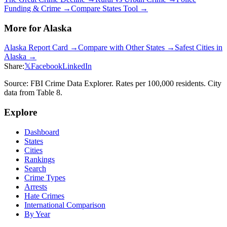
Funding & Crime →
Compare States Tool →
More for
Alaska
Alaska
Report Card →
Compare with Other States →
Safest Cities in
Alaska
→
Share:
𝕏
Facebook
LinkedIn
Source: FBI Crime Data Explorer. Rates per 100,000 residents. City
data from Table 8.
Explore
Dashboard
States
Cities
Rankings
Search
Crime Types
Arrests
Hate Crimes
International Comparison
By Year