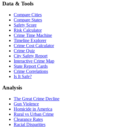
Data & Tools
Compare Cities
Compare States
Safety Score
Risk Calculator
Crime Time Machine
Timeline Explorer
Crime Cost Calculator
Crime Quiz
City Safety Report
Interactive Crime Map
State Report Cards
Crime Correlations
Is It Safe?
Analysis
The Great Crime Decline
Gun Violence
Homicide in America
Rural vs Urban Crime
Clearance Rates
Racial Disparities