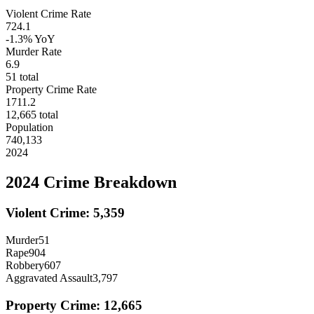
Violent Crime Rate
724.1
-1.3%
YoY
Murder Rate
6.9
51
total
Property Crime Rate
1711.2
12,665
total
Population
740,133
2024
2024
Crime Breakdown
Violent Crime:
5,359
Murder
51
Rape
904
Robbery
607
Aggravated Assault
3,797
Property Crime:
12,665