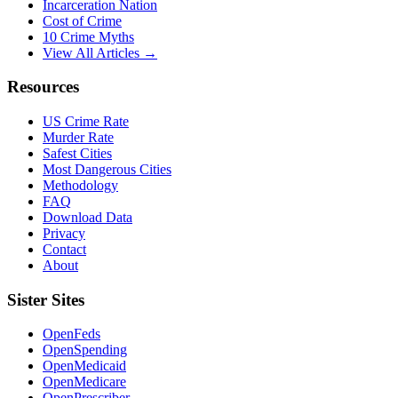
Incarceration Nation
Cost of Crime
10 Crime Myths
View All Articles →
Resources
US Crime Rate
Murder Rate
Safest Cities
Most Dangerous Cities
Methodology
FAQ
Download Data
Privacy
Contact
About
Sister Sites
OpenFeds
OpenSpending
OpenMedicaid
OpenMedicare
OpenPrescriber