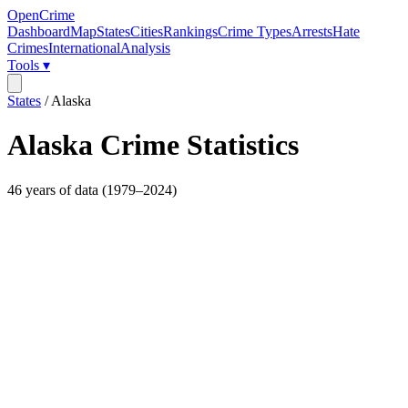
OpenCrime
Dashboard
Map
States
Cities
Rankings
Crime Types
Arrests
Hate
Crimes
International
Analysis
Tools ▾
States
/
Alaska
Alaska
Crime Statistics
46
years of data (
1979
–
2024
)