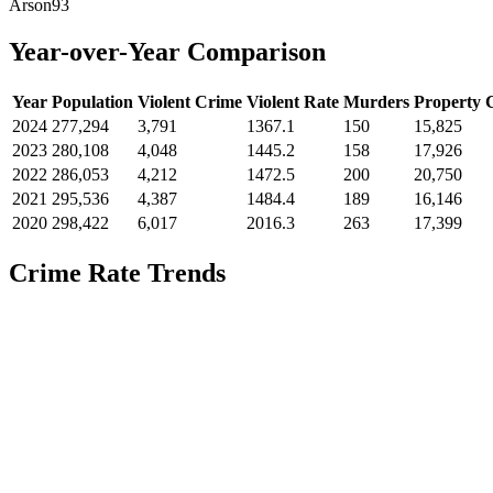
Arson
93
Year-over-Year Comparison
Year
Population
Violent Crime
Violent Rate
Murders
Property 
2024
277,294
3,791
1367.1
150
15,825
2023
280,108
4,048
1445.2
158
17,926
2022
286,053
4,212
1472.5
200
20,750
2021
295,536
4,387
1484.4
189
16,146
2020
298,422
6,017
2016.3
263
17,399
Crime Rate Trends