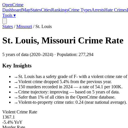
OpenCrime
Dashboard
Map
States
Cities
Rankings
Crime Types
Arrests
Hate Crimes
Tools ▾
States
/
Missouri
/
St. Louis
St. Louis
,
Missouri
Crime Rate
5
years of data (
2020
–
2024
) · Population:
277,294
Key Insights
→
St. Louis has a safety grade of F- with a violent crime rate o
→
Violent crime dropped 5.4% from the previous year.
→
150 murders recorded in 2024 — a rate of 54.1 per 100K.
→
Crime trajectory: improving — based on 5 years of data.
→
Safer than 1% of all cities in the OpenCrime database.
→
Violent-to-property crime ratio: 0.24 (near national average).
Violent Crime Rate
1367.1
-5.4%
YoY
Murder Rate