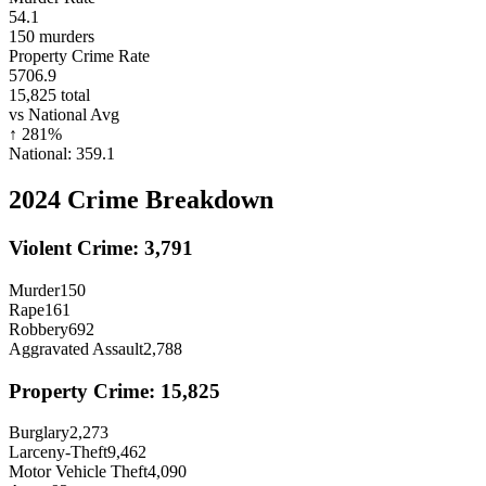
54.1
150
murders
Property Crime Rate
5706.9
15,825
total
vs National Avg
↑
281
%
National:
359.1
2024
Crime Breakdown
Violent Crime:
3,791
Murder
150
Rape
161
Robbery
692
Aggravated Assault
2,788
Property Crime:
15,825
Burglary
2,273
Larceny-Theft
9,462
Motor Vehicle Theft
4,090