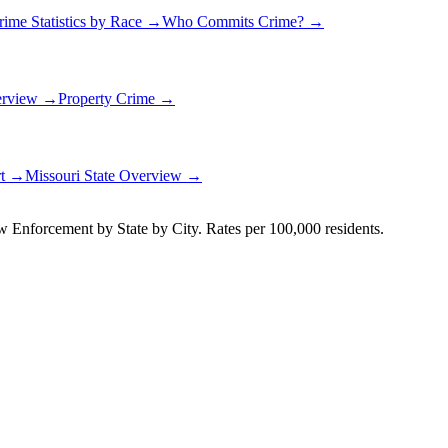
rime Statistics by Race →
Who Commits Crime? →
erview →
Property Crime →
rt →
Missouri
State Overview →
Enforcement by State by City. Rates per 100,000 residents.