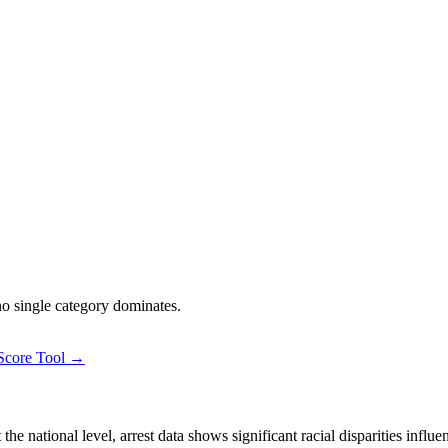
 no single category dominates.
 Score Tool →
 national level, arrest data shows significant racial disparities influe