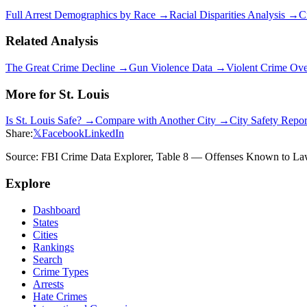
Full Arrest Demographics by Race →
Racial Disparities Analysis →
C
Related Analysis
The Great Crime Decline →
Gun Violence Data →
Violent Crime Ov
More for
St. Louis
Is
St. Louis
Safe? →
Compare with Another City →
City Safety Repo
Share:
𝕏
Facebook
LinkedIn
Source: FBI Crime Data Explorer, Table 8 — Offenses Known to Law 
Explore
Dashboard
States
Cities
Rankings
Search
Crime Types
Arrests
Hate Crimes