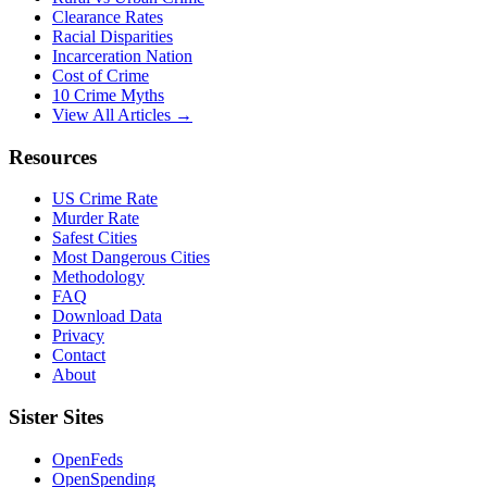
Clearance Rates
Racial Disparities
Incarceration Nation
Cost of Crime
10 Crime Myths
View All Articles →
Resources
US Crime Rate
Murder Rate
Safest Cities
Most Dangerous Cities
Methodology
FAQ
Download Data
Privacy
Contact
About
Sister Sites
OpenFeds
OpenSpending