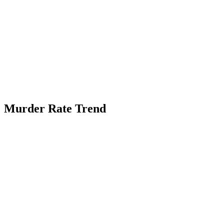
Murder Rate Trend