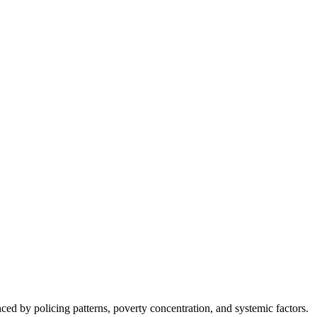
nced by policing patterns, poverty concentration, and systemic factors.