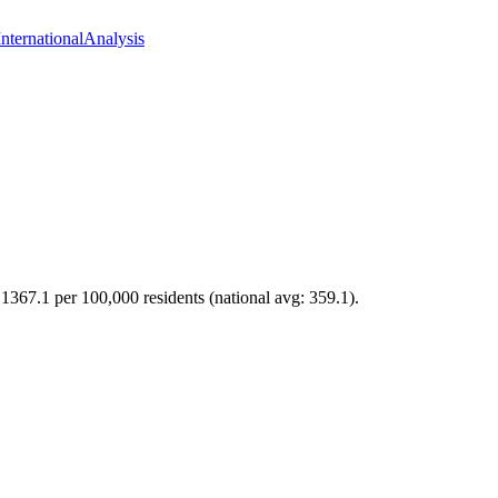
International
Analysis
f 1367.1 per 100,000 residents (national avg: 359.1).