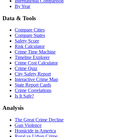
International Comparison
By Year
Data & Tools
Compare Cities
Compare States
Safety Score
Risk Calculator
Crime Time Machine
Timeline Explorer
Crime Cost Calculator
Crime Quiz
City Safety Report
Interactive Crime Map
State Report Cards
Crime Correlations
Is It Safe?
Analysis
The Great Crime Decline
Gun Violence
Homicide in America
Rural vs Urban Crime