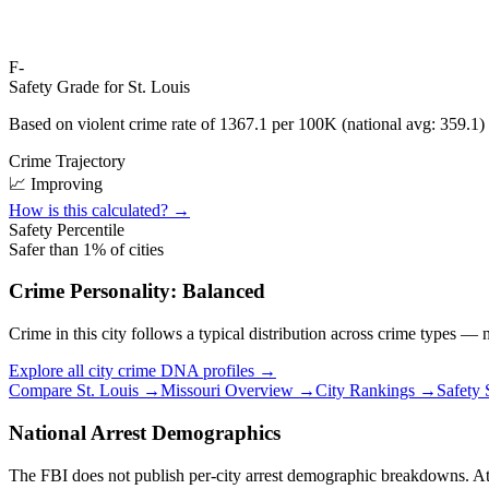
F-
Safety Grade for
St. Louis
Based on violent crime rate of
1367.1
per 100K (national avg:
359.1
)
Crime Trajectory
📈 Improving
How is this calculated? →
Safety Percentile
Safer than
1
% of cities
Crime Personality:
Balanced
Crime in this city follows a typical distribution across crime types —
Explore all city crime DNA profiles →
Compare
St. Louis
→
Missouri
Overview →
City Rankings →
Safety
National Arrest Demographics
The FBI does not publish per-city arrest demographic breakdowns. At the