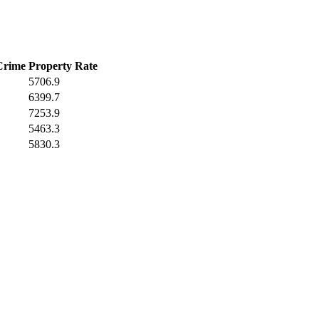
Crime
Property Rate
5706.9
6399.7
7253.9
5463.3
5830.3