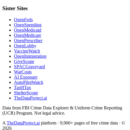
Sister Sites
OpenFeds
OpenSpending
OpenMedicaid
OpenMedicare
OpenPrescriber
OpenLobby
VaccineWatch
OpenImmigration
GiveScope
SPACGraveyard
WarCosts
AI Exposure
AutoPilotWatch
TariffTax
ShelterScope
TheDataProject.ai
Data from FBI Crime Data Explorer & Uniform Crime Reporting
(UCR) Program. Not legal advice.
A
TheDataProject.ai
platform · 9,900+ pages of free crime data · ©
2026