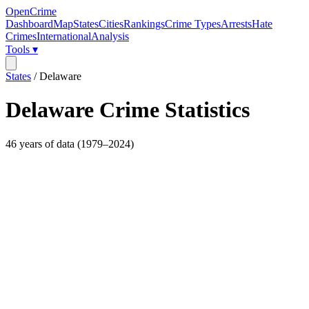
OpenCrime
Dashboard
Map
States
Cities
Rankings
Crime Types
Arrests
Hate
Crimes
International
Analysis
Tools ▾
States
/
Delaware
Delaware
Crime Statistics
46
years of data (
1979
–
2024
)