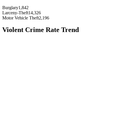
Burglary
1,842
Larceny-Theft
14,326
Motor Vehicle Theft
2,196
Violent Crime Rate Trend