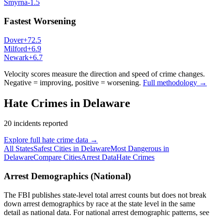
Smyrna
-1.5
Fastest Worsening
Dover
+
72.5
Milford
+
6.9
Newark
+
6.7
Velocity scores measure the direction and speed of crime changes.
Negative = improving, positive = worsening.
Full methodology →
Hate Crimes in
Delaware
20
incidents reported
Explore full hate crime data →
All States
Safest Cities in
Delaware
Most Dangerous in
Delaware
Compare Cities
Arrest Data
Hate Crimes
Arrest Demographics (National)
The FBI publishes state-level total arrest counts but does not break
down arrest demographics by race at the state level in the same
detail as national data. For national arrest demographic patterns, see