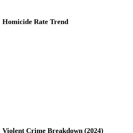
Homicide Rate Trend
Violent Crime Breakdown (
2024
)