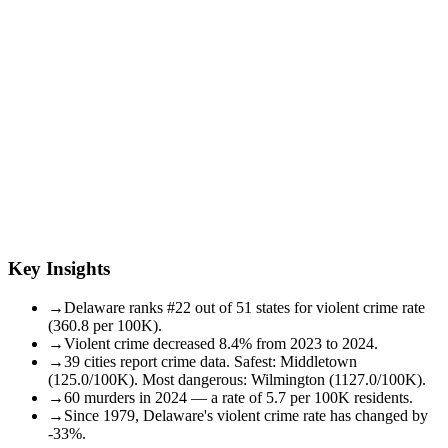
Key Insights
→
Delaware ranks #22 out of 51 states for violent crime rate
(360.8 per 100K).
→
Violent crime decreased 8.4% from 2023 to 2024.
→
39 cities report crime data. Safest: Middletown
(125.0/100K). Most dangerous: Wilmington (1127.0/100K).
→
60 murders in 2024 — a rate of 5.7 per 100K residents.
→
Since 1979, Delaware's violent crime rate has changed by
-33%.