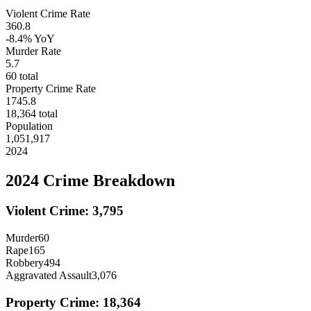
Violent Crime Rate
360.8
-8.4%
YoY
Murder Rate
5.7
60
total
Property Crime Rate
1745.8
18,364
total
Population
1,051,917
2024
2024
Crime Breakdown
Violent Crime:
3,795
Murder
60
Rape
165
Robbery
494
Aggravated Assault
3,076
Property Crime:
18,364