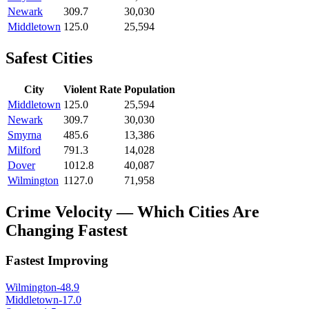
Newark
309.7
30,030
Middletown
125.0
25,594
Safest Cities
City
Violent Rate
Population
Middletown
125.0
25,594
Newark
309.7
30,030
Smyrna
485.6
13,386
Milford
791.3
14,028
Dover
1012.8
40,087
Wilmington
1127.0
71,958
Crime Velocity — Which Cities Are
Changing Fastest
Fastest Improving
Wilmington
-48.9
Middletown
-17.0