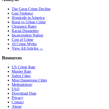
The Great Crime Decline
Gun Violence
Homicide in America
Rural vs Urban Crime
Clearance Rates
Racial Disparities
Incarceration Nation
Cost of Crime
10 Crime Myths
View All Articles →
Resources
US Crime Rate
Murder Rate
Safest Cities
Most Dangerous Cities
Methodology
FAQ
Download Data
Privacy
Contact
About