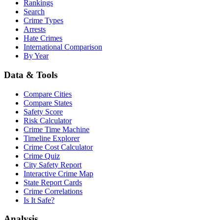
Rankings
Search
Crime Types
Arrests
Hate Crimes
International Comparison
By Year
Data & Tools
Compare Cities
Compare States
Safety Score
Risk Calculator
Crime Time Machine
Timeline Explorer
Crime Cost Calculator
Crime Quiz
City Safety Report
Interactive Crime Map
State Report Cards
Crime Correlations
Is It Safe?
Analysis