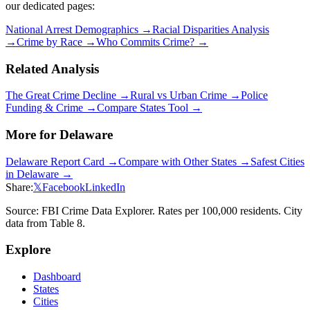
our dedicated pages:
National Arrest Demographics →
Racial Disparities Analysis
→
Crime by Race →
Who Commits Crime? →
Related Analysis
The Great Crime Decline →
Rural vs Urban Crime →
Police
Funding & Crime →
Compare States Tool →
More for
Delaware
Delaware
Report Card →
Compare with Other States →
Safest Cities
in
Delaware
→
Share:
𝕏
Facebook
LinkedIn
Source: FBI Crime Data Explorer. Rates per 100,000 residents. City
data from Table 8.
Explore
Dashboard
States
Cities