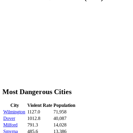
Most Dangerous Cities
City
Violent Rate
Population
Wilmington
1127.0
71,958
Dover
1012.8
40,087
Milford
791.3
14,028
Smyrna
485.6
13,386