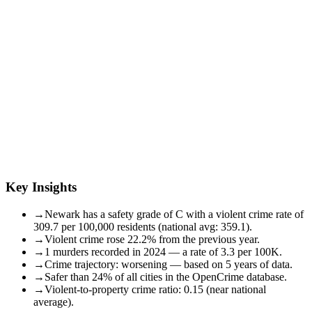
Key Insights
→
Newark has a safety grade of C with a violent crime rate of
309.7 per 100,000 residents (national avg: 359.1).
→
Violent crime rose 22.2% from the previous year.
→
1 murders recorded in 2024 — a rate of 3.3 per 100K.
→
Crime trajectory: worsening — based on 5 years of data.
→
Safer than 24% of all cities in the OpenCrime database.
→
Violent-to-property crime ratio: 0.15 (near national
average).