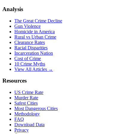
Analysis
The Great Crime Decline
Gun Violence
Homicide in America
Rural vs Urban Crime
Clearance Rates
Racial Disparities
Incarceration Nation
Cost of Crime
10 Crime Myths
View All Articles →
Resources
US Crime Rate
Murder Rate
Safest Cities
Most Dangerous Cities
Methodology
FAQ
Download Data
Privacy