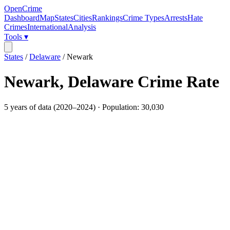
OpenCrime
Dashboard
Map
States
Cities
Rankings
Crime Types
Arrests
Hate
Crimes
International
Analysis
Tools ▾
States
/
Delaware
/
Newark
Newark
,
Delaware
Crime Rate
5
years of data (
2020
–
2024
) · Population:
30,030