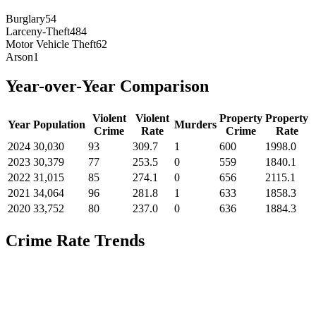
Burglary
54
Larceny-Theft
484
Motor Vehicle Theft
62
Arson
1
Year-over-Year Comparison
Violent
Violent
Property
Property
Year
Population
Murders
Crime
Rate
Crime
Rate
2024
30,030
93
309.7
1
600
1998.0
2023
30,379
77
253.5
0
559
1840.1
2022
31,015
85
274.1
0
656
2115.1
2021
34,064
96
281.8
1
633
1858.3
2020
33,752
80
237.0
0
636
1884.3
Crime Rate Trends