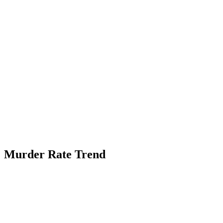
Murder Rate Trend