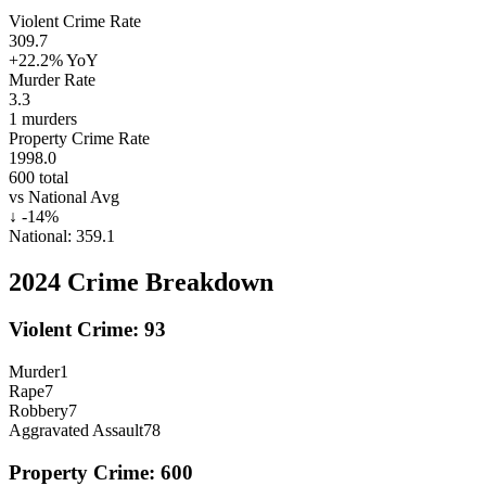
Violent Crime Rate
309.7
+22.2%
YoY
Murder Rate
3.3
1
murders
Property Crime Rate
1998.0
600
total
vs National Avg
↓
-14
%
National:
359.1
2024
Crime Breakdown
Violent Crime:
93
Murder
1
Rape
7
Robbery
7
Aggravated Assault
78
Property Crime:
600