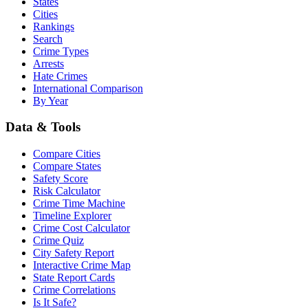
States
Cities
Rankings
Search
Crime Types
Arrests
Hate Crimes
International Comparison
By Year
Data & Tools
Compare Cities
Compare States
Safety Score
Risk Calculator
Crime Time Machine
Timeline Explorer
Crime Cost Calculator
Crime Quiz
City Safety Report
Interactive Crime Map
State Report Cards
Crime Correlations
Is It Safe?