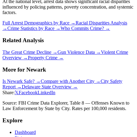
At the national level, arrest data shows significant racial disparities
influenced by policing patterns, poverty concentration, and systemic
factors.
Full Arrest Demographics by Race →
Racial Disparities Analysis
→
Crime Statistics by Race →
Who Commits Crime? →
Related Analysis
The Great Crime Decline →
Gun Violence Data →
Violent Crime
Overview →
Property Crime →
More for
Newark
Is
Newark
Safe? →
Compare with Another City →
City Safety
Report →
Delaware
State Overview →
Share:
𝕏
Facebook
LinkedIn
Source: FBI Crime Data Explorer, Table 8 — Offenses Known to
Law Enforcement by State by City. Rates per 100,000 residents.
Explore
Dashboard