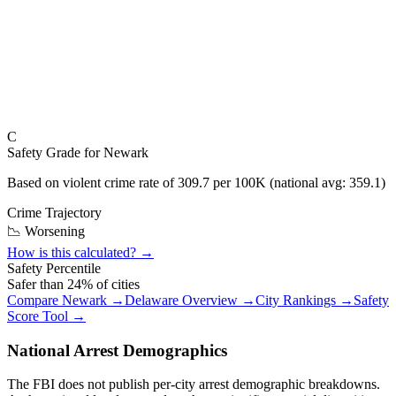
C
Safety Grade for
Newark
Based on violent crime rate of
309.7
per 100K (national avg:
359.1
)
Crime Trajectory
📉 Worsening
How is this calculated? →
Safety Percentile
Safer than
24
% of cities
Compare
Newark
→
Delaware
Overview →
City Rankings →
Safety
Score Tool →
National Arrest Demographics
The FBI does not publish per-city arrest demographic breakdowns.