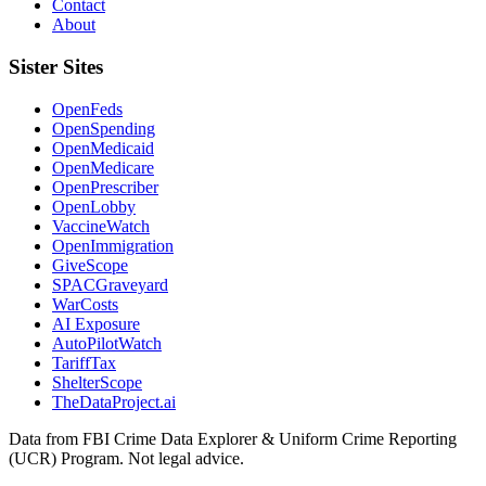
Contact
About
Sister Sites
OpenFeds
OpenSpending
OpenMedicaid
OpenMedicare
OpenPrescriber
OpenLobby
VaccineWatch
OpenImmigration
GiveScope
SPACGraveyard
WarCosts
AI Exposure
AutoPilotWatch
TariffTax
ShelterScope
TheDataProject.ai
Data from FBI Crime Data Explorer & Uniform Crime Reporting
(UCR) Program. Not legal advice.