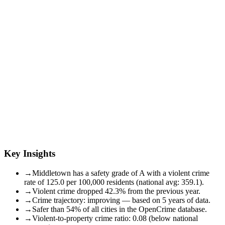
Key Insights
→
Middletown has a safety grade of A with a violent crime
rate of 125.0 per 100,000 residents (national avg: 359.1).
→
Violent crime dropped 42.3% from the previous year.
→
Crime trajectory: improving — based on 5 years of data.
→
Safer than 54% of all cities in the OpenCrime database.
→
Violent-to-property crime ratio: 0.08 (below national