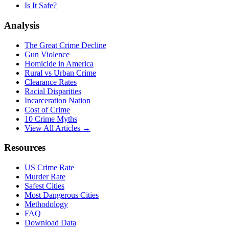
Is It Safe?
Analysis
The Great Crime Decline
Gun Violence
Homicide in America
Rural vs Urban Crime
Clearance Rates
Racial Disparities
Incarceration Nation
Cost of Crime
10 Crime Myths
View All Articles →
Resources
US Crime Rate
Murder Rate
Safest Cities
Most Dangerous Cities
Methodology
FAQ
Download Data