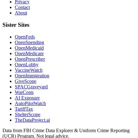
Privacy
Contact
About
Sister Sites
OpenFeds
OpenSpending
OpenMedicaid
OpenMedicare
OpenPrescriber
OpenLobby
VaccineWatch
OpenImmigration
GiveScope
SPACGraveyard
WarCosts
AI Exposure
AutoPilotWatch
TariffTax
ShelterScope
TheDataProject.ai
Data from FBI Crime Data Explorer & Uniform Crime Reporting
(UCR) Program. Not legal advice.