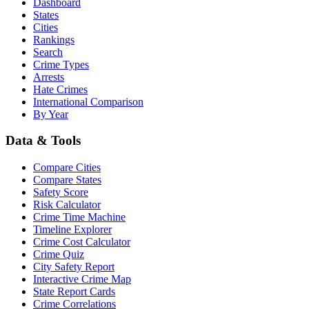
Dashboard
States
Cities
Rankings
Search
Crime Types
Arrests
Hate Crimes
International Comparison
By Year
Data & Tools
Compare Cities
Compare States
Safety Score
Risk Calculator
Crime Time Machine
Timeline Explorer
Crime Cost Calculator
Crime Quiz
City Safety Report
Interactive Crime Map
State Report Cards
Crime Correlations