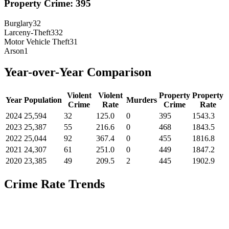
Property Crime:
395
Burglary
32
Larceny-Theft
332
Motor Vehicle Theft
31
Arson
1
Year-over-Year Comparison
Violent
Violent
Property
Property
Year
Population
Murders
Crime
Rate
Crime
Rate
2024
25,594
32
125.0
0
395
1543.3
2023
25,387
55
216.6
0
468
1843.5
2022
25,044
92
367.4
0
455
1816.8
2021
24,307
61
251.0
0
449
1847.2
2020
23,385
49
209.5
2
445
1902.9
Crime Rate Trends