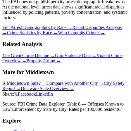
The FBI does not publish per-city arrest demographic breakdowns.
At the national level, arrest data shows significant racial disparities
influenced by policing patterns, poverty concentration, and systemic
factors.
Full Arrest Demographics by Race →
Racial Disparities Analysis
→
Crime Statistics by Race →
Who Commits Crime? →
Related Analysis
The Great Crime Decline →
Gun Violence Data →
Violent Crime
Overview →
Property Crime →
More for
Middletown
Is
Middletown
Safe? →
Compare with Another City →
City Safety
Report →
Delaware
State Overview →
Share:
𝕏
Facebook
LinkedIn
Source: FBI Crime Data Explorer, Table 8 — Offenses Known to
Law Enforcement by State by City. Rates per 100,000 residents.
Explore