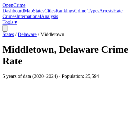
OpenCrime
Dashboard
Map
States
Cities
Rankings
Crime Types
Arrests
Hate
Crimes
International
Analysis
Tools ▾
States
/
Delaware
/
Middletown
Middletown
,
Delaware
Crime
Rate
5
years of data (
2020
–
2024
) · Population:
25,594