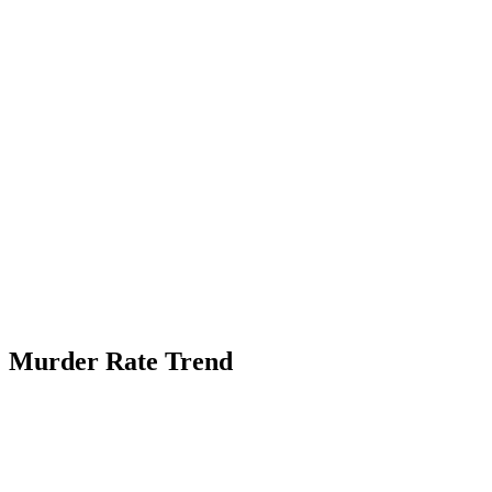
Murder Rate Trend