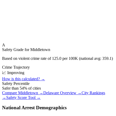
A
Safety Grade for
Middletown
Based on violent crime rate of
125.0
per 100K (national avg:
359.1
)
Crime Trajectory
📈 Improving
How is this calculated? →
Safety Percentile
Safer than
54
% of cities
Compare
Middletown
→
Delaware
Overview →
City Rankings
→
Safety Score Tool →
National Arrest Demographics