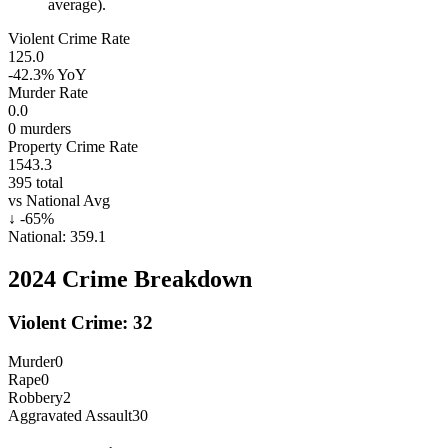
average).
Violent Crime Rate
125.0
-42.3%
YoY
Murder Rate
0.0
0
murders
Property Crime Rate
1543.3
395
total
vs National Avg
↓
-65
%
National:
359.1
2024
Crime Breakdown
Violent Crime:
32
Murder
0
Rape
0
Robbery
2
Aggravated Assault
30