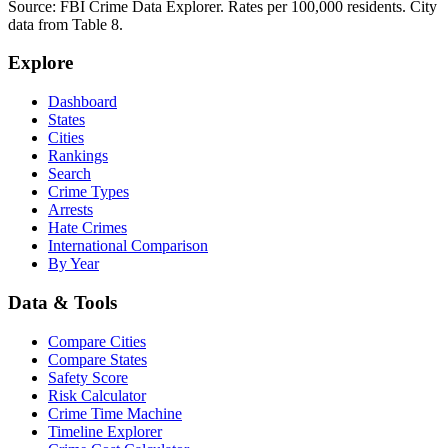
Source: FBI Crime Data Explorer. Rates per 100,000 residents. City
data from Table 8.
Explore
Dashboard
States
Cities
Rankings
Search
Crime Types
Arrests
Hate Crimes
International Comparison
By Year
Data & Tools
Compare Cities
Compare States
Safety Score
Risk Calculator
Crime Time Machine
Timeline Explorer