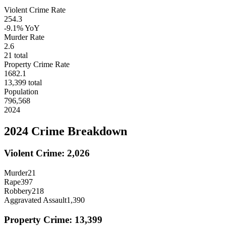
Violent Crime Rate
254.3
-9.1%
YoY
Murder Rate
2.6
21
total
Property Crime Rate
1682.1
13,399
total
Population
796,568
2024
2024
Crime Breakdown
Violent Crime:
2,026
Murder
21
Rape
397
Robbery
218
Aggravated Assault
1,390
Property Crime:
13,399