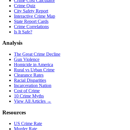
Crime Cost Calculator
Crime Quiz
City Safety Report
Interactive Crime Map
State Report Cards
Crime Correlations
Is It Safe?
Analysis
The Great Crime Decline
Gun Violence
Homicide in America
Rural vs Urban Crime
Clearance Rates
Racial Disparities
Incarceration Nation
Cost of Crime
10 Crime Myths
View All Articles →
Resources
US Crime Rate
Murder Rate