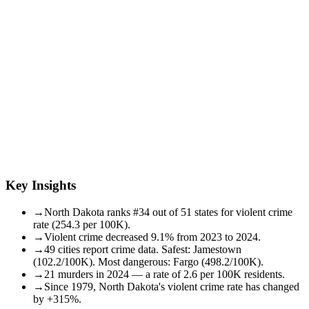
Key Insights
→
North Dakota ranks #34 out of 51 states for violent crime
rate (254.3 per 100K).
→
Violent crime decreased 9.1% from 2023 to 2024.
→
49 cities report crime data. Safest: Jamestown
(102.2/100K). Most dangerous: Fargo (498.2/100K).
→
21 murders in 2024 — a rate of 2.6 per 100K residents.
→
Since 1979, North Dakota's violent crime rate has changed
by +315%.