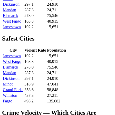
Dickinson
297.1
24,910
Mandan
287.3
24,711
Bismarck
278.0
75,546
West Fargo
163.8
40,915
Jamestown
102.2
15,651
Safest Cities
City
Violent Rate
Population
Jamestown
102.2
15,651
West Fargo
163.8
40,915
Bismarck
278.0
75,546
Mandan
287.3
24,711
Dickinson
297.1
24,910
Minot
318.9
47,041
Grand Forks
358.6
58,848
Williston
437.3
27,211
Fargo
498.2
135,682
Crime Velocity — Which Cities Are