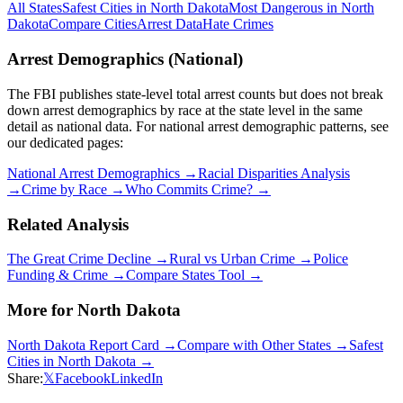
All States
Safest Cities in
North Dakota
Most Dangerous in
North
Dakota
Compare Cities
Arrest Data
Hate Crimes
Arrest Demographics (National)
The FBI publishes state-level total arrest counts but does not break
down arrest demographics by race at the state level in the same
detail as national data. For national arrest demographic patterns, see
our dedicated pages:
National Arrest Demographics →
Racial Disparities Analysis
→
Crime by Race →
Who Commits Crime? →
Related Analysis
The Great Crime Decline →
Rural vs Urban Crime →
Police
Funding & Crime →
Compare States Tool →
More for
North Dakota
North Dakota
Report Card →
Compare with Other States →
Safest
Cities in
North Dakota
→
Share:
𝕏
Facebook
LinkedIn