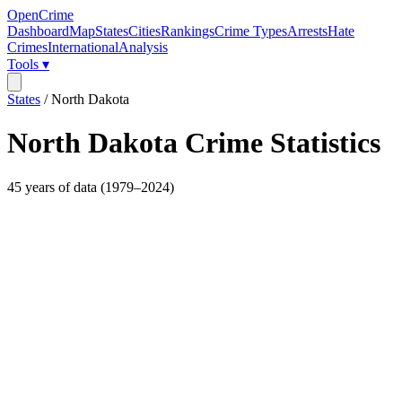
OpenCrime
Dashboard
Map
States
Cities
Rankings
Crime Types
Arrests
Hate
Crimes
International
Analysis
Tools ▾
States
/
North Dakota
North Dakota
Crime Statistics
45
years of data (
1979
–
2024
)