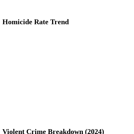
Homicide Rate Trend
Violent Crime Breakdown (
2024
)