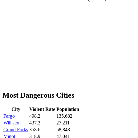
Most Dangerous Cities
City
Violent Rate
Population
Fargo
498.2
135,682
Williston
437.3
27,211
Grand Forks
358.6
58,848
Minot
318.9
47,041