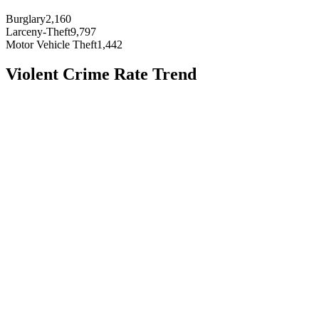
Burglary
2,160
Larceny-Theft
9,797
Motor Vehicle Theft
1,442
Violent Crime Rate Trend