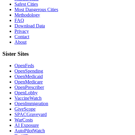
Safest Cities
Most Dangerous Cities
Methodology
FAQ
Download Data
Privacy
Contact
About
Sister Sites
OpenFeds
OpenSpending
OpenMedicaid
OpenMedicare
OpenPrescriber
OpenLobby
VaccineWatch
OpenImmigration
GiveScope
SPACGraveyard
WarCosts
AI Exposure
AutoPilotWatch