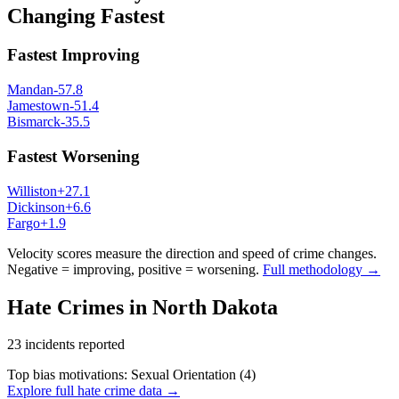
Changing Fastest
Fastest Improving
Mandan
-57.8
Jamestown
-51.4
Bismarck
-35.5
Fastest Worsening
Williston
+
27.1
Dickinson
+
6.6
Fargo
+
1.9
Velocity scores measure the direction and speed of crime changes.
Negative = improving, positive = worsening.
Full methodology →
Hate Crimes in
North Dakota
23
incidents reported
Top bias motivations:
Sexual Orientation
(
4
)
Explore full hate crime data →