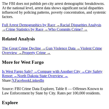
The FBI does not publish per-city arrest demographic breakdowns.
At the national level, arrest data shows significant racial disparities
influenced by policing patterns, poverty concentration, and systemic
factors.
Full Arrest Demographics by Race →
Racial Disparities Analysis
→
Crime Statistics by Race →
Who Commits Crime? →
Related Analysis
The Great Crime Decline →
Gun Violence Data →
Violent Crime
Overview →
Property Crime →
More for
West Fargo
Is
West Fargo
Safe? →
Compare with Another City →
City Safety
Report →
North Dakota
State Overview →
Share:
𝕏
Facebook
LinkedIn
Source: FBI Crime Data Explorer, Table 8 — Offenses Known to
Law Enforcement by State by City. Rates per 100,000 residents.
Explore