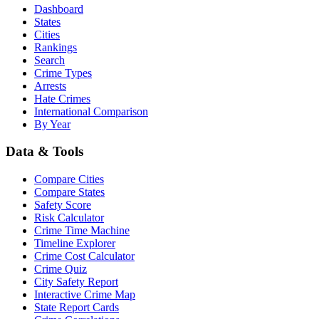
Dashboard
States
Cities
Rankings
Search
Crime Types
Arrests
Hate Crimes
International Comparison
By Year
Data & Tools
Compare Cities
Compare States
Safety Score
Risk Calculator
Crime Time Machine
Timeline Explorer
Crime Cost Calculator
Crime Quiz
City Safety Report
Interactive Crime Map
State Report Cards