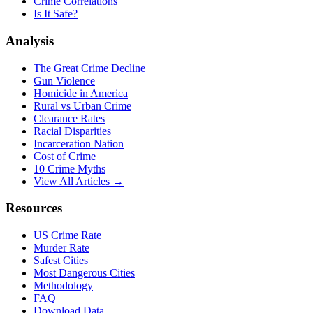
Crime Correlations
Is It Safe?
Analysis
The Great Crime Decline
Gun Violence
Homicide in America
Rural vs Urban Crime
Clearance Rates
Racial Disparities
Incarceration Nation
Cost of Crime
10 Crime Myths
View All Articles →
Resources
US Crime Rate
Murder Rate
Safest Cities
Most Dangerous Cities
Methodology
FAQ
Download Data