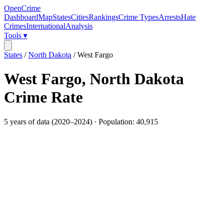
OpenCrime
Dashboard
Map
States
Cities
Rankings
Crime Types
Arrests
Hate
Crimes
International
Analysis
Tools ▾
States
/
North Dakota
/
West Fargo
West Fargo
,
North Dakota
Crime Rate
5
years of data (
2020
–
2024
) · Population:
40,915