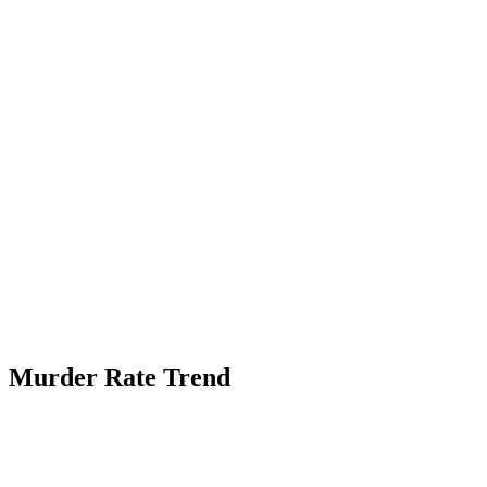
Murder Rate Trend