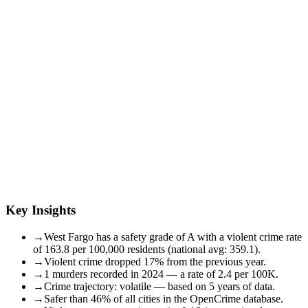
Key Insights
→
West Fargo has a safety grade of A with a violent crime rate
of 163.8 per 100,000 residents (national avg: 359.1).
→
Violent crime dropped 17% from the previous year.
→
1 murders recorded in 2024 — a rate of 2.4 per 100K.
→
Crime trajectory: volatile — based on 5 years of data.
→
Safer than 46% of all cities in the OpenCrime database.