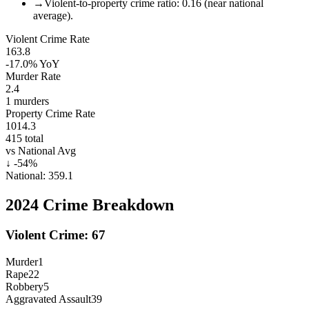
→
Violent-to-property crime ratio: 0.16 (near national
average).
Violent Crime Rate
163.8
-17.0%
YoY
Murder Rate
2.4
1
murders
Property Crime Rate
1014.3
415
total
vs National Avg
↓
-54
%
National:
359.1
2024
Crime Breakdown
Violent Crime:
67
Murder
1
Rape
22
Robbery
5
Aggravated Assault
39