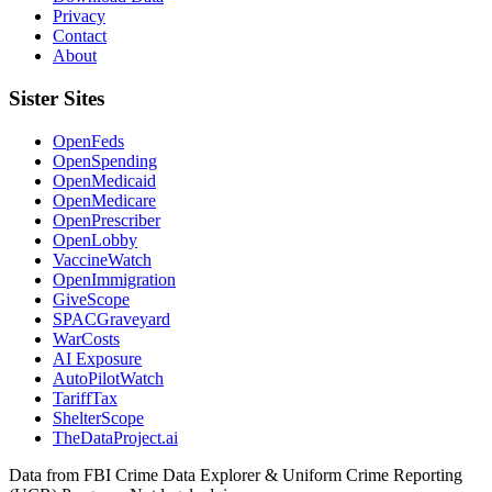
Privacy
Contact
About
Sister Sites
OpenFeds
OpenSpending
OpenMedicaid
OpenMedicare
OpenPrescriber
OpenLobby
VaccineWatch
OpenImmigration
GiveScope
SPACGraveyard
WarCosts
AI Exposure
AutoPilotWatch
TariffTax
ShelterScope
TheDataProject.ai
Data from FBI Crime Data Explorer & Uniform Crime Reporting