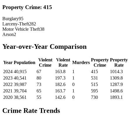
Property Crime:
415
Burglary
95
Larceny-Theft
282
Motor Vehicle Theft
38
Arson
2
Year-over-Year Comparison
Violent
Violent
Property
Property
Year
Population
Murders
Crime
Rate
Crime
Rate
2024
40,915
67
163.8
1
415
1014.3
2023
40,541
80
197.3
1
531
1309.8
2022
39,987
73
182.6
0
515
1287.9
2021
39,704
65
163.7
1
595
1498.6
2020
38,561
55
142.6
0
730
1893.1
Crime Rate Trends