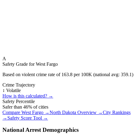
A
Safety Grade for
West Fargo
Based on violent crime rate of
163.8
per 100K (national avg:
359.1
)
Crime Trajectory
↕️ Volatile
How is this calculated? →
Safety Percentile
Safer than
46
% of cities
Compare
West Fargo
→
North Dakota
Overview →
City Rankings
→
Safety Score Tool →
National Arrest Demographics