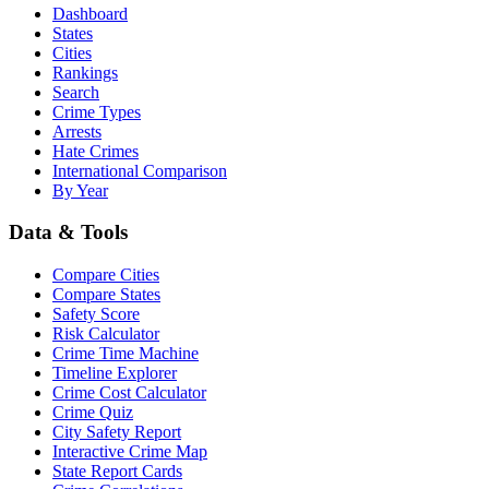
Dashboard
States
Cities
Rankings
Search
Crime Types
Arrests
Hate Crimes
International Comparison
By Year
Data & Tools
Compare Cities
Compare States
Safety Score
Risk Calculator
Crime Time Machine
Timeline Explorer
Crime Cost Calculator
Crime Quiz
City Safety Report
Interactive Crime Map
State Report Cards