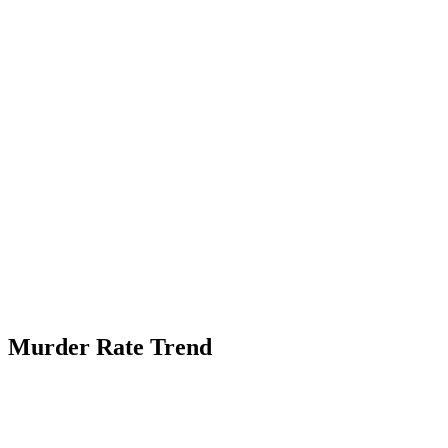
Murder Rate Trend