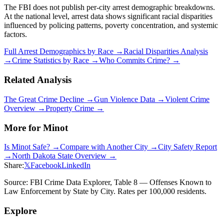
The FBI does not publish per-city arrest demographic breakdowns.
At the national level, arrest data shows significant racial disparities
influenced by policing patterns, poverty concentration, and systemic
factors.
Full Arrest Demographics by Race →
Racial Disparities Analysis
→
Crime Statistics by Race →
Who Commits Crime? →
Related Analysis
The Great Crime Decline →
Gun Violence Data →
Violent Crime
Overview →
Property Crime →
More for
Minot
Is
Minot
Safe? →
Compare with Another City →
City Safety Report
→
North Dakota
State Overview →
Share:
𝕏
Facebook
LinkedIn
Source: FBI Crime Data Explorer, Table 8 — Offenses Known to
Law Enforcement by State by City. Rates per 100,000 residents.
Explore