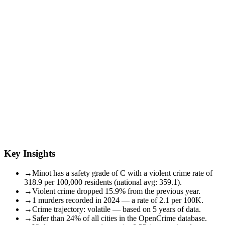
Key Insights
→
Minot has a safety grade of C with a violent crime rate of
318.9 per 100,000 residents (national avg: 359.1).
→
Violent crime dropped 15.9% from the previous year.
→
1 murders recorded in 2024 — a rate of 2.1 per 100K.
→
Crime trajectory: volatile — based on 5 years of data.
→
Safer than 24% of all cities in the OpenCrime database.