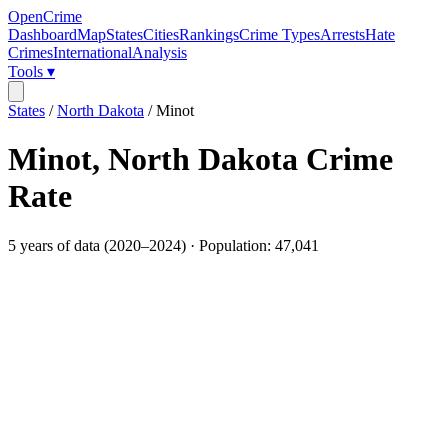
OpenCrime
Dashboard
Map
States
Cities
Rankings
Crime Types
Arrests
Hate
Crimes
International
Analysis
Tools ▾
States
/
North Dakota
/
Minot
Minot
,
North Dakota
Crime
Rate
5
years of data (
2020
–
2024
) · Population:
47,041