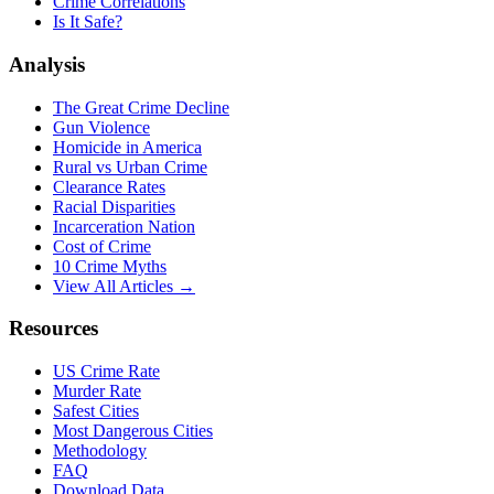
Crime Correlations
Is It Safe?
Analysis
The Great Crime Decline
Gun Violence
Homicide in America
Rural vs Urban Crime
Clearance Rates
Racial Disparities
Incarceration Nation
Cost of Crime
10 Crime Myths
View All Articles →
Resources
US Crime Rate
Murder Rate
Safest Cities
Most Dangerous Cities
Methodology
FAQ
Download Data