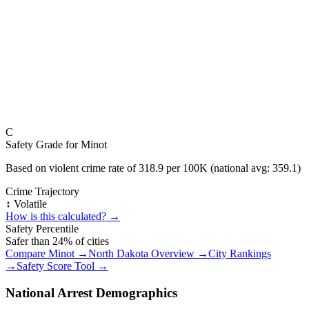
C
Safety Grade for
Minot
Based on violent crime rate of
318.9
per 100K (national avg:
359.1
)
Crime Trajectory
↕️ Volatile
How is this calculated? →
Safety Percentile
Safer than
24
% of cities
Compare
Minot
→
North Dakota
Overview →
City Rankings
→
Safety Score Tool →
National Arrest Demographics