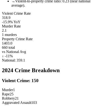
→
Violent-to-property crime ratio: 0.23 (near national
average).
Violent Crime Rate
318.9
-15.9%
YoY
Murder Rate
2.1
1
murders
Property Crime Rate
1403.0
660
total
vs National Avg
↓
-11
%
National:
359.1
2024
Crime Breakdown
Violent Crime:
150
Murder
1
Rape
25
Robbery
21
Aggravated Assault
103