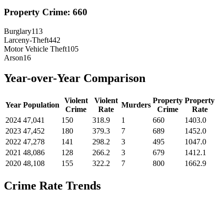
Property Crime:
660
Burglary
113
Larceny-Theft
442
Motor Vehicle Theft
105
Arson
16
Year-over-Year Comparison
Violent
Violent
Property
Property
Year
Population
Murders
Crime
Rate
Crime
Rate
2024
47,041
150
318.9
1
660
1403.0
2023
47,452
180
379.3
7
689
1452.0
2022
47,278
141
298.2
3
495
1047.0
2021
48,086
128
266.2
3
679
1412.1
2020
48,108
155
322.2
7
800
1662.9
Crime Rate Trends