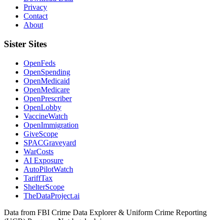
Privacy
Contact
About
Sister Sites
OpenFeds
OpenSpending
OpenMedicaid
OpenMedicare
OpenPrescriber
OpenLobby
VaccineWatch
OpenImmigration
GiveScope
SPACGraveyard
WarCosts
AI Exposure
AutoPilotWatch
TariffTax
ShelterScope
TheDataProject.ai
Data from FBI Crime Data Explorer & Uniform Crime Reporting