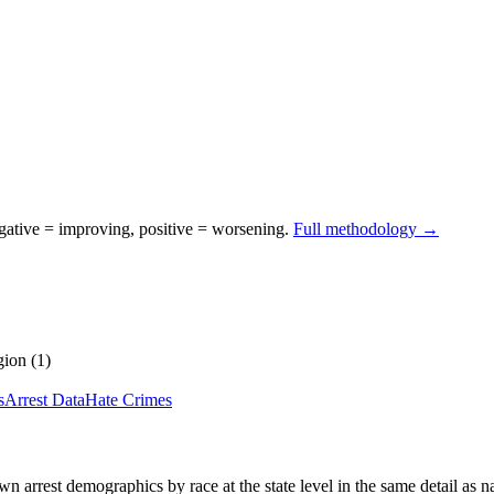
egative = improving, positive = worsening.
Full methodology →
gion
(
1
)
s
Arrest Data
Hate Crimes
wn arrest demographics by race at the state level in the same detail as n