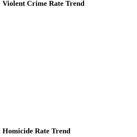
Violent Crime Rate Trend
Homicide Rate Trend