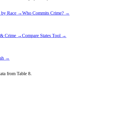
 by Race →
Who Commits Crime? →
g & Crime →
Compare States Tool →
ah
→
ata from Table 8.