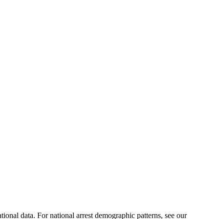
ational data. For national arrest demographic patterns, see our