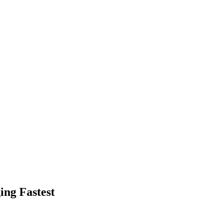
ing Fastest