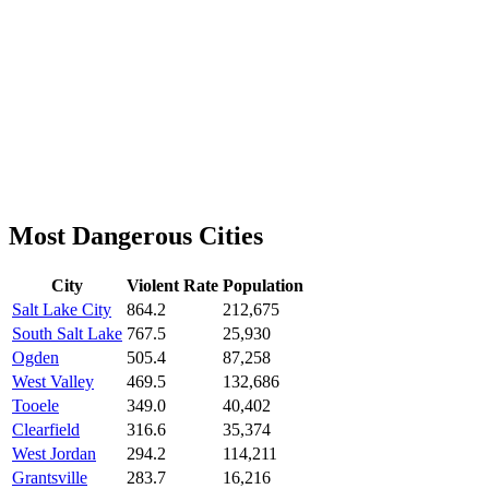
Most Dangerous Cities
City
Violent Rate
Population
Salt Lake City
864.2
212,675
South Salt Lake
767.5
25,930
Ogden
505.4
87,258
West Valley
469.5
132,686
Tooele
349.0
40,402
Clearfield
316.6
35,374
West Jordan
294.2
114,211
Grantsville
283.7
16,216