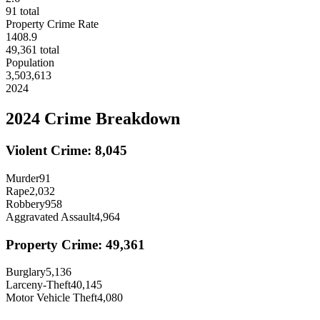
91
total
Property Crime Rate
1408.9
49,361
total
Population
3,503,613
2024
2024
Crime Breakdown
Violent Crime:
8,045
Murder
91
Rape
2,032
Robbery
958
Aggravated Assault
4,964
Property Crime:
49,361
Burglary
5,136
Larceny-Theft
40,145
Motor Vehicle Theft
4,080