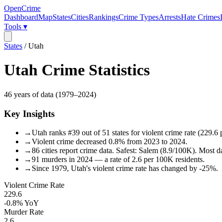
OpenCrime
Dashboard
Map
States
Cities
Rankings
Crime Types
Arrests
Hate Crimes
Tools ▾
States
/
Utah
Utah
Crime Statistics
46
years of data (
1979
–
2024
)
Key Insights
→
Utah ranks #39 out of 51 states for violent crime rate (229.6
→
Violent crime decreased 0.8% from 2023 to 2024.
→
86 cities report crime data. Safest: Salem (8.9/100K). Most 
→
91 murders in 2024 — a rate of 2.6 per 100K residents.
→
Since 1979, Utah's violent crime rate has changed by -25%.
Violent Crime Rate
229.6
-0.8%
YoY
Murder Rate
2.6