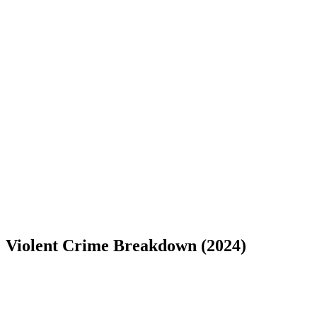
Violent Crime Breakdown (
2024
)