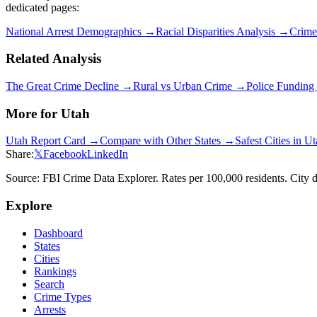
dedicated pages:
National Arrest Demographics →
Racial Disparities Analysis →
Crime
Related Analysis
The Great Crime Decline →
Rural vs Urban Crime →
Police Fundin
More for
Utah
Utah
Report Card →
Compare with Other States →
Safest Cities in
Ut
Share:
𝕏
Facebook
LinkedIn
Source: FBI Crime Data Explorer. Rates per 100,000 residents. City d
Explore
Dashboard
States
Cities
Rankings
Search
Crime Types
Arrests