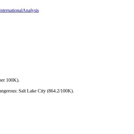
International
Analysis
 per 100K).
dangerous: Salt Lake City (864.2/100K).