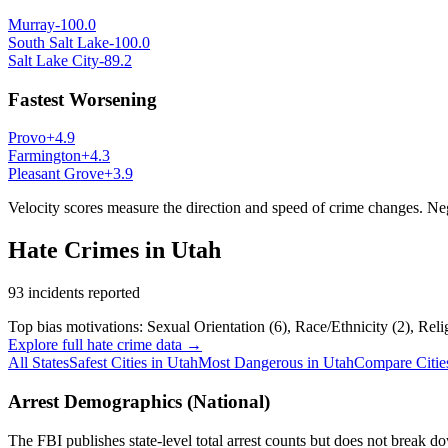
Murray
-100.0
South Salt Lake
-100.0
Salt Lake City
-89.2
Fastest Worsening
Provo
+
4.9
Farmington
+
4.3
Pleasant Grove
+
3.9
Velocity scores measure the direction and speed of crime changes. N
Hate Crimes in
Utah
93
incidents reported
Top bias motivations:
Sexual Orientation
(
6
)
,
Race/Ethnicity
(
2
)
,
Reli
Explore full hate crime data →
All States
Safest Cities in
Utah
Most Dangerous in
Utah
Compare Citie
Arrest Demographics (National)
The FBI publishes state-level total arrest counts but does not break do