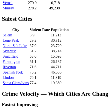
Vernal
279.9
10,718
Murray
278.2
49,238
Safest Cities
City
Violent Rate
Population
Salem
8.9
11,213
Lone Peak
29.2
30,812
North Salt Lake
37.9
23,720
Syracuse
51.7
38,714
Smithfield
53.0
15,093
Farmington
61.1
26,187
Riverton
71.6
44,711
Spanish Fork
75.2
46,536
Lindon
76.1
11,819
Santa Clara/Ivins
77.4
19,369
Crime Velocity — Which Cities Are Chang
Fastest Improving