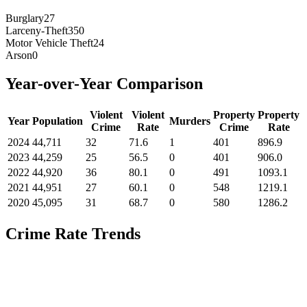
Burglary
27
Larceny-Theft
350
Motor Vehicle Theft
24
Arson
0
Year-over-Year Comparison
Violent
Violent
Property
Property
Year
Population
Murders
Crime
Rate
Crime
Rate
2024
44,711
32
71.6
1
401
896.9
2023
44,259
25
56.5
0
401
906.0
2022
44,920
36
80.1
0
491
1093.1
2021
44,951
27
60.1
0
548
1219.1
2020
45,095
31
68.7
0
580
1286.2
Crime Rate Trends