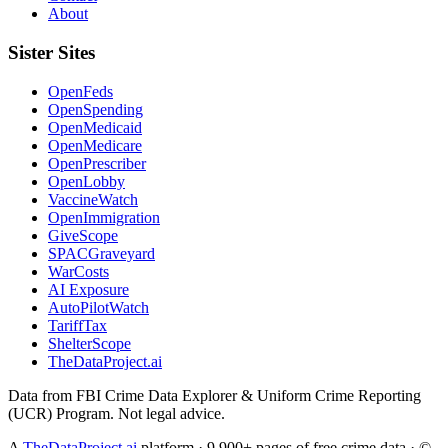
About
Sister Sites
OpenFeds
OpenSpending
OpenMedicaid
OpenMedicare
OpenPrescriber
OpenLobby
VaccineWatch
OpenImmigration
GiveScope
SPACGraveyard
WarCosts
AI Exposure
AutoPilotWatch
TariffTax
ShelterScope
TheDataProject.ai
Data from FBI Crime Data Explorer & Uniform Crime Reporting
(UCR) Program. Not legal advice.
A
TheDataProject.ai
platform · 9,900+ pages of free crime data · ©