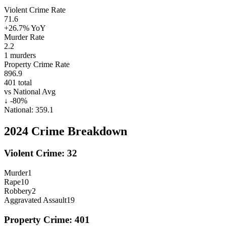
Violent Crime Rate
71.6
+26.7%
YoY
Murder Rate
2.2
1
murders
Property Crime Rate
896.9
401
total
vs National Avg
↓
-80
%
National:
359.1
2024
Crime Breakdown
Violent Crime:
32
Murder
1
Rape
10
Robbery
2
Aggravated Assault
19
Property Crime:
401