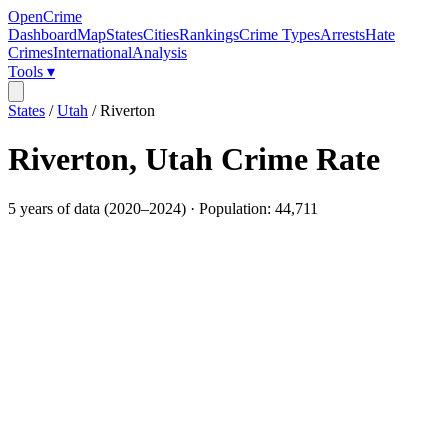
OpenCrime
Dashboard
Map
States
Cities
Rankings
Crime Types
Arrests
Hate
Crimes
International
Analysis
Tools ▾
States
/
Utah
/
Riverton
Riverton
,
Utah
Crime Rate
5
years of data (
2020
–
2024
) · Population:
44,711