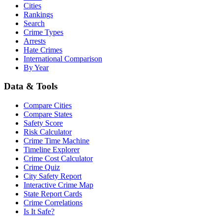
Cities
Rankings
Search
Crime Types
Arrests
Hate Crimes
International Comparison
By Year
Data & Tools
Compare Cities
Compare States
Safety Score
Risk Calculator
Crime Time Machine
Timeline Explorer
Crime Cost Calculator
Crime Quiz
City Safety Report
Interactive Crime Map
State Report Cards
Crime Correlations
Is It Safe?