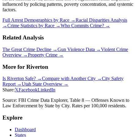
influenced by policing patterns, poverty concentration, and systemic
factors.
Full Arrest Demographics by Race →
Racial Disparities Analysis
→
Crime Statistics by Race →
Who Commits Crime? →
Related Analysis
The Great Crime Decline →
Gun Violence Data →
Violent Crime
Overview →
Property Crime →
More for
Riverton
Is
Riverton
Safe? →
Compare with Another City →
City Safety
Report →
Utah
State Overview →
Share:
𝕏
Facebook
LinkedIn
Source: FBI Crime Data Explorer, Table 8 — Offenses Known to
Law Enforcement by State by City. Rates per 100,000 residents.
Explore
Dashboard
States