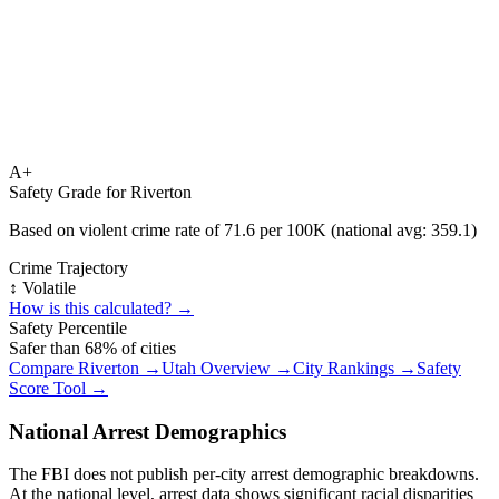
A+
Safety Grade for
Riverton
Based on violent crime rate of
71.6
per 100K (national avg:
359.1
)
Crime Trajectory
↕️ Volatile
How is this calculated? →
Safety Percentile
Safer than
68
% of cities
Compare
Riverton
→
Utah
Overview →
City Rankings →
Safety
Score Tool →
National Arrest Demographics
The FBI does not publish per-city arrest demographic breakdowns.
At the national level, arrest data shows significant racial disparities