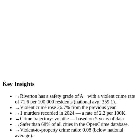
Key Insights
→
Riverton has a safety grade of A+ with a violent crime rate
of 71.6 per 100,000 residents (national avg: 359.1).
→
Violent crime rose 26.7% from the previous year.
→
1 murders recorded in 2024 — a rate of 2.2 per 100K.
→
Crime trajectory: volatile — based on 5 years of data.
→
Safer than 68% of all cities in the OpenCrime database.
→
Violent-to-property crime ratio: 0.08 (below national
average).