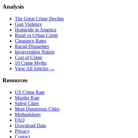
Analysis
The Great Crime Decline
Gun Violence
Homicide in America
Rural vs Urban Crime
Clearance Rates
Racial Disparities
Incarceration Nation
Cost of Crime
10 Crime Myths
View All Articles →
Resources
US Crime Rate
Murder Rate
Safest Cities
Most Dangerous Cities
Methodology
FAQ
Download Data
Privacy
Contact