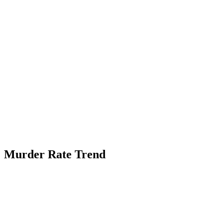
Murder Rate Trend