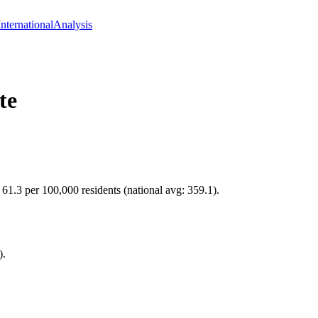
International
Analysis
te
 61.3 per 100,000 residents (national avg: 359.1).
).