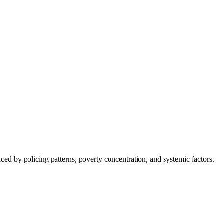
nced by policing patterns, poverty concentration, and systemic factors.