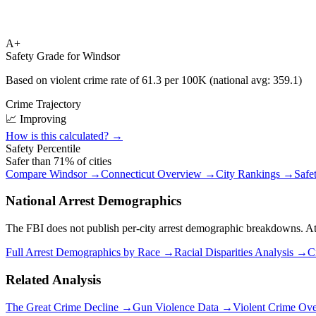
A+
Safety Grade for
Windsor
Based on violent crime rate of
61.3
per 100K (national avg:
359.1
)
Crime Trajectory
📈 Improving
How is this calculated? →
Safety Percentile
Safer than
71
% of cities
Compare
Windsor
→
Connecticut
Overview →
City Rankings →
Safe
National Arrest Demographics
The FBI does not publish per-city arrest demographic breakdowns. At the
Full Arrest Demographics by Race →
Racial Disparities Analysis →
C
Related Analysis
The Great Crime Decline →
Gun Violence Data →
Violent Crime Ov