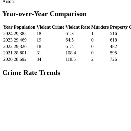
Arson
1
Year-over-Year Comparison
Year
Population
Violent Crime
Violent Rate
Murders
Property 
2024
29,382
18
61.3
1
516
2023
29,469
19
64.5
0
618
2022
29,326
18
61.4
0
482
2021
28,601
31
108.4
0
595
2020
28,692
34
118.5
2
726
Crime Rate Trends