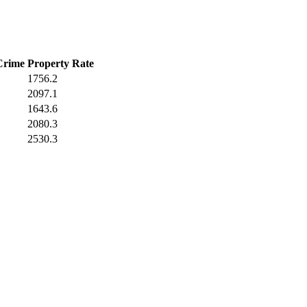
Crime
Property Rate
1756.2
2097.1
1643.6
2080.3
2530.3