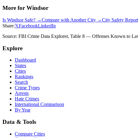
More for
Windsor
Is
Windsor
Safe? →
Compare with Another City →
City Safety Repo
Share:
𝕏
Facebook
LinkedIn
Source: FBI Crime Data Explorer, Table 8 — Offenses Known to Law 
Explore
Dashboard
States
Cities
Rankings
Search
Crime Types
Arrests
Hate Crimes
International Comparison
By Year
Data & Tools
Compare Cities