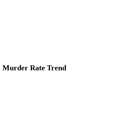
Murder Rate Trend