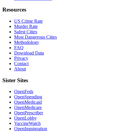
Resources
US Crime Rate
Murder Rate
Safest Cities
Most Dangerous Cities
Methodology
FAQ
Download Data
Privacy
Contact
About
Sister Sites
OpenFeds
OpenSpending
OpenMedicaid
OpenMedicare
OpenPrescriber
OpenLobby
VaccineWatch
OpenImmigration