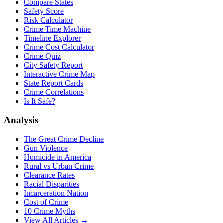
Compare States
Safety Score
Risk Calculator
Crime Time Machine
Timeline Explorer
Crime Cost Calculator
Crime Quiz
City Safety Report
Interactive Crime Map
State Report Cards
Crime Correlations
Is It Safe?
Analysis
The Great Crime Decline
Gun Violence
Homicide in America
Rural vs Urban Crime
Clearance Rates
Racial Disparities
Incarceration Nation
Cost of Crime
10 Crime Myths
View All Articles →