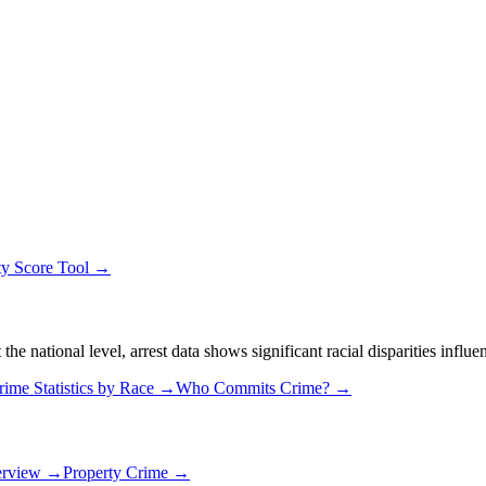
ty Score Tool →
 national level, arrest data shows significant racial disparities influe
rime Statistics by Race →
Who Commits Crime? →
erview →
Property Crime →