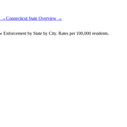
rt →
Connecticut
State Overview →
Enforcement by State by City. Rates per 100,000 residents.