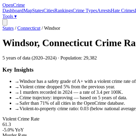
OpenCrime
Dashboard
Map
States
Cities
Rankings
Crime Types
Arrests
Hate Crimes
Tools ▾
States
/
Connecticut
/
Windsor
Windsor
,
Connecticut
Crime Ra
5
years of data (
2020
–
2024
) · Population:
29,382
Key Insights
→
Windsor has a safety grade of A+ with a violent crime rate of
→
Violent crime dropped 5% from the previous year.
→
1 murders recorded in 2024 — a rate of 3.4 per 100K.
→
Crime trajectory: improving — based on 5 years of data.
→
Safer than 71% of all cities in the OpenCrime database.
→
Violent-to-property crime ratio: 0.03 (below national average
Violent Crime Rate
61.3
-5.0%
YoY
Murder Rate