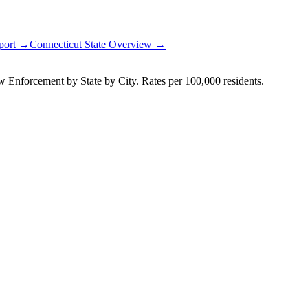
eport →
Connecticut
State Overview →
Enforcement by State by City. Rates per 100,000 residents.