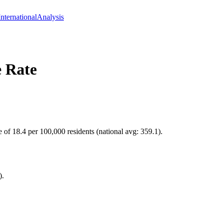
International
Analysis
 Rate
e of 18.4 per 100,000 residents (national avg: 359.1).
).