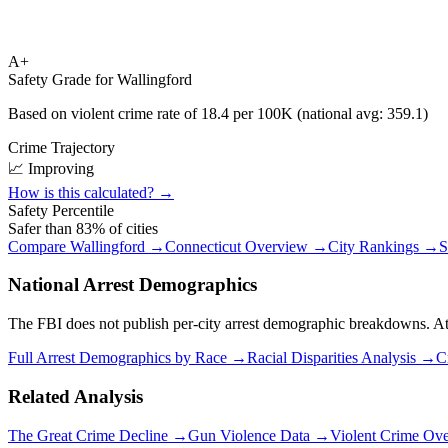
A+
Safety Grade for
Wallingford
Based on violent crime rate of
18.4
per 100K (national avg:
359.1
)
Crime Trajectory
📈 Improving
How is this calculated? →
Safety Percentile
Safer than
83
% of cities
Compare
Wallingford
→
Connecticut
Overview →
City Rankings →
S
National Arrest Demographics
The FBI does not publish per-city arrest demographic breakdowns. At the
Full Arrest Demographics by Race →
Racial Disparities Analysis →
C
Related Analysis
The Great Crime Decline →
Gun Violence Data →
Violent Crime Ov