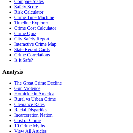
Compare States
Safety Score
Risk Calculator
Crime Time Machine
Timeline Explorer
Crime Cost Calculator
Crime Quiz
City Safety Report
Interactive Crime Map
State Report Cards
Crime Correlations
Is It Safe?
Analysis
The Great Crime Decline
Gun Violence
Homicide in America
Rural vs Urban Crime
Clearance Rates
Racial Disparities
Incarceration Nation
Cost of Crime
10 Crime Myths
View All Articles →