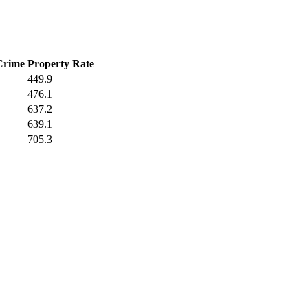
Crime
Property Rate
449.9
476.1
637.2
639.1
705.3