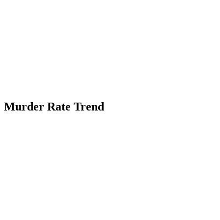
Murder Rate Trend