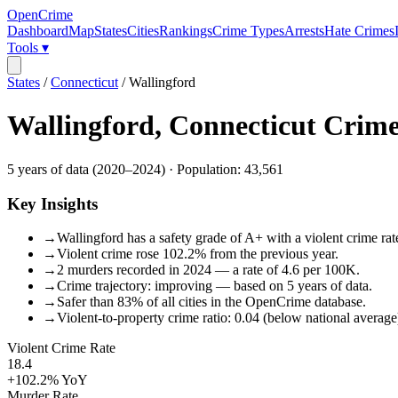
OpenCrime
Dashboard
Map
States
Cities
Rankings
Crime Types
Arrests
Hate Crimes
Tools ▾
States
/
Connecticut
/
Wallingford
Wallingford
,
Connecticut
Crime
5
years of data (
2020
–
2024
) · Population:
43,561
Key Insights
→
Wallingford has a safety grade of A+ with a violent crime rat
→
Violent crime rose 102.2% from the previous year.
→
2 murders recorded in 2024 — a rate of 4.6 per 100K.
→
Crime trajectory: improving — based on 5 years of data.
→
Safer than 83% of all cities in the OpenCrime database.
→
Violent-to-property crime ratio: 0.04 (below national average
Violent Crime Rate
18.4
+102.2%
YoY
Murder Rate