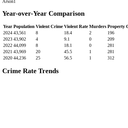
Arson
1
Year-over-Year Comparison
Year
Population
Violent Crime
Violent Rate
Murders
Property 
2024
43,561
8
18.4
2
196
2023
43,902
4
9.1
0
209
2022
44,099
8
18.1
0
281
2021
43,969
20
45.5
1
281
2020
44,236
25
56.5
1
312
Crime Rate Trends