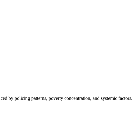
nced by policing patterns, poverty concentration, and systemic factors.