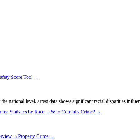
afety Score Tool →
 national level, arrest data shows significant racial disparities influe
rime Statistics by Race →
Who Commits Crime? →
erview →
Property Crime →