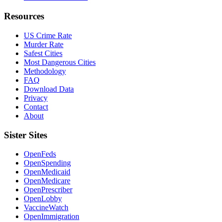
Resources
US Crime Rate
Murder Rate
Safest Cities
Most Dangerous Cities
Methodology
FAQ
Download Data
Privacy
Contact
About
Sister Sites
OpenFeds
OpenSpending
OpenMedicaid
OpenMedicare
OpenPrescriber
OpenLobby
VaccineWatch
OpenImmigration