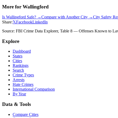
More for
Wallingford
Is
Wallingford
Safe? →
Compare with Another City →
City Safety R
Share:
𝕏
Facebook
LinkedIn
Source: FBI Crime Data Explorer, Table 8 — Offenses Known to Law 
Explore
Dashboard
States
Cities
Rankings
Search
Crime Types
Arrests
Hate Crimes
International Comparison
By Year
Data & Tools
Compare Cities