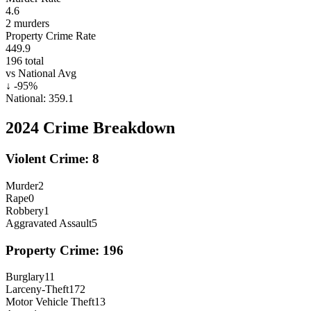
4.6
2
murders
Property Crime Rate
449.9
196
total
vs National Avg
↓
-95
%
National:
359.1
2024
Crime Breakdown
Violent Crime:
8
Murder
2
Rape
0
Robbery
1
Aggravated Assault
5
Property Crime:
196
Burglary
11
Larceny-Theft
172
Motor Vehicle Theft
13