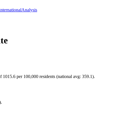
International
Analysis
te
 of 1015.6 per 100,000 residents (national avg: 359.1).
).