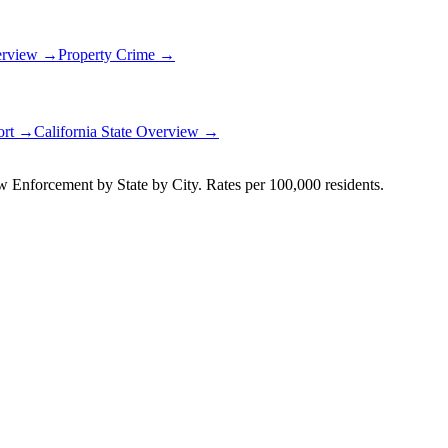
erview →
Property Crime →
ort →
California
State Overview →
Enforcement by State by City. Rates per 100,000 residents.