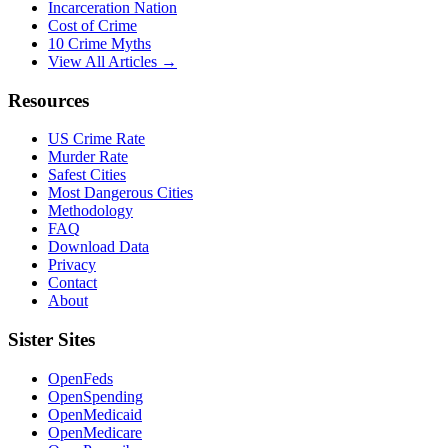
Incarceration Nation
Cost of Crime
10 Crime Myths
View All Articles →
Resources
US Crime Rate
Murder Rate
Safest Cities
Most Dangerous Cities
Methodology
FAQ
Download Data
Privacy
Contact
About
Sister Sites
OpenFeds
OpenSpending
OpenMedicaid
OpenMedicare