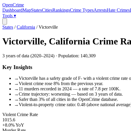
OpenCrime
Dashboard
Map
States
Cities
Rankings
Crime Types
Arrests
Hate Crimes
Tools ▾
States
/
California
/
Victorville
Victorville
,
California
Crime Ra
3
years of data (
2020
–
2024
) · Population:
140,309
Key Insights
→
Victorville has a safety grade of F- with a violent crime rate
→
Violent crime rose 8% from the previous year.
→
11 murders recorded in 2024 — a rate of 7.8 per 100K.
→
Crime trajectory: worsening — based on 3 years of data.
→
Safer than 3% of all cities in the OpenCrime database.
→
Violent-to-property crime ratio: 0.48 (above national average
Violent Crime Rate
1015.6
+8.0%
YoY
Murder Rate