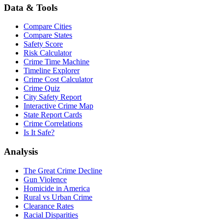
Data & Tools
Compare Cities
Compare States
Safety Score
Risk Calculator
Crime Time Machine
Timeline Explorer
Crime Cost Calculator
Crime Quiz
City Safety Report
Interactive Crime Map
State Report Cards
Crime Correlations
Is It Safe?
Analysis
The Great Crime Decline
Gun Violence
Homicide in America
Rural vs Urban Crime
Clearance Rates
Racial Disparities