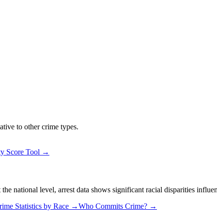
ative to other crime types.
ty Score Tool →
 national level, arrest data shows significant racial disparities influe
rime Statistics by Race →
Who Commits Crime? →