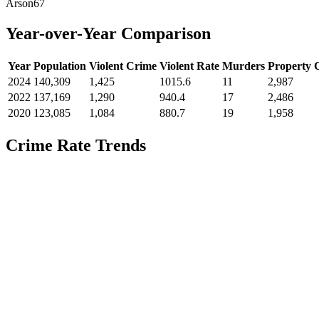
Arson
67
Year-over-Year Comparison
Year
Population
Violent Crime
Violent Rate
Murders
Property 
2024
140,309
1,425
1015.6
11
2,987
2022
137,169
1,290
940.4
17
2,486
2020
123,085
1,084
880.7
19
1,958
Crime Rate Trends