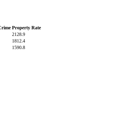
Crime
Property Rate
2128.9
1812.4
1590.8