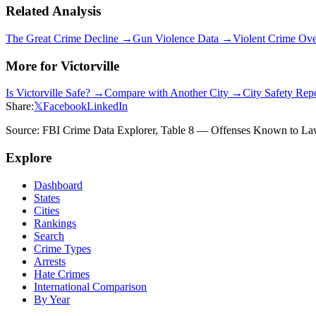
Related Analysis
The Great Crime Decline →
Gun Violence Data →
Violent Crime Ov
More for
Victorville
Is
Victorville
Safe? →
Compare with Another City →
City Safety Rep
Share:
𝕏
Facebook
LinkedIn
Source: FBI Crime Data Explorer, Table 8 — Offenses Known to Law 
Explore
Dashboard
States
Cities
Rankings
Search
Crime Types
Arrests
Hate Crimes
International Comparison
By Year