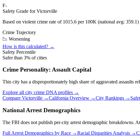
F-
Safety Grade for
Victorville
Based on violent crime rate of
1015.6
per 100K (national avg:
359.1
)
Crime Trajectory
📉 Worsening
How is this calculated? →
Safety Percentile
Safer than
3
% of cities
Crime Personality:
Assault Capital
This city has a disproportionately high share of aggravated assaults rel
Explore all city crime DNA profiles →
Compare
Victorville
→
California
Overview →
City Rankings →
Safe
National Arrest Demographics
The FBI does not publish per-city arrest demographic breakdowns. At the
Full Arrest Demographics by Race →
Racial Disparities Analysis →
C