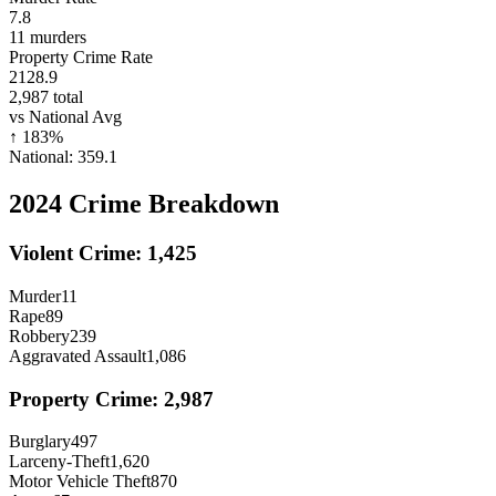
7.8
11
murders
Property Crime Rate
2128.9
2,987
total
vs National Avg
↑
183
%
National:
359.1
2024
Crime Breakdown
Violent Crime:
1,425
Murder
11
Rape
89
Robbery
239
Aggravated Assault
1,086
Property Crime:
2,987
Burglary
497
Larceny-Theft
1,620
Motor Vehicle Theft
870