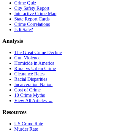
Crime Quiz
City Safety Report
Interactive Crime Map
State Report Cards
Crime Correlations
Is It Safe?
Analysis
The Great Crime Decline
Gun Violence
Homicide in America
Rural vs Urban Crime
Clearance Rates
Racial Disparities
Incarceration Nation
Cost of Crime
10 Crime Myths
View All Articles →
Resources
US Crime Rate
Murder Rate