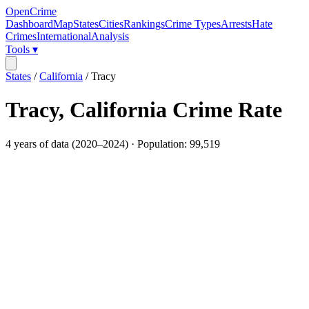
OpenCrime
Dashboard
Map
States
Cities
Rankings
Crime Types
Arrests
Hate
Crimes
International
Analysis
Tools ▾
States
/
California
/
Tracy
Tracy
,
California
Crime Rate
4
years of data (
2020
–
2024
) · Population:
99,519