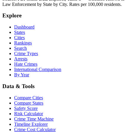
Law Enforcement by State by City. Rates per 100,000 residents.
Explore
Dashboard
States
Cities
Rankings
Search
Crime Types
Arrests
Hate Crimes
International Comparison
By Year
Data & Tools
Compare Cities
Compare States
Safety Score
Risk Calculator
Crime Time Machine
Timeline Explorer
Crime Cost Calculator