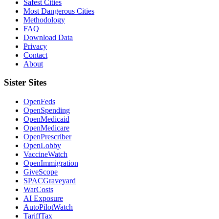
Safest Cities
Most Dangerous Cities
Methodology
FAQ
Download Data
Privacy
Contact
About
Sister Sites
OpenFeds
OpenSpending
OpenMedicaid
OpenMedicare
OpenPrescriber
OpenLobby
VaccineWatch
OpenImmigration
GiveScope
SPACGraveyard
WarCosts
AI Exposure
AutoPilotWatch
TariffTax