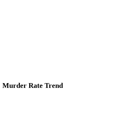
Murder Rate Trend