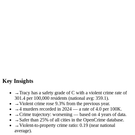
Key Insights
→
Tracy has a safety grade of C with a violent crime rate of
301.4 per 100,000 residents (national avg: 359.1).
→
Violent crime rose 9.3% from the previous year.
→
4 murders recorded in 2024 — a rate of 4.0 per 100K.
→
Crime trajectory: worsening — based on 4 years of data.
→
Safer than 25% of all cities in the OpenCrime database.
→
Violent-to-property crime ratio: 0.19 (near national
average).