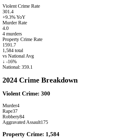
Violent Crime Rate
301.4
+9.3%
YoY
Murder Rate
4.0
4
murders
Property Crime Rate
1591.7
1,584
total
vs National Avg
↓
-16
%
National:
359.1
2024
Crime Breakdown
Violent Crime:
300
Murder
4
Rape
37
Robbery
84
Aggravated Assault
175
Property Crime:
1,584