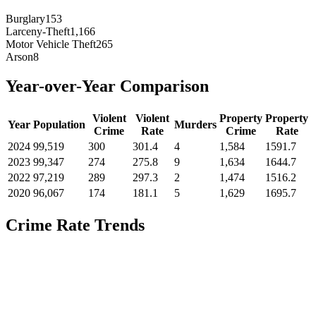
Burglary
153
Larceny-Theft
1,166
Motor Vehicle Theft
265
Arson
8
Year-over-Year Comparison
Violent
Violent
Property
Property
Year
Population
Murders
Crime
Rate
Crime
Rate
2024
99,519
300
301.4
4
1,584
1591.7
2023
99,347
274
275.8
9
1,634
1644.7
2022
97,219
289
297.3
2
1,474
1516.2
2020
96,067
174
181.1
5
1,629
1695.7
Crime Rate Trends