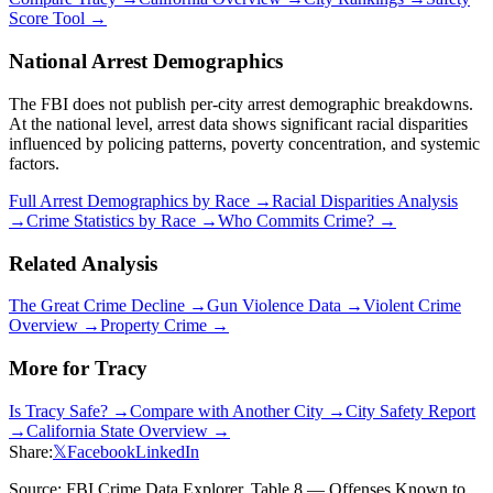
Score Tool →
National Arrest Demographics
The FBI does not publish per-city arrest demographic breakdowns.
At the national level, arrest data shows significant racial disparities
influenced by policing patterns, poverty concentration, and systemic
factors.
Full Arrest Demographics by Race →
Racial Disparities Analysis
→
Crime Statistics by Race →
Who Commits Crime? →
Related Analysis
The Great Crime Decline →
Gun Violence Data →
Violent Crime
Overview →
Property Crime →
More for
Tracy
Is
Tracy
Safe? →
Compare with Another City →
City Safety Report
→
California
State Overview →
Share:
𝕏
Facebook
LinkedIn
Source: FBI Crime Data Explorer, Table 8 — Offenses Known to