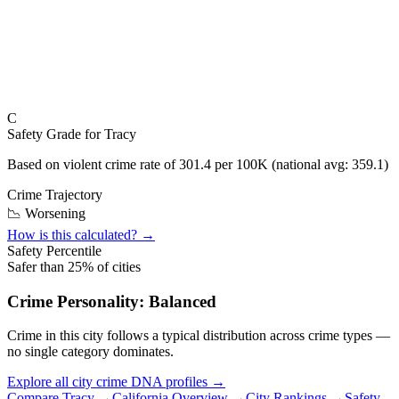
C
Safety Grade for
Tracy
Based on violent crime rate of
301.4
per 100K (national avg:
359.1
)
Crime Trajectory
📉 Worsening
How is this calculated? →
Safety Percentile
Safer than
25
% of cities
Crime Personality:
Balanced
Crime in this city follows a typical distribution across crime types —
no single category dominates.
Explore all city crime DNA profiles →
Compare
Tracy
→
California
Overview →
City Rankings →
Safety