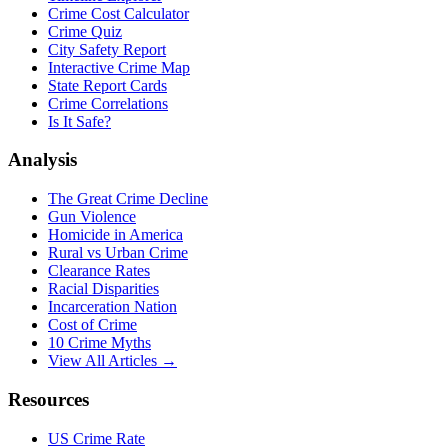
Crime Cost Calculator
Crime Quiz
City Safety Report
Interactive Crime Map
State Report Cards
Crime Correlations
Is It Safe?
Analysis
The Great Crime Decline
Gun Violence
Homicide in America
Rural vs Urban Crime
Clearance Rates
Racial Disparities
Incarceration Nation
Cost of Crime
10 Crime Myths
View All Articles →
Resources
US Crime Rate