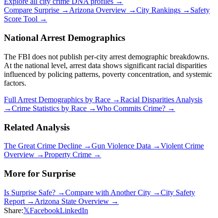
Explore all city crime DNA profiles →
Compare
Surprise
→
Arizona
Overview →
City Rankings →
Safety
Score Tool →
National Arrest Demographics
The FBI does not publish per-city arrest demographic breakdowns.
At the national level, arrest data shows significant racial disparities
influenced by policing patterns, poverty concentration, and systemic
factors.
Full Arrest Demographics by Race →
Racial Disparities Analysis
→
Crime Statistics by Race →
Who Commits Crime? →
Related Analysis
The Great Crime Decline →
Gun Violence Data →
Violent Crime
Overview →
Property Crime →
More for
Surprise
Is
Surprise
Safe? →
Compare with Another City →
City Safety
Report →
Arizona
State Overview →
Share:
𝕏
Facebook
LinkedIn