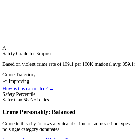
A
Safety Grade for
Surprise
Based on violent crime rate of
109.1
per 100K (national avg:
359.1
)
Crime Trajectory
📈 Improving
How is this calculated? →
Safety Percentile
Safer than
58
% of cities
Crime Personality:
Balanced
Crime in this city follows a typical distribution across crime types —
no single category dominates.