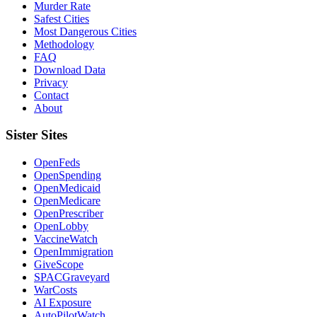
Murder Rate
Safest Cities
Most Dangerous Cities
Methodology
FAQ
Download Data
Privacy
Contact
About
Sister Sites
OpenFeds
OpenSpending
OpenMedicaid
OpenMedicare
OpenPrescriber
OpenLobby
VaccineWatch
OpenImmigration
GiveScope
SPACGraveyard
WarCosts
AI Exposure
AutoPilotWatch