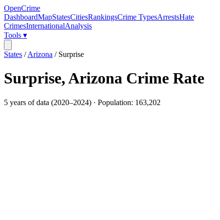
OpenCrime
Dashboard
Map
States
Cities
Rankings
Crime Types
Arrests
Hate
Crimes
International
Analysis
Tools ▾
States
/
Arizona
/
Surprise
Surprise
,
Arizona
Crime Rate
5
years of data (
2020
–
2024
) · Population:
163,202