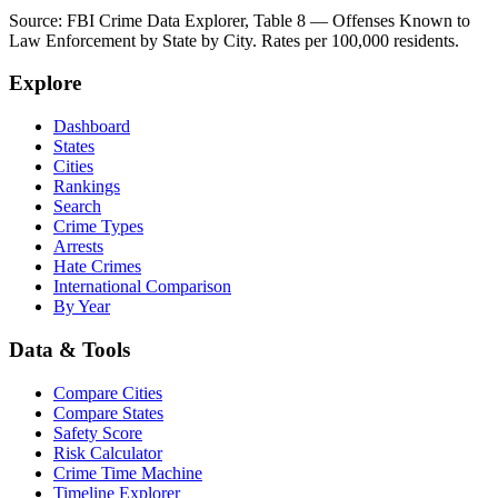
Source: FBI Crime Data Explorer, Table 8 — Offenses Known to
Law Enforcement by State by City. Rates per 100,000 residents.
Explore
Dashboard
States
Cities
Rankings
Search
Crime Types
Arrests
Hate Crimes
International Comparison
By Year
Data & Tools
Compare Cities
Compare States
Safety Score
Risk Calculator
Crime Time Machine
Timeline Explorer