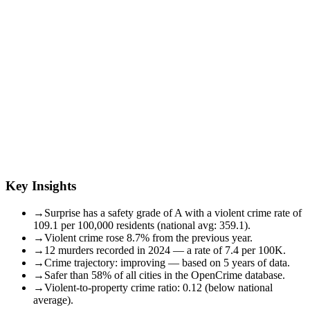
Key Insights
→
Surprise has a safety grade of A with a violent crime rate of
109.1 per 100,000 residents (national avg: 359.1).
→
Violent crime rose 8.7% from the previous year.
→
12 murders recorded in 2024 — a rate of 7.4 per 100K.
→
Crime trajectory: improving — based on 5 years of data.
→
Safer than 58% of all cities in the OpenCrime database.
→
Violent-to-property crime ratio: 0.12 (below national
average).