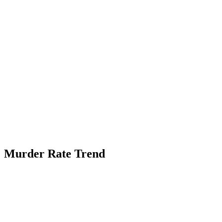
Murder Rate Trend