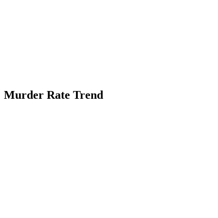
Murder Rate Trend