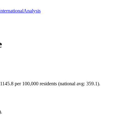
International
Analysis
e
 1145.8 per 100,000 residents (national avg: 359.1).
).