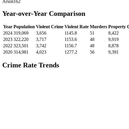
Arson
162
Year-over-Year Comparison
Year
Population
Violent Crime
Violent Rate
Murders
Property 
2024
319,069
3,656
1145.8
51
8,422
2023
322,220
3,717
1153.6
48
9,919
2022
323,501
3,742
1156.7
48
8,878
2020
314,981
4,023
1277.2
56
9,391
Crime Rate Trends