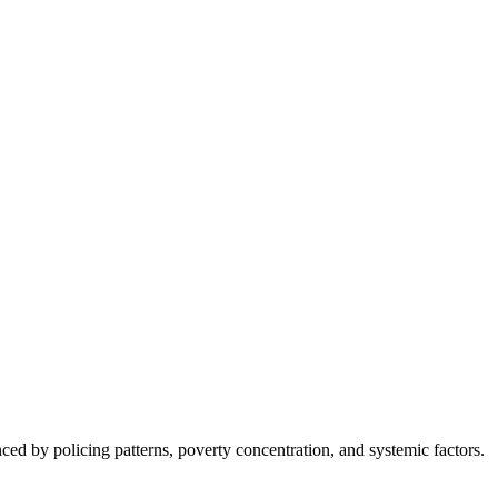
nced by policing patterns, poverty concentration, and systemic factors.