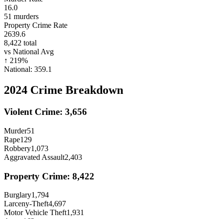
16.0
51
murders
Property Crime Rate
2639.6
8,422
total
vs National Avg
↑
219
%
National:
359.1
2024
Crime Breakdown
Violent Crime:
3,656
Murder
51
Rape
129
Robbery
1,073
Aggravated Assault
2,403
Property Crime:
8,422
Burglary
1,794
Larceny-Theft
4,697
Motor Vehicle Theft
1,931