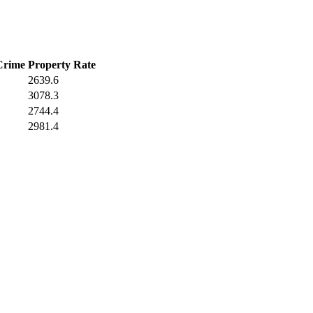
Crime
Property Rate
2639.6
3078.3
2744.4
2981.4