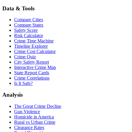
Data & Tools
Compare Cities
Compare States
Safety Score
Risk Calculator
Crime Time Machine
Timeline Explorer
Crime Cost Calculator
Crime Quiz
City Safety Report
Interactive Crime Map
State Report Cards
Crime Correlations
Is It Safe?
Analysis
The Great Crime Decline
Gun Violence
Homicide in America
Rural vs Urban Crime
Clearance Rates