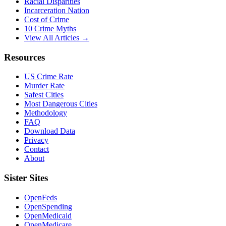
Racial Disparities
Incarceration Nation
Cost of Crime
10 Crime Myths
View All Articles →
Resources
US Crime Rate
Murder Rate
Safest Cities
Most Dangerous Cities
Methodology
FAQ
Download Data
Privacy
Contact
About
Sister Sites
OpenFeds
OpenSpending
OpenMedicaid
OpenMedicare