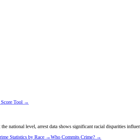
y Score Tool →
 national level, arrest data shows significant racial disparities influe
rime Statistics by Race →
Who Commits Crime? →