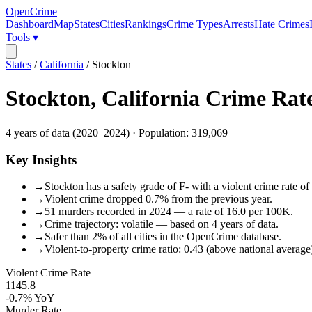
OpenCrime
Dashboard
Map
States
Cities
Rankings
Crime Types
Arrests
Hate Crimes
Tools ▾
States
/
California
/
Stockton
Stockton
,
California
Crime Rat
4
years of data (
2020
–
2024
) · Population:
319,069
Key Insights
→
Stockton has a safety grade of F- with a violent crime rate of
→
Violent crime dropped 0.7% from the previous year.
→
51 murders recorded in 2024 — a rate of 16.0 per 100K.
→
Crime trajectory: volatile — based on 4 years of data.
→
Safer than 2% of all cities in the OpenCrime database.
→
Violent-to-property crime ratio: 0.43 (above national average
Violent Crime Rate
1145.8
-0.7%
YoY
Murder Rate