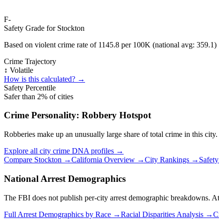
F-
Safety Grade for
Stockton
Based on violent crime rate of
1145.8
per 100K (national avg:
359.1
)
Crime Trajectory
↕️ Volatile
How is this calculated? →
Safety Percentile
Safer than
2
% of cities
Crime Personality:
Robbery Hotspot
Robberies make up an unusually large share of total crime in this city.
Explore all city crime DNA profiles →
Compare
Stockton
→
California
Overview →
City Rankings →
Safet
National Arrest Demographics
The FBI does not publish per-city arrest demographic breakdowns. At the
Full Arrest Demographics by Race →
Racial Disparities Analysis →
C