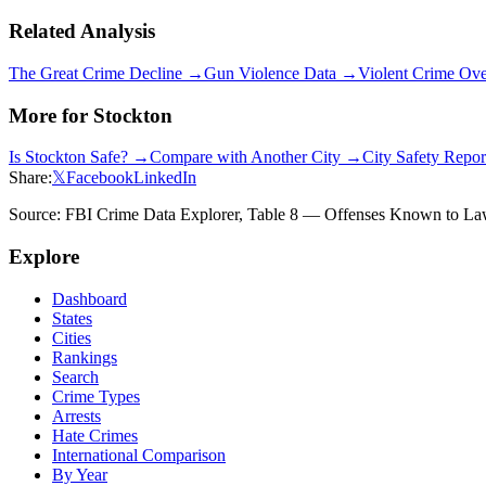
Related Analysis
The Great Crime Decline →
Gun Violence Data →
Violent Crime Ov
More for
Stockton
Is
Stockton
Safe? →
Compare with Another City →
City Safety Repo
Share:
𝕏
Facebook
LinkedIn
Source: FBI Crime Data Explorer, Table 8 — Offenses Known to Law 
Explore
Dashboard
States
Cities
Rankings
Search
Crime Types
Arrests
Hate Crimes
International Comparison
By Year