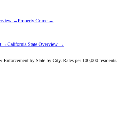
erview →
Property Crime →
rt →
California
State Overview →
Enforcement by State by City. Rates per 100,000 residents.