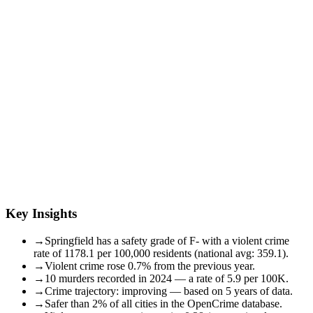
Key Insights
→
Springfield has a safety grade of F- with a violent crime
rate of 1178.1 per 100,000 residents (national avg: 359.1).
→
Violent crime rose 0.7% from the previous year.
→
10 murders recorded in 2024 — a rate of 5.9 per 100K.
→
Crime trajectory: improving — based on 5 years of data.
→
Safer than 2% of all cities in the OpenCrime database.