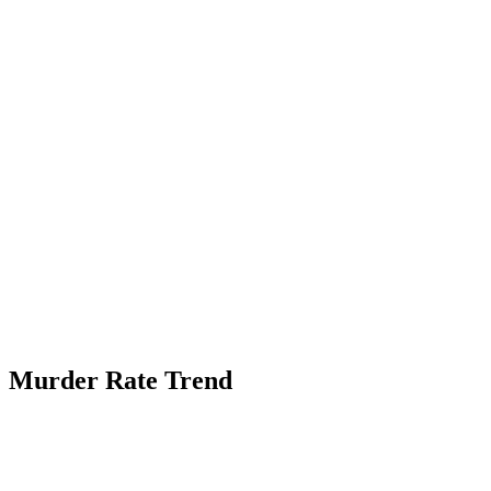
Murder Rate Trend