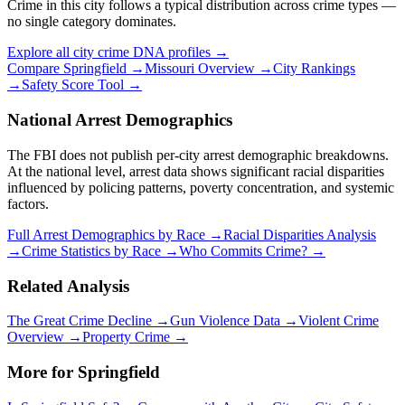
Crime in this city follows a typical distribution across crime types —
no single category dominates.
Explore all city crime DNA profiles →
Compare
Springfield
→
Missouri
Overview →
City Rankings
→
Safety Score Tool →
National Arrest Demographics
The FBI does not publish per-city arrest demographic breakdowns.
At the national level, arrest data shows significant racial disparities
influenced by policing patterns, poverty concentration, and systemic
factors.
Full Arrest Demographics by Race →
Racial Disparities Analysis
→
Crime Statistics by Race →
Who Commits Crime? →
Related Analysis
The Great Crime Decline →
Gun Violence Data →
Violent Crime
Overview →
Property Crime →
More for
Springfield