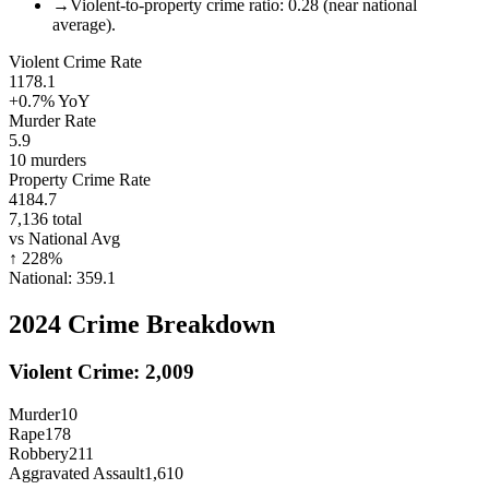
→
Violent-to-property crime ratio: 0.28 (near national
average).
Violent Crime Rate
1178.1
+0.7%
YoY
Murder Rate
5.9
10
murders
Property Crime Rate
4184.7
7,136
total
vs National Avg
↑
228
%
National:
359.1
2024
Crime Breakdown
Violent Crime:
2,009
Murder
10
Rape
178
Robbery
211
Aggravated Assault
1,610