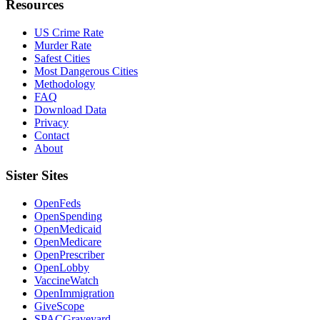
Resources
US Crime Rate
Murder Rate
Safest Cities
Most Dangerous Cities
Methodology
FAQ
Download Data
Privacy
Contact
About
Sister Sites
OpenFeds
OpenSpending
OpenMedicaid
OpenMedicare
OpenPrescriber
OpenLobby
VaccineWatch
OpenImmigration
GiveScope
SPACGraveyard