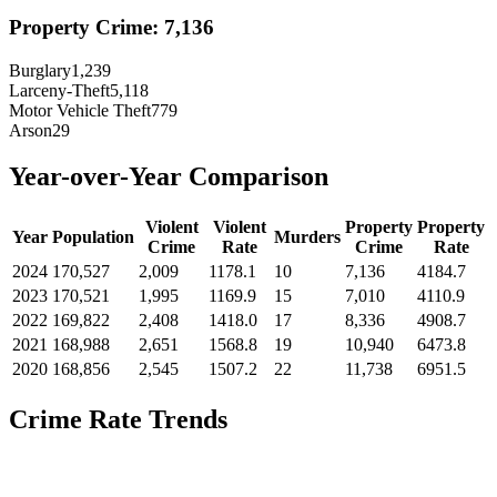
Property Crime:
7,136
Burglary
1,239
Larceny-Theft
5,118
Motor Vehicle Theft
779
Arson
29
Year-over-Year Comparison
Violent
Violent
Property
Property
Year
Population
Murders
Crime
Rate
Crime
Rate
2024
170,527
2,009
1178.1
10
7,136
4184.7
2023
170,521
1,995
1169.9
15
7,010
4110.9
2022
169,822
2,408
1418.0
17
8,336
4908.7
2021
168,988
2,651
1568.8
19
10,940
6473.8
2020
168,856
2,545
1507.2
22
11,738
6951.5
Crime Rate Trends