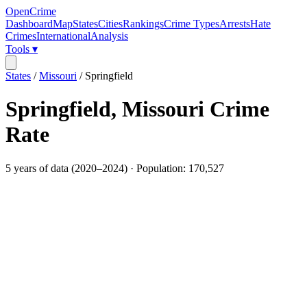
OpenCrime
Dashboard
Map
States
Cities
Rankings
Crime Types
Arrests
Hate
Crimes
International
Analysis
Tools ▾
States
/
Missouri
/
Springfield
Springfield
,
Missouri
Crime
Rate
5
years of data (
2020
–
2024
) · Population:
170,527