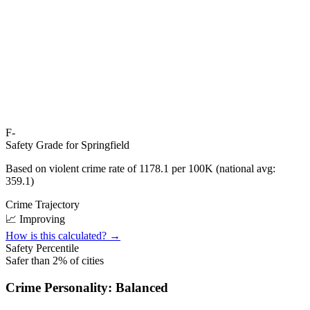
F-
Safety Grade for
Springfield
Based on violent crime rate of
1178.1
per 100K (national avg:
359.1
)
Crime Trajectory
📈 Improving
How is this calculated? →
Safety Percentile
Safer than
2
% of cities
Crime Personality:
Balanced