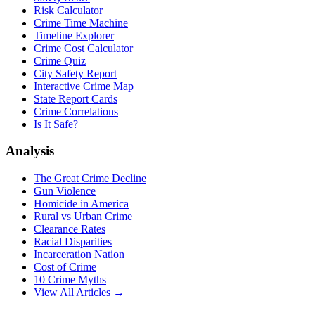
Risk Calculator
Crime Time Machine
Timeline Explorer
Crime Cost Calculator
Crime Quiz
City Safety Report
Interactive Crime Map
State Report Cards
Crime Correlations
Is It Safe?
Analysis
The Great Crime Decline
Gun Violence
Homicide in America
Rural vs Urban Crime
Clearance Rates
Racial Disparities
Incarceration Nation
Cost of Crime
10 Crime Myths
View All Articles →