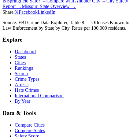
Is
Springfield
Safe? →
Compare with Another City →
City Safety
Report →
Missouri
State Overview →
Share:
𝕏
Facebook
LinkedIn
Source: FBI Crime Data Explorer, Table 8 — Offenses Known to
Law Enforcement by State by City. Rates per 100,000 residents.
Explore
Dashboard
States
Cities
Rankings
Search
Crime Types
Arrests
Hate Crimes
International Comparison
By Year
Data & Tools
Compare Cities
Compare States
Safety Score