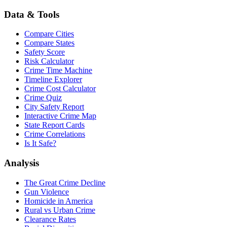
Data & Tools
Compare Cities
Compare States
Safety Score
Risk Calculator
Crime Time Machine
Timeline Explorer
Crime Cost Calculator
Crime Quiz
City Safety Report
Interactive Crime Map
State Report Cards
Crime Correlations
Is It Safe?
Analysis
The Great Crime Decline
Gun Violence
Homicide in America
Rural vs Urban Crime
Clearance Rates