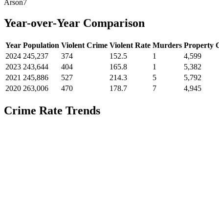
Arson
7
Year-over-Year Comparison
Year
Population
Violent Crime
Violent Rate
Murders
Property 
2024
245,237
374
152.5
1
4,599
2023
243,644
404
165.8
1
5,382
2021
245,886
527
214.3
5
5,792
2020
263,006
470
178.7
7
4,945
Crime Rate Trends