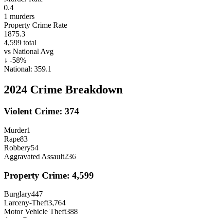
0.4
1
murders
Property Crime Rate
1875.3
4,599
total
vs National Avg
↓
-58
%
National:
359.1
2024
Crime Breakdown
Violent Crime:
374
Murder
1
Rape
83
Robbery
54
Aggravated Assault
236
Property Crime:
4,599
Burglary
447
Larceny-Theft
3,764
Motor Vehicle Theft
388