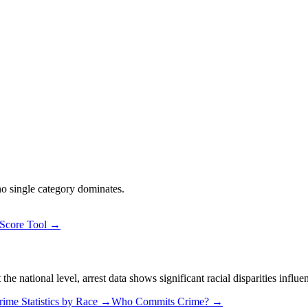
 no single category dominates.
 Score Tool →
 national level, arrest data shows significant racial disparities influe
rime Statistics by Race →
Who Commits Crime? →