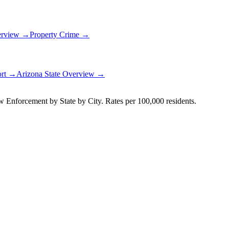
erview →
Property Crime →
ort →
Arizona
State Overview →
Enforcement by State by City. Rates per 100,000 residents.