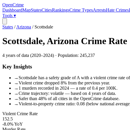
OpenCrime
Dashboard
Map
States
Cities
Rankings
Crime Types
Arrests
Hate Crimes
Tools ▾
States
/
Arizona
/
Scottsdale
Scottsdale
,
Arizona
Crime Rate
4
years of data (
2020
–
2024
) · Population:
245,237
Key Insights
→
Scottsdale has a safety grade of A with a violent crime rate o
→
Violent crime dropped 8% from the previous year.
→
1 murders recorded in 2024 — a rate of 0.4 per 100K.
→
Crime trajectory: volatile — based on 4 years of data.
→
Safer than 48% of all cities in the OpenCrime database.
→
Violent-to-property crime ratio: 0.08 (below national average
Violent Crime Rate
152.5
-8.0%
YoY
Murder Rate