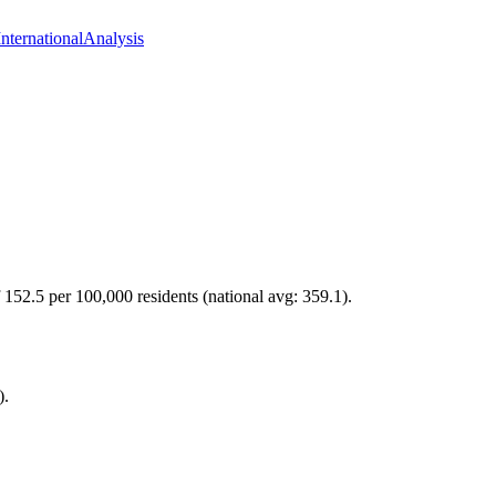
International
Analysis
f 152.5 per 100,000 residents (national avg: 359.1).
).