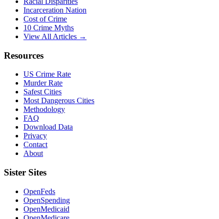
Racial Disparities
Incarceration Nation
Cost of Crime
10 Crime Myths
View All Articles →
Resources
US Crime Rate
Murder Rate
Safest Cities
Most Dangerous Cities
Methodology
FAQ
Download Data
Privacy
Contact
About
Sister Sites
OpenFeds
OpenSpending
OpenMedicaid
OpenMedicare