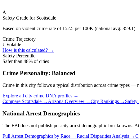
A
Safety Grade for
Scottsdale
Based on violent crime rate of
152.5
per 100K (national avg:
359.1
)
Crime Trajectory
↕️ Volatile
How is this calculated? →
Safety Percentile
Safer than
48
% of cities
Crime Personality:
Balanced
Crime in this city follows a typical distribution across crime types —
Explore all city crime DNA profiles →
Compare
Scottsdale
→
Arizona
Overview →
City Rankings →
Safety
National Arrest Demographics
The FBI does not publish per-city arrest demographic breakdowns. At the
Full Arrest Demographics by Race →
Racial Disparities Analysis →
C