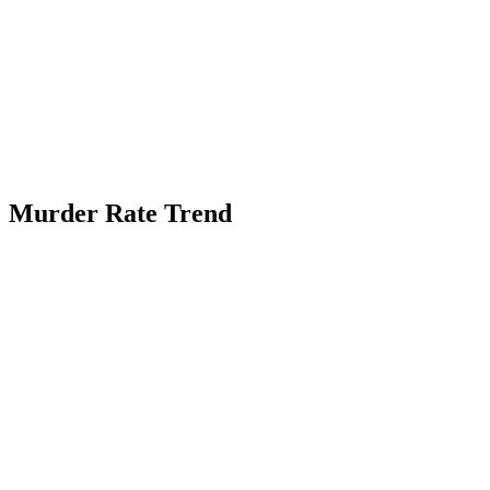
Murder Rate Trend