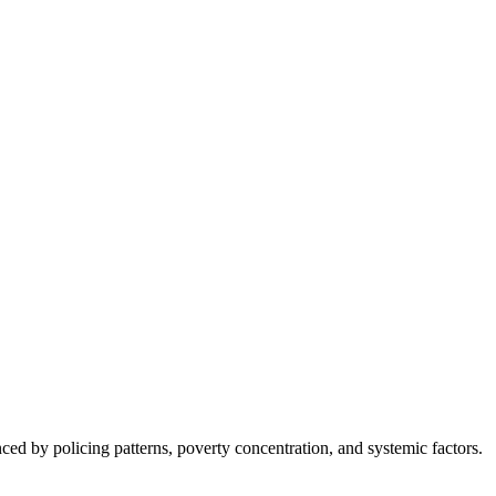
nced by policing patterns, poverty concentration, and systemic factors.