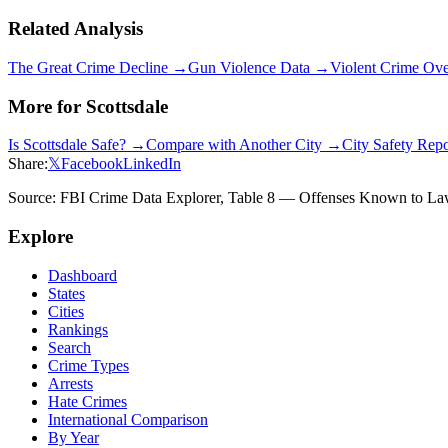
Related Analysis
The Great Crime Decline →
Gun Violence Data →
Violent Crime Ov
More for
Scottsdale
Is
Scottsdale
Safe? →
Compare with Another City →
City Safety Rep
Share:
𝕏
Facebook
LinkedIn
Source: FBI Crime Data Explorer, Table 8 — Offenses Known to Law 
Explore
Dashboard
States
Cities
Rankings
Search
Crime Types
Arrests
Hate Crimes
International Comparison
By Year