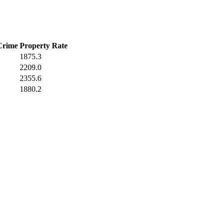
Crime
Property Rate
1875.3
2209.0
2355.6
1880.2