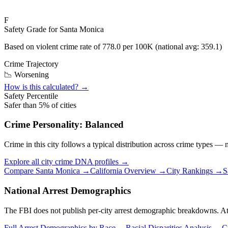
F
Safety Grade for
Santa Monica
Based on violent crime rate of
778.0
per 100K (national avg:
359.1
)
Crime Trajectory
📉 Worsening
How is this calculated? →
Safety Percentile
Safer than
5
% of cities
Crime Personality:
Balanced
Crime in this city follows a typical distribution across crime types —
Explore all city crime DNA profiles →
Compare
Santa Monica
→
California
Overview →
City Rankings →
S
National Arrest Demographics
The FBI does not publish per-city arrest demographic breakdowns. At the
Full Arrest Demographics by Race →
Racial Disparities Analysis →
C