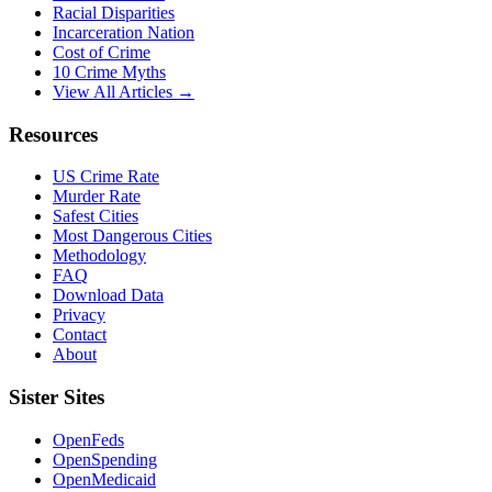
Racial Disparities
Incarceration Nation
Cost of Crime
10 Crime Myths
View All Articles →
Resources
US Crime Rate
Murder Rate
Safest Cities
Most Dangerous Cities
Methodology
FAQ
Download Data
Privacy
Contact
About
Sister Sites
OpenFeds
OpenSpending
OpenMedicaid