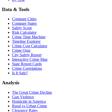
Data & Tools
Compare Cities
Compare States
Safety Score
Risk Calculator
Crime Time Machine
Timeline Explorer
Crime Cost Calculator
Crime Quiz
City Safety Report
Interactive Crime Map
State Report Cards
Crime Correlations
Is It Safe?
Analysis
The Great Crime Decline
Gun Violence
Homicide in America
Rural vs Urban Crime
Clearance Rates