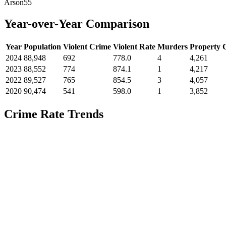
Arson
55
Year-over-Year Comparison
Year
Population
Violent Crime
Violent Rate
Murders
Property 
2024
88,948
692
778.0
4
4,261
2023
88,552
774
874.1
1
4,217
2022
89,527
765
854.5
3
4,057
2020
90,474
541
598.0
1
3,852
Crime Rate Trends