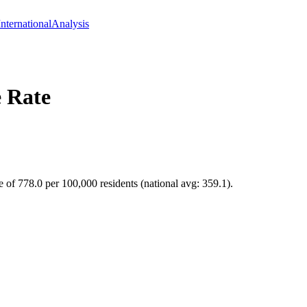
International
Analysis
 Rate
e of 778.0 per 100,000 residents (national avg: 359.1).