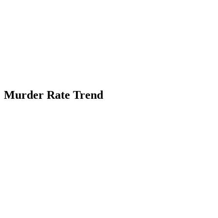
Murder Rate Trend