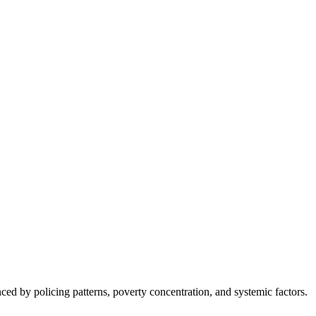
nced by policing patterns, poverty concentration, and systemic factors.