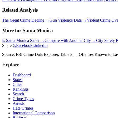
Related Analysis
The Great Crime Decline →
Gun Violence Data →
Violent Crime Ov
More for
Santa Monica
Is
Santa Monica
Safe? →
Compare with Another City →
City Safety 
Share:
𝕏
Facebook
LinkedIn
Source: FBI Crime Data Explorer, Table 8 — Offenses Known to Law 
Explore
Dashboard
States
Cities
Rankings
Search
Crime Types
Arrests
Hate Crimes
International Comparison
By Year