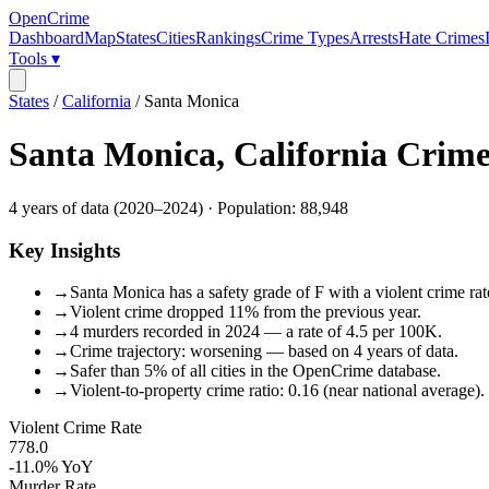
OpenCrime
Dashboard
Map
States
Cities
Rankings
Crime Types
Arrests
Hate Crimes
Tools ▾
States
/
California
/
Santa Monica
Santa Monica
,
California
Crime
4
years of data (
2020
–
2024
) · Population:
88,948
Key Insights
→
Santa Monica has a safety grade of F with a violent crime rat
→
Violent crime dropped 11% from the previous year.
→
4 murders recorded in 2024 — a rate of 4.5 per 100K.
→
Crime trajectory: worsening — based on 4 years of data.
→
Safer than 5% of all cities in the OpenCrime database.
→
Violent-to-property crime ratio: 0.16 (near national average).
Violent Crime Rate
778.0
-11.0%
YoY
Murder Rate