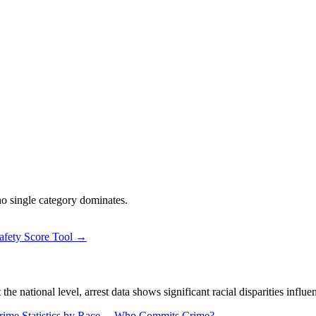
 no single category dominates.
afety Score Tool →
 national level, arrest data shows significant racial disparities influe
rime Statistics by Race →
Who Commits Crime? →