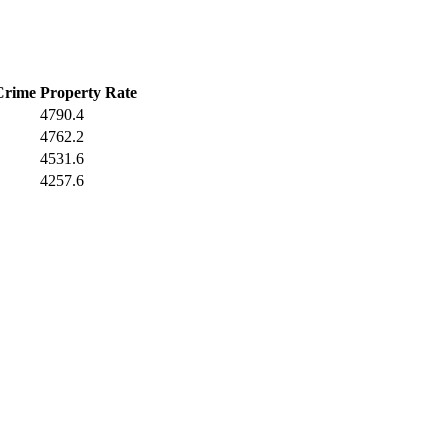
Crime
Property Rate
4790.4
4762.2
4531.6
4257.6