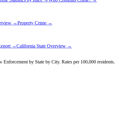
erview →
Property Crime →
Report →
California
State Overview →
Enforcement by State by City. Rates per 100,000 residents.