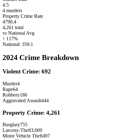
4.5
4
murders
Property Crime Rate
4790.4
4,261
total
vs National Avg
↑
117
%
National:
359.1
2024
Crime Breakdown
Violent Crime:
692
Murder
4
Rape
64
Robbery
180
Aggravated Assault
444
Property Crime:
4,261
Burglary
755
Larceny-Theft
3,009
Motor Vehicle Theft
497