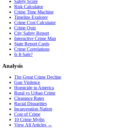
Safety Score
Risk Calculator
Crime Time Machine
Timeline Explorer
Crime Cost Calculator
Crime Quiz
City Safety Report
Interactive Crime Map
State Report Cards
Crime Correlations
Is It Safe?
Analysis
The Great Crime Decline
Gun Violence
Homicide in America
Rural vs Urban Crime
Clearance Rates
Racial Disparities
Incarceration Nation
Cost of Crime
10 Crime Myths
View All Articles →