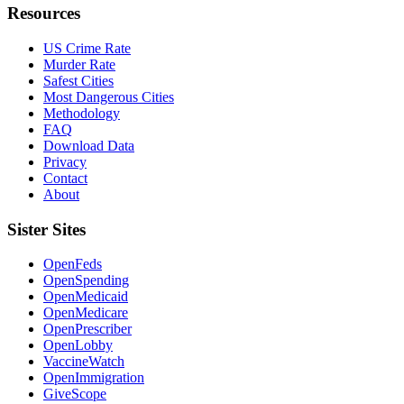
Resources
US Crime Rate
Murder Rate
Safest Cities
Most Dangerous Cities
Methodology
FAQ
Download Data
Privacy
Contact
About
Sister Sites
OpenFeds
OpenSpending
OpenMedicaid
OpenMedicare
OpenPrescriber
OpenLobby
VaccineWatch
OpenImmigration
GiveScope