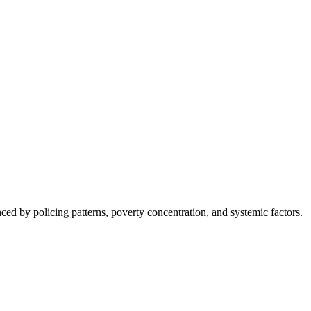
nced by policing patterns, poverty concentration, and systemic factors.