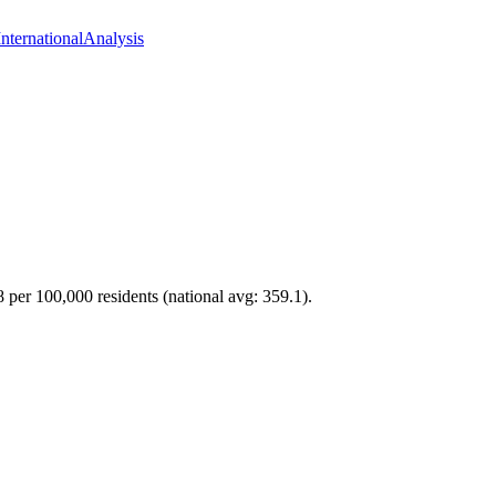
International
Analysis
8 per 100,000 residents (national avg: 359.1).