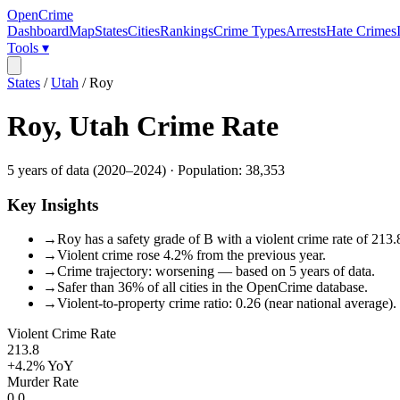
OpenCrime
Dashboard
Map
States
Cities
Rankings
Crime Types
Arrests
Hate Crimes
Tools ▾
States
/
Utah
/
Roy
Roy
,
Utah
Crime Rate
5
years of data (
2020
–
2024
) · Population:
38,353
Key Insights
→
Roy has a safety grade of B with a violent crime rate of 213.
→
Violent crime rose 4.2% from the previous year.
→
Crime trajectory: worsening — based on 5 years of data.
→
Safer than 36% of all cities in the OpenCrime database.
→
Violent-to-property crime ratio: 0.26 (near national average).
Violent Crime Rate
213.8
+4.2%
YoY
Murder Rate
0.0