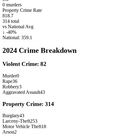
0
murders
Property Crime Rate
818.7
314
total
vs National Avg
↓
-40
%
National:
359.1
2024
Crime Breakdown
Violent Crime:
82
Murder
0
Rape
36
Robbery
3
Aggravated Assault
43
Property Crime:
314
Burglary
43
Larceny-Theft
253
Motor Vehicle Theft
18
Arson
2