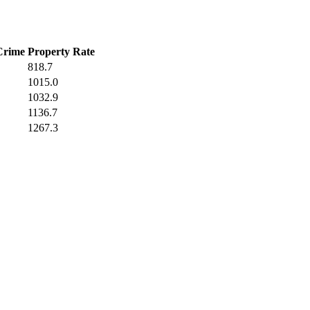
Crime
Property Rate
818.7
1015.0
1032.9
1136.7
1267.3