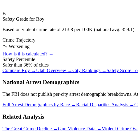
B
Safety Grade for
Roy
Based on violent crime rate of
213.8
per 100K (national avg:
359.1
)
Crime Trajectory
📉 Worsening
How is this calculated? →
Safety Percentile
Safer than
36
% of cities
Compare
Roy
→
Utah
Overview →
City Rankings →
Safety Score T
National Arrest Demographics
The FBI does not publish per-city arrest demographic breakdowns. At the
Full Arrest Demographics by Race →
Racial Disparities Analysis →
C
Related Analysis
The Great Crime Decline →
Gun Violence Data →
Violent Crime Ov