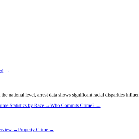
ool →
 national level, arrest data shows significant racial disparities influe
rime Statistics by Race →
Who Commits Crime? →
erview →
Property Crime →