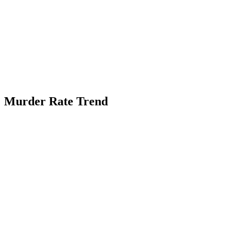
Murder Rate Trend