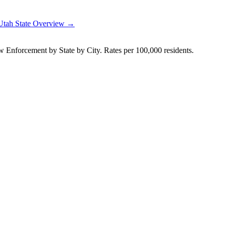
Utah
State Overview →
Enforcement by State by City. Rates per 100,000 residents.