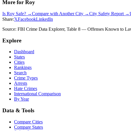
More for
Roy
Is
Roy
Safe? →
Compare with Another City →
City Safety Report →
Share:
𝕏
Facebook
LinkedIn
Source: FBI Crime Data Explorer, Table 8 — Offenses Known to Law 
Explore
Dashboard
States
Cities
Rankings
Search
Crime Types
Arrests
Hate Crimes
International Comparison
By Year
Data & Tools
Compare Cities
Compare States