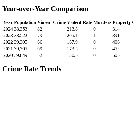
Year-over-Year Comparison
Year
Population
Violent Crime
Violent Rate
Murders
Property 
2024
38,353
82
213.8
0
314
2023
38,522
79
205.1
1
391
2022
39,305
66
167.9
0
406
2021
39,765
69
173.5
0
452
2020
39,849
52
130.5
0
505
Crime Rate Trends