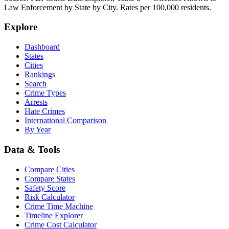
Law Enforcement by State by City. Rates per 100,000 residents.
Explore
Dashboard
States
Cities
Rankings
Search
Crime Types
Arrests
Hate Crimes
International Comparison
By Year
Data & Tools
Compare Cities
Compare States
Safety Score
Risk Calculator
Crime Time Machine
Timeline Explorer
Crime Cost Calculator