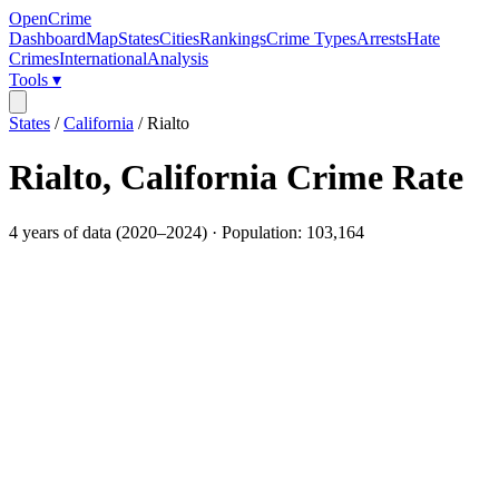
OpenCrime
Dashboard
Map
States
Cities
Rankings
Crime Types
Arrests
Hate
Crimes
International
Analysis
Tools ▾
States
/
California
/
Rialto
Rialto
,
California
Crime Rate
4
years of data (
2020
–
2024
) · Population:
103,164