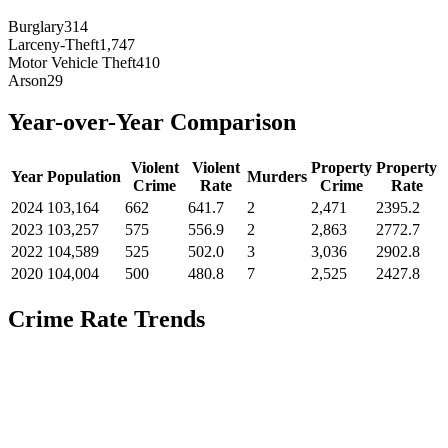
Burglary
314
Larceny-Theft
1,747
Motor Vehicle Theft
410
Arson
29
Year-over-Year Comparison
Violent
Violent
Property
Property
Year
Population
Murders
Crime
Rate
Crime
Rate
2024
103,164
662
641.7
2
2,471
2395.2
2023
103,257
575
556.9
2
2,863
2772.7
2022
104,589
525
502.0
3
3,036
2902.8
2020
104,004
500
480.8
7
2,525
2427.8
Crime Rate Trends