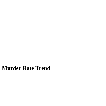
Murder Rate Trend