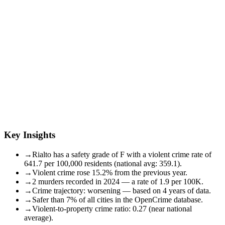
Key Insights
→
Rialto has a safety grade of F with a violent crime rate of
641.7 per 100,000 residents (national avg: 359.1).
→
Violent crime rose 15.2% from the previous year.
→
2 murders recorded in 2024 — a rate of 1.9 per 100K.
→
Crime trajectory: worsening — based on 4 years of data.
→
Safer than 7% of all cities in the OpenCrime database.
→
Violent-to-property crime ratio: 0.27 (near national
average).