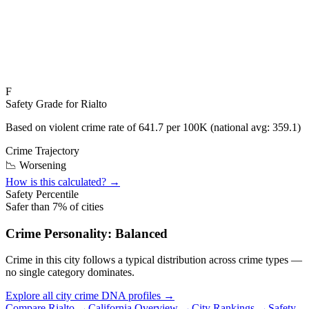
F
Safety Grade for
Rialto
Based on violent crime rate of
641.7
per 100K (national avg:
359.1
)
Crime Trajectory
📉 Worsening
How is this calculated? →
Safety Percentile
Safer than
7
% of cities
Crime Personality:
Balanced
Crime in this city follows a typical distribution across crime types —
no single category dominates.
Explore all city crime DNA profiles →
Compare
Rialto
→
California
Overview →
City Rankings →
Safety