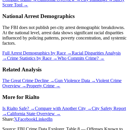
Score Tool →
National Arrest Demographics
The FBI does not publish per-city arrest demographic breakdowns.
At the national level, arrest data shows significant racial disparities
influenced by policing patterns, poverty concentration, and systemic
factors.
Full Arrest Demographics by Race →
Racial Disparities Analysis
→
Crime Statistics by Race →
Who Commits Crime? →
Related Analysis
The Great Crime Decline →
Gun Violence Data →
Violent Crime
Overview →
Property Crime →
More for
Rialto
Is
Rialto
Safe? →
Compare with Another City →
City Safety Report
→
California
State Overview →
Share:
𝕏
Facebook
LinkedIn
Source: FBI Crime Data Explorer, Table 8 — Offenses Known to