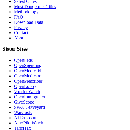
Safest Cities
Most Dangerous Cities
Methodology
FAQ
Download Data
Privacy
Contact
About
Sister Sites
OpenFeds
OpenSpending
OpenMedicaid
OpenMedicare
OpenPrescriber
OpenLobby
VaccineWatch
OpenImmigration
GiveScope
SPACGraveyard
WarCosts
AI Exposure
AutoPilotWatch
TariffTax