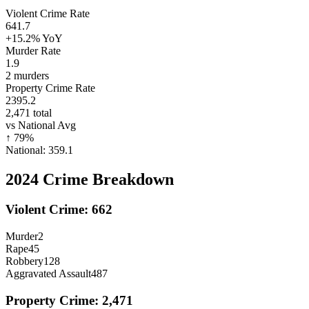
Violent Crime Rate
641.7
+15.2%
YoY
Murder Rate
1.9
2
murders
Property Crime Rate
2395.2
2,471
total
vs National Avg
↑
79
%
National:
359.1
2024
Crime Breakdown
Violent Crime:
662
Murder
2
Rape
45
Robbery
128
Aggravated Assault
487
Property Crime:
2,471