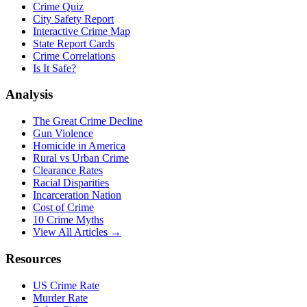
Crime Quiz
City Safety Report
Interactive Crime Map
State Report Cards
Crime Correlations
Is It Safe?
Analysis
The Great Crime Decline
Gun Violence
Homicide in America
Rural vs Urban Crime
Clearance Rates
Racial Disparities
Incarceration Nation
Cost of Crime
10 Crime Myths
View All Articles →
Resources
US Crime Rate
Murder Rate