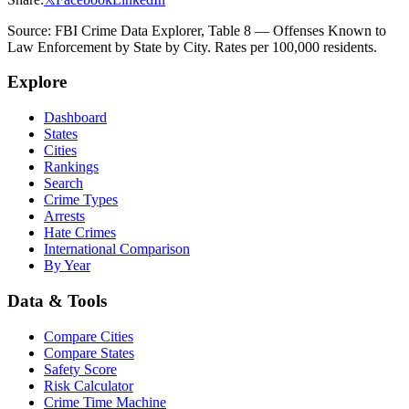
Source: FBI Crime Data Explorer, Table 8 — Offenses Known to
Law Enforcement by State by City. Rates per 100,000 residents.
Explore
Dashboard
States
Cities
Rankings
Search
Crime Types
Arrests
Hate Crimes
International Comparison
By Year
Data & Tools
Compare Cities
Compare States
Safety Score
Risk Calculator
Crime Time Machine