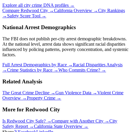
Explore all city crime DNA profiles →
Compare
Redwood City
→
California
Overview →
City Rankings
→
Safety Score Tool →
National Arrest Demographics
The FBI does not publish per-city arrest demographic breakdowns.
At the national level, arrest data shows significant racial disparities
influenced by policing patterns, poverty concentration, and systemic
factors.
Full Arrest Demographics by Race →
Racial Disparities Analysis
→
Crime Statistics by Race →
Who Commits Crime? →
Related Analysis
The Great Crime Decline →
Gun Violence Data →
Violent Crime
Overview →
Property Crime →
More for
Redwood City
Is
Redwood City
Safe? →
Compare with Another City →
City
Safety Report →
California
State Overview →
Share:
𝕏
Facebook
LinkedIn