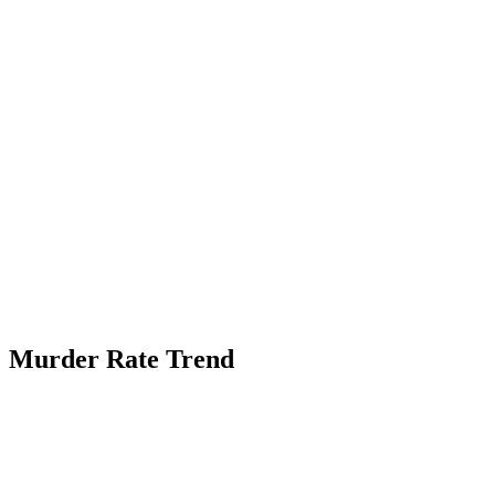
Murder Rate Trend