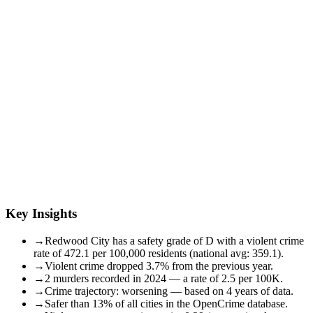
Key Insights
→
Redwood City has a safety grade of D with a violent crime
rate of 472.1 per 100,000 residents (national avg: 359.1).
→
Violent crime dropped 3.7% from the previous year.
→
2 murders recorded in 2024 — a rate of 2.5 per 100K.
→
Crime trajectory: worsening — based on 4 years of data.
→
Safer than 13% of all cities in the OpenCrime database.