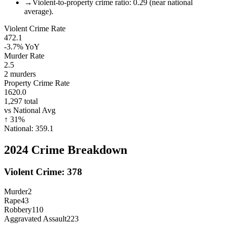
→
Violent-to-property crime ratio: 0.29 (near national
average).
Violent Crime Rate
472.1
-3.7%
YoY
Murder Rate
2.5
2
murders
Property Crime Rate
1620.0
1,297
total
vs National Avg
↑
31
%
National:
359.1
2024
Crime Breakdown
Violent Crime:
378
Murder
2
Rape
43
Robbery
110
Aggravated Assault
223