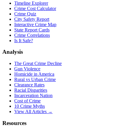
Timeline Explorer
Crime Cost Calculator
Crime Quiz
City Safety Report
Interactive Crime Map
State Report Cards
Crime Correlations
Is It Safe?
Analysis
The Great Crime Decline
Gun Violence
Homicide in America
Rural vs Urban Crime
Clearance Rates
Racial Disparities
Incarceration Nation
Cost of Crime
10 Crime Myths
View All Articles →
Resources