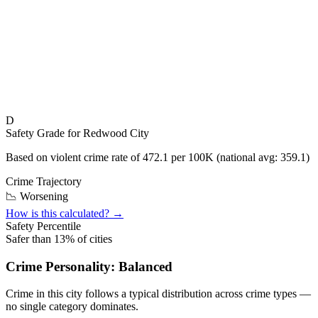
D
Safety Grade for
Redwood City
Based on violent crime rate of
472.1
per 100K (national avg:
359.1
)
Crime Trajectory
📉 Worsening
How is this calculated? →
Safety Percentile
Safer than
13
% of cities
Crime Personality:
Balanced
Crime in this city follows a typical distribution across crime types —
no single category dominates.