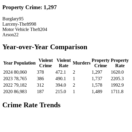
Property Crime:
1,297
Burglary
95
Larceny-Theft
998
Motor Vehicle Theft
204
Arson
22
Year-over-Year Comparison
Violent
Violent
Property
Property
Year
Population
Murders
Crime
Rate
Crime
Rate
2024
80,060
378
472.1
2
1,297
1620.0
2023
78,765
386
490.1
1
1,737
2205.3
2022
79,182
312
394.0
2
1,578
1992.9
2020
86,983
187
215.0
1
1,489
1711.8
Crime Rate Trends