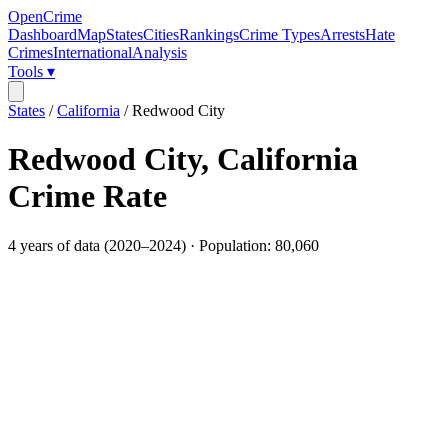
OpenCrime
Dashboard
Map
States
Cities
Rankings
Crime Types
Arrests
Hate
Crimes
International
Analysis
Tools ▾
States
/
California
/
Redwood City
Redwood City
,
California
Crime Rate
4
years of data (
2020
–
2024
) · Population:
80,060