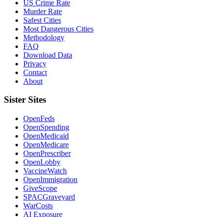
US Crime Rate
Murder Rate
Safest Cities
Most Dangerous Cities
Methodology
FAQ
Download Data
Privacy
Contact
About
Sister Sites
OpenFeds
OpenSpending
OpenMedicaid
OpenMedicare
OpenPrescriber
OpenLobby
VaccineWatch
OpenImmigration
GiveScope
SPACGraveyard
WarCosts
AI Exposure