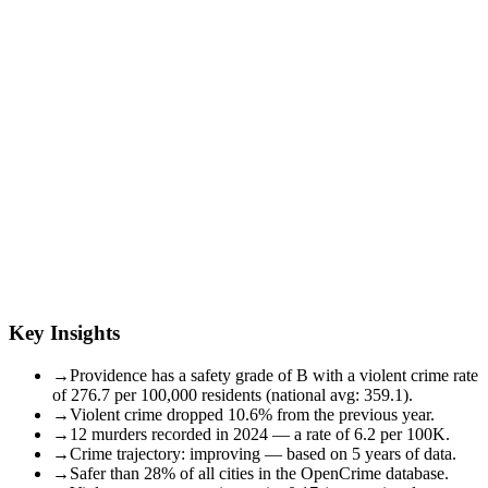
Key Insights
→
Providence has a safety grade of B with a violent crime rate
of 276.7 per 100,000 residents (national avg: 359.1).
→
Violent crime dropped 10.6% from the previous year.
→
12 murders recorded in 2024 — a rate of 6.2 per 100K.
→
Crime trajectory: improving — based on 5 years of data.
→
Safer than 28% of all cities in the OpenCrime database.