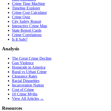
Crime Time Machine
Timeline Explorer
Crime Cost Calculator
Crime Quiz
City Safety Report
Interactive Crime Map
State Report Cards
Crime Correlations
Is It Safe?
Analysis
The Great Crime Decline
Gun Violence
Homicide in America
Rural vs Urban Crime
Clearance Rates
Racial Disparities
Incarceration Nation
Cost of Crime
10 Crime Myths
View All Articles →
Resources