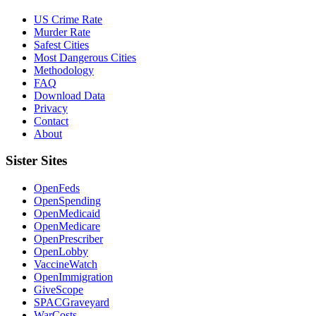
US Crime Rate
Murder Rate
Safest Cities
Most Dangerous Cities
Methodology
FAQ
Download Data
Privacy
Contact
About
Sister Sites
OpenFeds
OpenSpending
OpenMedicaid
OpenMedicare
OpenPrescriber
OpenLobby
VaccineWatch
OpenImmigration
GiveScope
SPACGraveyard
WarCosts