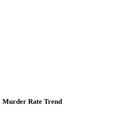
Murder Rate Trend