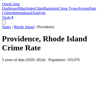
OpenCrime
Dashboard
Map
States
Cities
Rankings
Crime Types
Arrests
Hate
Crimes
International
Analysis
Tools ▾
States
/
Rhode Island
/
Providence
Providence
,
Rhode Island
Crime Rate
5
years of data (
2020
–
2024
) · Population:
193,679