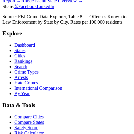
Report →
Rhode Island
State Overview →
Share:
𝕏
Facebook
LinkedIn
Source: FBI Crime Data Explorer, Table 8 — Offenses Known to
Law Enforcement by State by City. Rates per 100,000 residents.
Explore
Dashboard
States
Cities
Rankings
Search
Crime Types
Arrests
Hate Crimes
International Comparison
By Year
Data & Tools
Compare Cities
Compare States
Safety Score
Risk Calculator