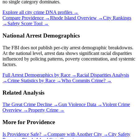
no single category dominates.
Explore all city crime DNA profiles →
Compare
Providence
→
Rhode Island
Overview →
City Rankings
→
Safety Score Tool →
National Arrest Demographics
The FBI does not publish per-city arrest demographic breakdowns.
At the national level, arrest data shows significant racial disparities
influenced by policing patterns, poverty concentration, and systemic
factors.
Full Arrest Demographics by Race →
Racial Disparities Analysis
→
Crime Statistics by Race →
Who Commits Crime? →
Related Analysis
The Great Crime Decline →
Gun Violence Data →
Violent Crime
Overview →
Property Crime →
More for
Providence
Is
Providence
Safe? →
Compare with Another City →
City Safety