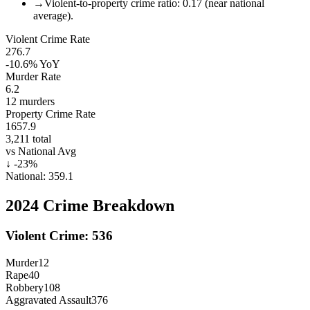
→
Violent-to-property crime ratio: 0.17 (near national
average).
Violent Crime Rate
276.7
-10.6%
YoY
Murder Rate
6.2
12
murders
Property Crime Rate
1657.9
3,211
total
vs National Avg
↓
-23
%
National:
359.1
2024
Crime Breakdown
Violent Crime:
536
Murder
12
Rape
40
Robbery
108
Aggravated Assault
376