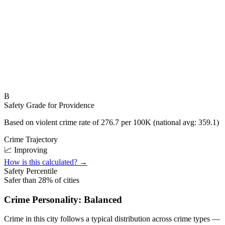
B
Safety Grade for
Providence
Based on violent crime rate of
276.7
per 100K (national avg:
359.1
)
Crime Trajectory
📈 Improving
How is this calculated? →
Safety Percentile
Safer than
28
% of cities
Crime Personality:
Balanced
Crime in this city follows a typical distribution across crime types —