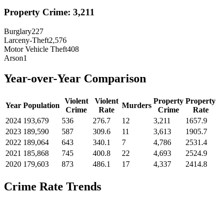
Property Crime:
3,211
Burglary
227
Larceny-Theft
2,576
Motor Vehicle Theft
408
Arson
1
Year-over-Year Comparison
Violent
Violent
Property
Property
Year
Population
Murders
Crime
Rate
Crime
Rate
2024
193,679
536
276.7
12
3,211
1657.9
2023
189,590
587
309.6
11
3,613
1905.7
2022
189,064
643
340.1
7
4,786
2531.4
2021
185,868
745
400.8
22
4,693
2524.9
2020
179,603
873
486.1
17
4,337
2414.8
Crime Rate Trends