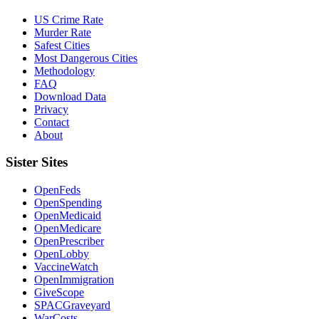
US Crime Rate
Murder Rate
Safest Cities
Most Dangerous Cities
Methodology
FAQ
Download Data
Privacy
Contact
About
Sister Sites
OpenFeds
OpenSpending
OpenMedicaid
OpenMedicare
OpenPrescriber
OpenLobby
VaccineWatch
OpenImmigration
GiveScope
SPACGraveyard
WarCosts