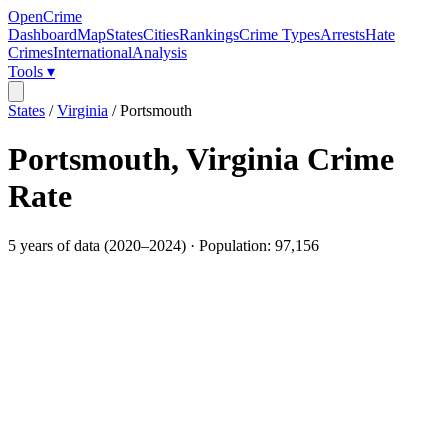
OpenCrime
Dashboard
Map
States
Cities
Rankings
Crime Types
Arrests
Hate
Crimes
International
Analysis
Tools ▾
States
/
Virginia
/
Portsmouth
Portsmouth
,
Virginia
Crime
Rate
5
years of data (
2020
–
2024
) · Population:
97,156