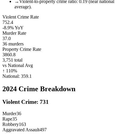
→
Violent-to-property crime ratio: 0.19 (near national
average).
Violent Crime Rate
752.4
-8.9%
YoY
Murder Rate
37.0
36
murders
Property Crime Rate
3860.8
3,751
total
vs National Avg
↑
110
%
National:
359.1
2024
Crime Breakdown
Violent Crime:
731
Murder
36
Rape
35
Robbery
163
Aggravated Assault
497