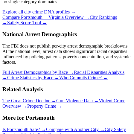
no single category dominates.
Explore all city crime DNA profiles →
Compare
Portsmouth
→
Virginia
Overview →
City Rankings
→
Safety Score Tool →
National Arrest Demographics
The FBI does not publish per-city arrest demographic breakdowns.
At the national level, arrest data shows significant racial disparities
influenced by policing patterns, poverty concentration, and systemic
factors.
Full Arrest Demographics by Race →
Racial Disparities Analysis
→
Crime Statistics by Race →
Who Commits Crime? →
Related Analysis
The Great Crime Decline →
Gun Violence Data →
Violent Crime
Overview →
Property Crime →
More for
Portsmouth
Is
Portsmouth
Safe? →
Compare with Another City →
City Safety