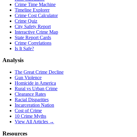
Crime Time Machine
Timeline Explorer
Crime Cost Calculator
Crime Quiz
City Safety Report
Interactive Crime Map
State Report Cards
Crime Correlations
Is It Safe?
Analysis
The Great Crime Decline
Gun Violence
Homicide in America
Rural vs Urban Crime
Clearance Rates
Racial Disparities
Incarceration Nation
Cost of Crime
10 Crime Myths
View All Articles →
Resources