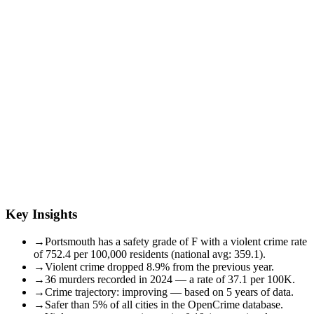
Key Insights
→
Portsmouth has a safety grade of F with a violent crime rate
of 752.4 per 100,000 residents (national avg: 359.1).
→
Violent crime dropped 8.9% from the previous year.
→
36 murders recorded in 2024 — a rate of 37.1 per 100K.
→
Crime trajectory: improving — based on 5 years of data.
→
Safer than 5% of all cities in the OpenCrime database.