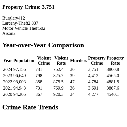
Property Crime:
3,751
Burglary
412
Larceny-Theft
2,837
Motor Vehicle Theft
502
Arson
2
Year-over-Year Comparison
Violent
Violent
Property
Property
Year
Population
Murders
Crime
Rate
Crime
Rate
2024
97,156
731
752.4
36
3,751
3860.8
2023
96,649
798
825.7
39
4,412
4565.0
2022
98,003
858
875.5
47
4,784
4881.5
2021
94,943
731
769.9
36
3,691
3887.6
2020
94,205
867
920.3
34
4,277
4540.1
Crime Rate Trends