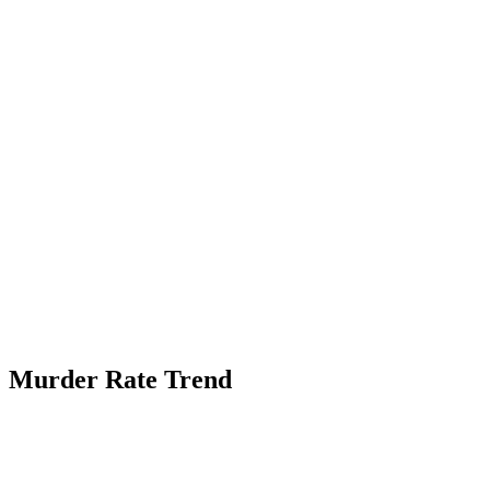
Murder Rate Trend