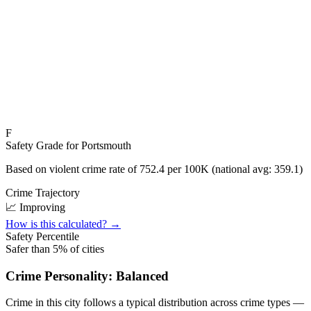
F
Safety Grade for
Portsmouth
Based on violent crime rate of
752.4
per 100K (national avg:
359.1
)
Crime Trajectory
📈 Improving
How is this calculated? →
Safety Percentile
Safer than
5
% of cities
Crime Personality:
Balanced
Crime in this city follows a typical distribution across crime types —