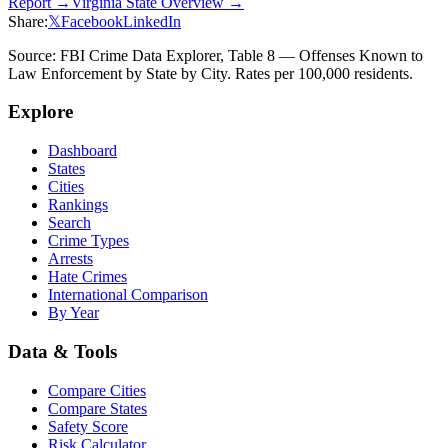
Report →
Virginia
State Overview →
Share:
𝕏
Facebook
LinkedIn
Source: FBI Crime Data Explorer, Table 8 — Offenses Known to
Law Enforcement by State by City. Rates per 100,000 residents.
Explore
Dashboard
States
Cities
Rankings
Search
Crime Types
Arrests
Hate Crimes
International Comparison
By Year
Data & Tools
Compare Cities
Compare States
Safety Score
Risk Calculator