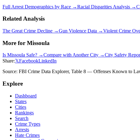
Full Arrest Demographics by Race →
Racial Disparities Analysis →
C
Related Analysis
The Great Crime Decline →
Gun Violence Data →
Violent Crime Ov
More for
Missoula
Is
Missoula
Safe? →
Compare with Another City →
City Safety Repo
Share:
𝕏
Facebook
LinkedIn
Source: FBI Crime Data Explorer, Table 8 — Offenses Known to Law 
Explore
Dashboard
States
Cities
Rankings
Search
Crime Types
Arrests
Hate Crimes