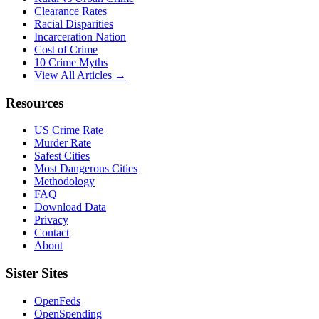
Clearance Rates
Racial Disparities
Incarceration Nation
Cost of Crime
10 Crime Myths
View All Articles →
Resources
US Crime Rate
Murder Rate
Safest Cities
Most Dangerous Cities
Methodology
FAQ
Download Data
Privacy
Contact
About
Sister Sites
OpenFeds
OpenSpending