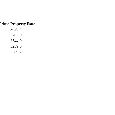
Crime
Property Rate
3629.4
3703.9
3544.0
3239.5
3589.7