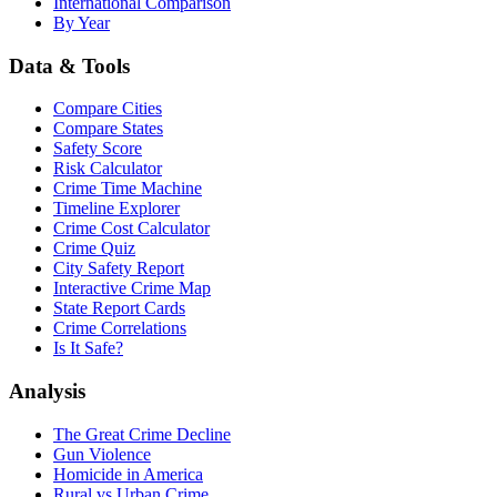
International Comparison
By Year
Data & Tools
Compare Cities
Compare States
Safety Score
Risk Calculator
Crime Time Machine
Timeline Explorer
Crime Cost Calculator
Crime Quiz
City Safety Report
Interactive Crime Map
State Report Cards
Crime Correlations
Is It Safe?
Analysis
The Great Crime Decline
Gun Violence
Homicide in America
Rural vs Urban Crime