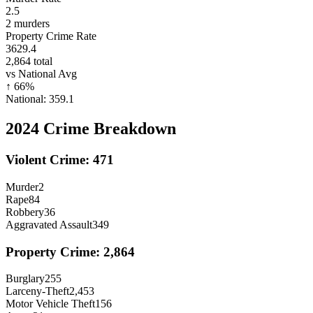
2.5
2
murders
Property Crime Rate
3629.4
2,864
total
vs National Avg
↑
66
%
National:
359.1
2024
Crime Breakdown
Violent Crime:
471
Murder
2
Rape
84
Robbery
36
Aggravated Assault
349
Property Crime:
2,864
Burglary
255
Larceny-Theft
2,453
Motor Vehicle Theft
156