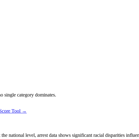
 no single category dominates.
 Score Tool →
 national level, arrest data shows significant racial disparities influe