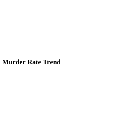
Murder Rate Trend