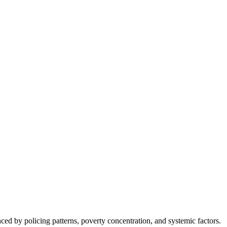
nced by policing patterns, poverty concentration, and systemic factors.