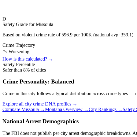
D
Safety Grade for
Missoula
Based on violent crime rate of
596.9
per 100K (national avg:
359.1
)
Crime Trajectory
📉 Worsening
How is this calculated? →
Safety Percentile
Safer than
8
% of cities
Crime Personality:
Balanced
Crime in this city follows a typical distribution across crime types —
Explore all city crime DNA profiles →
Compare
Missoula
→
Montana
Overview →
City Rankings →
Safety
National Arrest Demographics
The FBI does not publish per-city arrest demographic breakdowns. At the