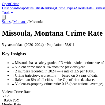
OpenCrime
Dashboard
Map
States
Cities
Rankings
Crime Types
Arrests
Hate Crimes
Tools ▾
States
/
Montana
/
Missoula
Missoula
,
Montana
Crime Rate
5
years of data (
2020
–
2024
) · Population:
78,911
Key Insights
→
Missoula has a safety grade of D with a violent crime rate of
→
Violent crime rose 8.9% from the previous year.
→
2 murders recorded in 2024 — a rate of 2.5 per 100K.
→
Crime trajectory: worsening — based on 5 years of data.
→
Safer than 8% of all cities in the OpenCrime database.
→
Violent-to-property crime ratio: 0.16 (near national average).
Violent Crime Rate
596.9
+8.9%
YoY
Murder Rate