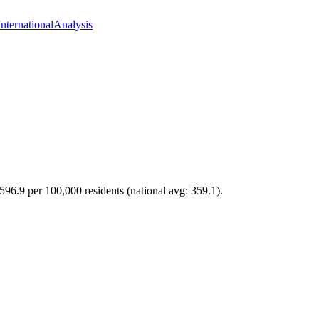
International
Analysis
 596.9 per 100,000 residents (national avg: 359.1).