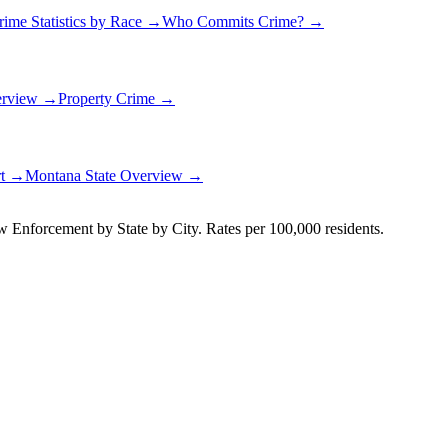
rime Statistics by Race →
Who Commits Crime? →
erview →
Property Crime →
rt →
Montana
State Overview →
Enforcement by State by City. Rates per 100,000 residents.