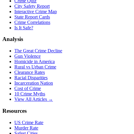
Crime Quiz
City Safety Report
Interactive Crime Map
State Report Cards
Crime Correlations
Is It Safe?
Analysis
The Great Crime Decline
Gun Violence
Homicide in America
Rural vs Urban Crime
Clearance Rates
Racial Disparities
Incarceration Nation
Cost of Crime
10 Crime Myths
View All Articles →
Resources
US Crime Rate
Murder Rate
Safest Cities