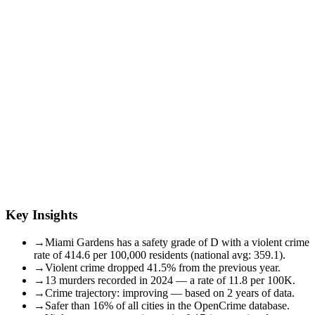
Key Insights
→
Miami Gardens has a safety grade of D with a violent crime
rate of 414.6 per 100,000 residents (national avg: 359.1).
→
Violent crime dropped 41.5% from the previous year.
→
13 murders recorded in 2024 — a rate of 11.8 per 100K.
→
Crime trajectory: improving — based on 2 years of data.
→
Safer than 16% of all cities in the OpenCrime database.