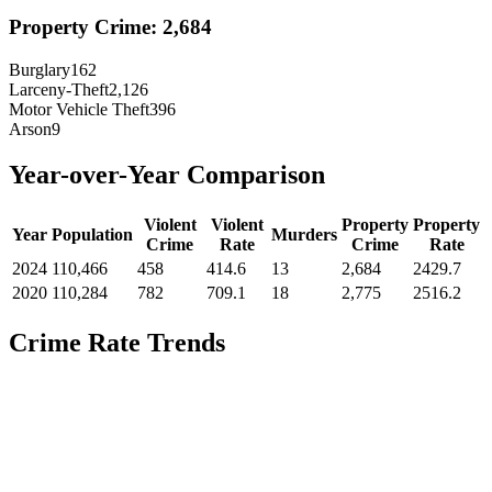
Property Crime:
2,684
Burglary
162
Larceny-Theft
2,126
Motor Vehicle Theft
396
Arson
9
Year-over-Year Comparison
Violent
Violent
Property
Property
Year
Population
Murders
Crime
Rate
Crime
Rate
2024
110,466
458
414.6
13
2,684
2429.7
2020
110,284
782
709.1
18
2,775
2516.2
Crime Rate Trends