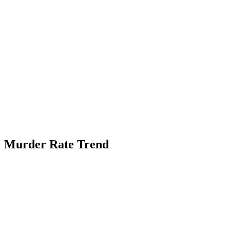
Murder Rate Trend