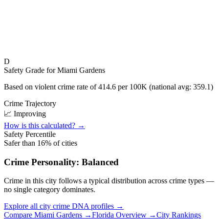
D
Safety Grade for
Miami Gardens
Based on violent crime rate of
414.6
per 100K (national avg:
359.1
)
Crime Trajectory
📈 Improving
How is this calculated? →
Safety Percentile
Safer than
16
% of cities
Crime Personality:
Balanced
Crime in this city follows a typical distribution across crime types —
no single category dominates.
Explore all city crime DNA profiles →
Compare
Miami Gardens
→
Florida
Overview →
City Rankings