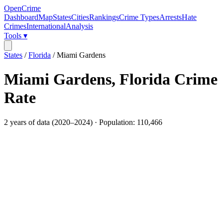
OpenCrime
Dashboard
Map
States
Cities
Rankings
Crime Types
Arrests
Hate
Crimes
International
Analysis
Tools ▾
States
/
Florida
/
Miami Gardens
Miami Gardens
,
Florida
Crime
Rate
2
years of data (
2020
–
2024
) · Population:
110,466