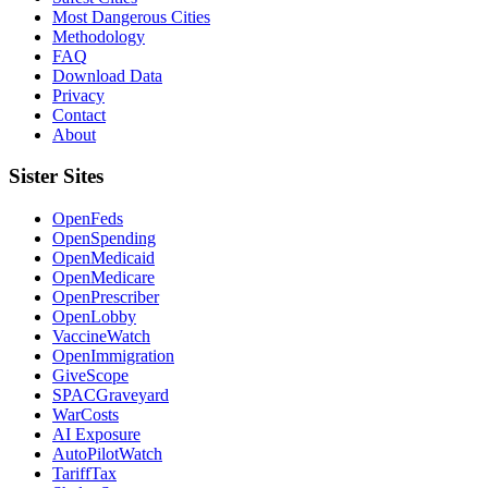
Most Dangerous Cities
Methodology
FAQ
Download Data
Privacy
Contact
About
Sister Sites
OpenFeds
OpenSpending
OpenMedicaid
OpenMedicare
OpenPrescriber
OpenLobby
VaccineWatch
OpenImmigration
GiveScope
SPACGraveyard
WarCosts
AI Exposure
AutoPilotWatch
TariffTax