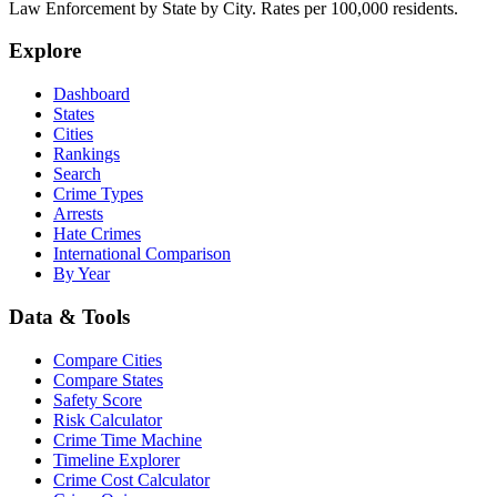
Law Enforcement by State by City. Rates per 100,000 residents.
Explore
Dashboard
States
Cities
Rankings
Search
Crime Types
Arrests
Hate Crimes
International Comparison
By Year
Data & Tools
Compare Cities
Compare States
Safety Score
Risk Calculator
Crime Time Machine
Timeline Explorer
Crime Cost Calculator