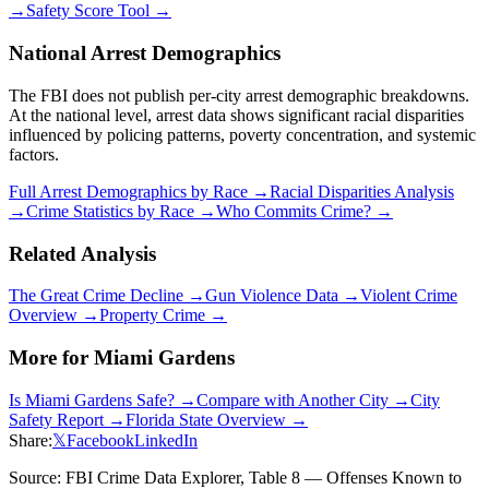
→
Safety Score Tool →
National Arrest Demographics
The FBI does not publish per-city arrest demographic breakdowns.
At the national level, arrest data shows significant racial disparities
influenced by policing patterns, poverty concentration, and systemic
factors.
Full Arrest Demographics by Race →
Racial Disparities Analysis
→
Crime Statistics by Race →
Who Commits Crime? →
Related Analysis
The Great Crime Decline →
Gun Violence Data →
Violent Crime
Overview →
Property Crime →
More for
Miami Gardens
Is
Miami Gardens
Safe? →
Compare with Another City →
City
Safety Report →
Florida
State Overview →
Share:
𝕏
Facebook
LinkedIn
Source: FBI Crime Data Explorer, Table 8 — Offenses Known to