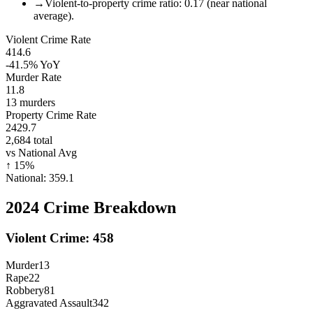
→
Violent-to-property crime ratio: 0.17 (near national
average).
Violent Crime Rate
414.6
-41.5%
YoY
Murder Rate
11.8
13
murders
Property Crime Rate
2429.7
2,684
total
vs National Avg
↑
15
%
National:
359.1
2024
Crime Breakdown
Violent Crime:
458
Murder
13
Rape
22
Robbery
81
Aggravated Assault
342