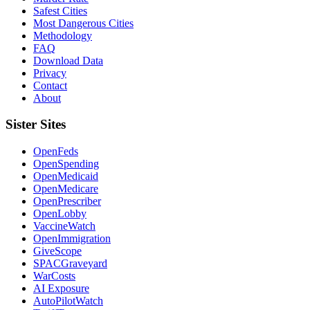
Safest Cities
Most Dangerous Cities
Methodology
FAQ
Download Data
Privacy
Contact
About
Sister Sites
OpenFeds
OpenSpending
OpenMedicaid
OpenMedicare
OpenPrescriber
OpenLobby
VaccineWatch
OpenImmigration
GiveScope
SPACGraveyard
WarCosts
AI Exposure
AutoPilotWatch