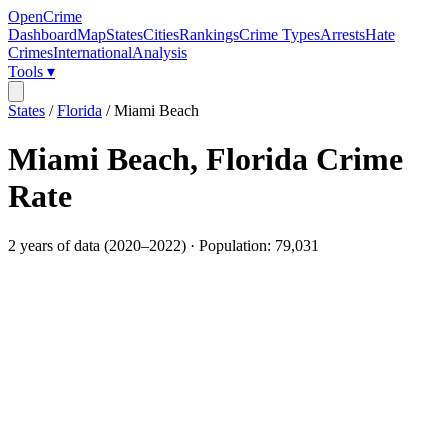
OpenCrime
Dashboard
Map
States
Cities
Rankings
Crime Types
Arrests
Hate
Crimes
International
Analysis
Tools ▾
States
/
Florida
/
Miami Beach
Miami Beach
,
Florida
Crime
Rate
2
years of data (
2020
–
2022
) · Population:
79,031