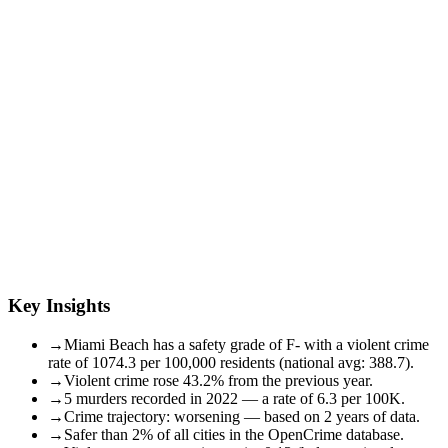
Key Insights
→
Miami Beach has a safety grade of F- with a violent crime
rate of 1074.3 per 100,000 residents (national avg: 388.7).
→
Violent crime rose 43.2% from the previous year.
→
5 murders recorded in 2022 — a rate of 6.3 per 100K.
→
Crime trajectory: worsening — based on 2 years of data.
→
Safer than 2% of all cities in the OpenCrime database.