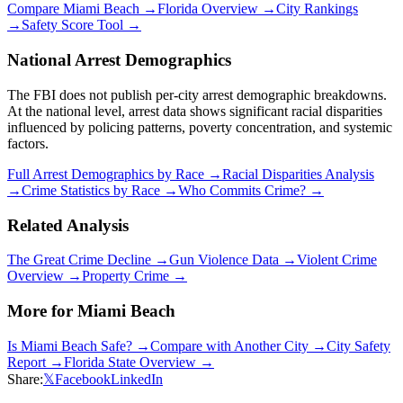
Compare
Miami Beach
→
Florida
Overview →
City Rankings
→
Safety Score Tool →
National Arrest Demographics
The FBI does not publish per-city arrest demographic breakdowns.
At the national level, arrest data shows significant racial disparities
influenced by policing patterns, poverty concentration, and systemic
factors.
Full Arrest Demographics by Race →
Racial Disparities Analysis
→
Crime Statistics by Race →
Who Commits Crime? →
Related Analysis
The Great Crime Decline →
Gun Violence Data →
Violent Crime
Overview →
Property Crime →
More for
Miami Beach
Is
Miami Beach
Safe? →
Compare with Another City →
City Safety
Report →
Florida
State Overview →
Share:
𝕏
Facebook
LinkedIn