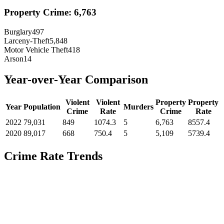
Property Crime:
6,763
Burglary
497
Larceny-Theft
5,848
Motor Vehicle Theft
418
Arson
14
Year-over-Year Comparison
Violent
Violent
Property
Property
Year
Population
Murders
Crime
Rate
Crime
Rate
2022
79,031
849
1074.3
5
6,763
8557.4
2020
89,017
668
750.4
5
5,109
5739.4
Crime Rate Trends