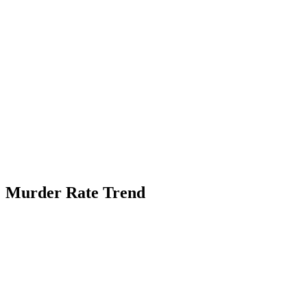
Murder Rate Trend