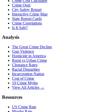
Crime Cost Calculator
Crime Quiz
City Safety Report
Interactive Crime Map
State Report Cards
Crime Correlations
Is It Safe?
Analysis
The Great Crime Decline
Gun Violence
Homicide in America
Rural vs Urban Crime
Clearance Rates
Racial Disparities
Incarceration Nation
Cost of Crime
10 Crime Myths
View All Articles →
Resources
US Crime Rate
Murder Rate