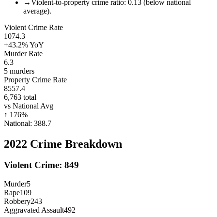
→
Violent-to-property crime ratio: 0.13 (below national
average).
Violent Crime Rate
1074.3
+43.2%
YoY
Murder Rate
6.3
5
murders
Property Crime Rate
8557.4
6,763
total
vs National Avg
↑
176
%
National:
388.7
2022
Crime Breakdown
Violent Crime:
849
Murder
5
Rape
109
Robbery
243
Aggravated Assault
492