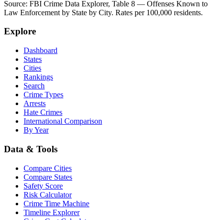
Source: FBI Crime Data Explorer, Table 8 — Offenses Known to
Law Enforcement by State by City. Rates per 100,000 residents.
Explore
Dashboard
States
Cities
Rankings
Search
Crime Types
Arrests
Hate Crimes
International Comparison
By Year
Data & Tools
Compare Cities
Compare States
Safety Score
Risk Calculator
Crime Time Machine
Timeline Explorer