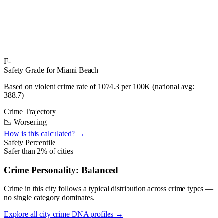
F-
Safety Grade for
Miami Beach
Based on violent crime rate of
1074.3
per 100K (national avg:
388.7
)
Crime Trajectory
📉 Worsening
How is this calculated? →
Safety Percentile
Safer than
2
% of cities
Crime Personality:
Balanced
Crime in this city follows a typical distribution across crime types —
no single category dominates.
Explore all city crime DNA profiles →