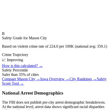
B
Safety Grade for
Mason City
Based on violent crime rate of
224.0
per 100K (national avg:
359.1
)
Crime Trajectory
📈 Improving
How is this calculated? →
Safety Percentile
Safer than
35
% of cities
Compare
Mason City
→
Iowa
Overview →
City Rankings →
Safety
Score Tool →
National Arrest Demographics
The FBI does not publish per-city arrest demographic breakdowns.
At the national level, arrest data shows significant racial disparities