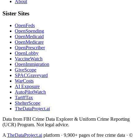
About
Sister Sites
OpenFeds
OpenSpending
OpenMedicaid
OpenMedicare
OpenPrescriber
OpenLobby
VaccineWatch
OpenImmigration
GiveScope
SPACGraveyard
WarCosts
AI Exposure
AutoPilotWatch
TariffTax
ShelterScope
TheDataProject.ai
Data from FBI Crime Data Explorer & Uniform Crime Reporting
(UCR) Program. Not legal advice.
A
TheDataProject.ai
platform · 9,900+ pages of free crime data · ©