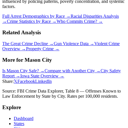
influenced by policing patterns, poverty concentration, and systemic
factors.
Full Arrest Demographics by Race →
Racial Disparities Analysis
→
Crime Statistics by Race →
Who Commits Crime? →
Related Analysis
The Great Crime Decline →
Gun Violence Data →
Violent Crime
Overview →
Property Crime →
More for
Mason City
Is
Mason City
Safe? →
Compare with Another City →
City Safety
Report →
Iowa
State Overview →
Share:
𝕏
Facebook
LinkedIn
Source: FBI Crime Data Explorer, Table 8 — Offenses Known to
Law Enforcement by State by City. Rates per 100,000 residents.
Explore
Dashboard
States