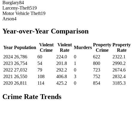
Burglary
84
Larceny-Theft
519
Motor Vehicle Theft
19
Arson
4
Year-over-Year Comparison
Violent
Violent
Property
Property
Year
Population
Murders
Crime
Rate
Crime
Rate
2024
26,786
60
224.0
0
622
2322.1
2023
26,754
54
201.8
1
800
2990.2
2022
27,032
79
292.2
0
723
2674.6
2021
26,550
108
406.8
3
752
2832.4
2020
26,811
114
425.2
0
854
3185.3
Crime Rate Trends