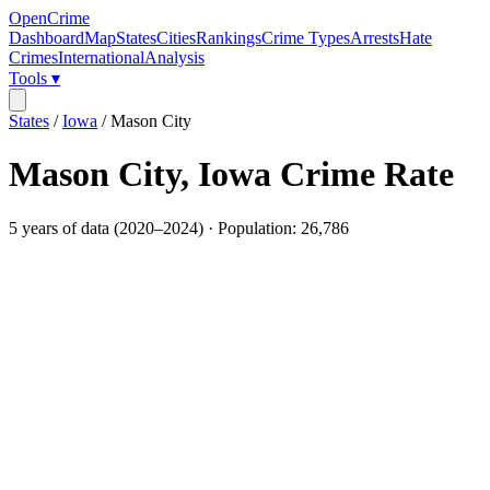
OpenCrime
Dashboard
Map
States
Cities
Rankings
Crime Types
Arrests
Hate
Crimes
International
Analysis
Tools ▾
States
/
Iowa
/
Mason City
Mason City
,
Iowa
Crime Rate
5
years of data (
2020
–
2024
) · Population:
26,786