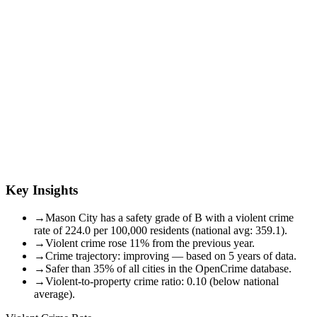
Key Insights
→
Mason City has a safety grade of B with a violent crime
rate of 224.0 per 100,000 residents (national avg: 359.1).
→
Violent crime rose 11% from the previous year.
→
Crime trajectory: improving — based on 5 years of data.
→
Safer than 35% of all cities in the OpenCrime database.
→
Violent-to-property crime ratio: 0.10 (below national
average).