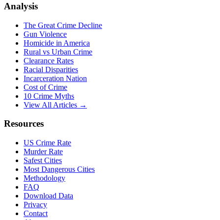
Analysis
The Great Crime Decline
Gun Violence
Homicide in America
Rural vs Urban Crime
Clearance Rates
Racial Disparities
Incarceration Nation
Cost of Crime
10 Crime Myths
View All Articles →
Resources
US Crime Rate
Murder Rate
Safest Cities
Most Dangerous Cities
Methodology
FAQ
Download Data
Privacy
Contact