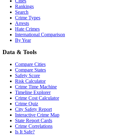
Cities
Rankings
Search
Crime Types
Arrests
Hate Crimes
International Comparison
By Year
Data & Tools
Compare Cities
Compare States
Safety Score
Risk Calculator
Crime Time Machine
Timeline Explorer
Crime Cost Calculator
Crime Quiz
City Safety Report
Interactive Crime Map
State Report Cards
Crime Correlations
Is It Safe?