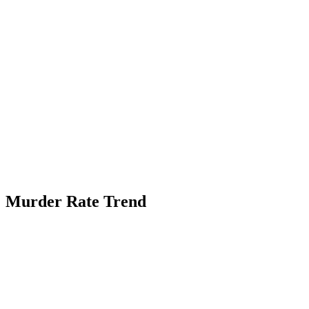
Murder Rate Trend