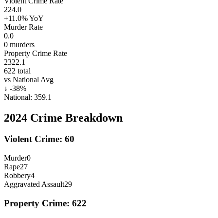
Violent Crime Rate
224.0
+11.0%
YoY
Murder Rate
0.0
0
murders
Property Crime Rate
2322.1
622
total
vs National Avg
↓
-38
%
National:
359.1
2024
Crime Breakdown
Violent Crime:
60
Murder
0
Rape
27
Robbery
4
Aggravated Assault
29
Property Crime:
622