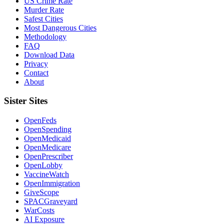
US Crime Rate
Murder Rate
Safest Cities
Most Dangerous Cities
Methodology
FAQ
Download Data
Privacy
Contact
About
Sister Sites
OpenFeds
OpenSpending
OpenMedicaid
OpenMedicare
OpenPrescriber
OpenLobby
VaccineWatch
OpenImmigration
GiveScope
SPACGraveyard
WarCosts
AI Exposure