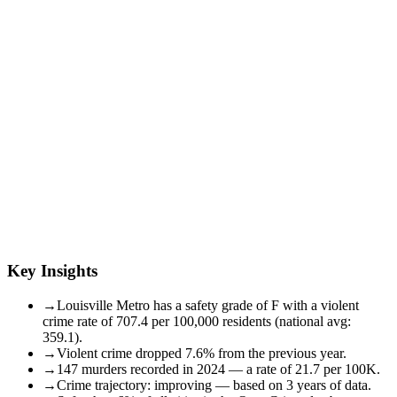
Key Insights
→
Louisville Metro has a safety grade of F with a violent
crime rate of 707.4 per 100,000 residents (national avg:
359.1).
→
Violent crime dropped 7.6% from the previous year.
→
147 murders recorded in 2024 — a rate of 21.7 per 100K.
→
Crime trajectory: improving — based on 3 years of data.