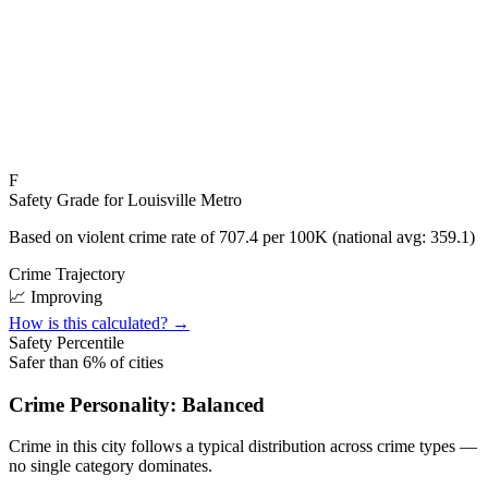
F
Safety Grade for
Louisville Metro
Based on violent crime rate of
707.4
per 100K (national avg:
359.1
)
Crime Trajectory
📈 Improving
How is this calculated? →
Safety Percentile
Safer than
6
% of cities
Crime Personality:
Balanced
Crime in this city follows a typical distribution across crime types —
no single category dominates.