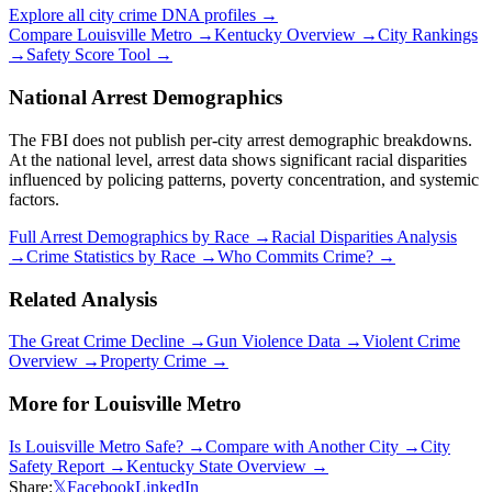
Explore all city crime DNA profiles →
Compare
Louisville Metro
→
Kentucky
Overview →
City Rankings
→
Safety Score Tool →
National Arrest Demographics
The FBI does not publish per-city arrest demographic breakdowns.
At the national level, arrest data shows significant racial disparities
influenced by policing patterns, poverty concentration, and systemic
factors.
Full Arrest Demographics by Race →
Racial Disparities Analysis
→
Crime Statistics by Race →
Who Commits Crime? →
Related Analysis
The Great Crime Decline →
Gun Violence Data →
Violent Crime
Overview →
Property Crime →
More for
Louisville Metro
Is
Louisville Metro
Safe? →
Compare with Another City →
City
Safety Report →
Kentucky
State Overview →
Share:
𝕏
Facebook
LinkedIn