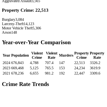
Aggravated Assault
3,565
Property Crime:
22,513
Burglary
3,084
Larceny-Theft
14,123
Motor Vehicle Theft
5,306
Arson
148
Year-over-Year Comparison
Violent
Violent
Property
Property
Year
Population
Murders
Crime
Rate
Crime
Rate
2024
676,843
4,788
707.4
147
22,513
3326.2
2023
669,468
5,125
765.5
153
24,234
3619.9
2021
678,236
6,655
981.2
192
22,447
3309.6
Crime Rate Trends