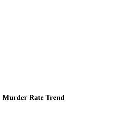
Murder Rate Trend