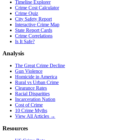
Timeline Explorer
Crime Cost Calculator
Crime Quiz
City Safety Report
Interactive Crime Map
State Report Cards
Crime Correlations
Is It Safe?
Analysis
The Great Crime Decline
Gun Violence
Homicide in America
Rural vs Urban Crime
Clearance Rates
Racial Disparities
Incarceration Nation
Cost of Crime
10 Crime Myths
View All Articles →
Resources