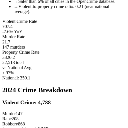
→
Safer than 6% of all cities in the OpenCrime database.
→
Violent-to-property crime ratio: 0.21 (near national
average).
Violent Crime Rate
707.4
-7.6%
YoY
Murder Rate
21.7
147
murders
Property Crime Rate
3326.2
22,513
total
vs National Avg
↑
97
%
National:
359.1
2024
Crime Breakdown
Violent Crime:
4,788
Murder
147
Rape
208
Robbery
868