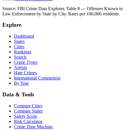
Source: FBI Crime Data Explorer, Table 8 — Offenses Known to
Law Enforcement by State by City. Rates per 100,000 residents.
Explore
Dashboard
States
Cities
Rankings
Search
Crime Types
Arrests
Hate Crimes
International Comparison
By Year
Data & Tools
Compare Cities
Compare States
Safety Score
Risk Calculator
Crime Time Machine