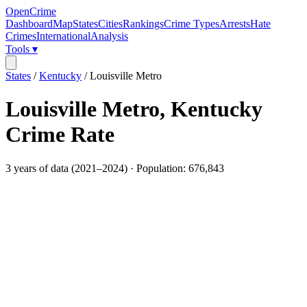
OpenCrime
Dashboard
Map
States
Cities
Rankings
Crime Types
Arrests
Hate
Crimes
International
Analysis
Tools ▾
States
/
Kentucky
/
Louisville Metro
Louisville Metro
,
Kentucky
Crime Rate
3
years of data (
2021
–
2024
) · Population:
676,843