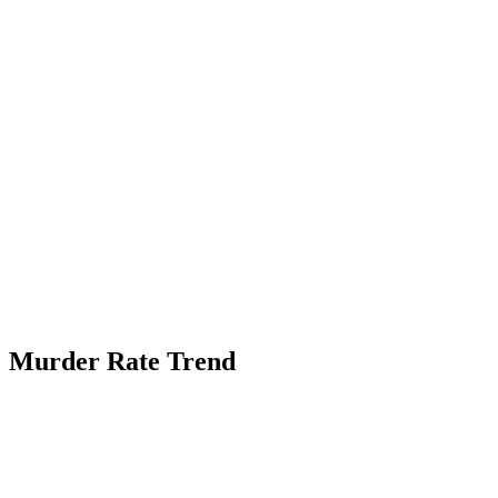
Murder Rate Trend