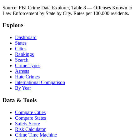
Source: FBI Crime Data Explorer, Table 8 — Offenses Known to
Law Enforcement by State by City. Rates per 100,000 residents.
Explore
Dashboard
States
Cities
Rankings
Search
Crime Types
Arrests
Hate Crimes
International Comparison
By Year
Data & Tools
Compare Cities
Compare States
Safety Score
Risk Calculator
Crime Time Machine