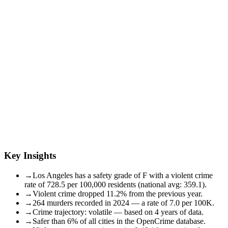
Key Insights
→
Los Angeles has a safety grade of F with a violent crime
rate of 728.5 per 100,000 residents (national avg: 359.1).
→
Violent crime dropped 11.2% from the previous year.
→
264 murders recorded in 2024 — a rate of 7.0 per 100K.
→
Crime trajectory: volatile — based on 4 years of data.
→
Safer than 6% of all cities in the OpenCrime database.