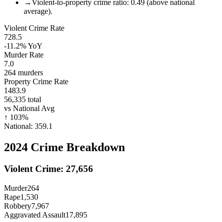
→
Violent-to-property crime ratio: 0.49 (above national
average).
Violent Crime Rate
728.5
-11.2%
YoY
Murder Rate
7.0
264
murders
Property Crime Rate
1483.9
56,335
total
vs National Avg
↑
103
%
National:
359.1
2024
Crime Breakdown
Violent Crime:
27,656
Murder
264
Rape
1,530
Robbery
7,967
Aggravated Assault
17,895