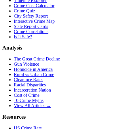
Timeline Explorer
Crime Cost Calculator
Crime Quiz
City Safety Report
Interactive Crime Map
State Report Cards
Crime Correlations
Is It Safe?
Analysis
The Great Crime Decline
Gun Violence
Homicide in America
Rural vs Urban Crime
Clearance Rates
Racial Disparities
Incarceration Nation
Cost of Crime
10 Crime Myths
View All Articles →
Resources
US Crime Rate