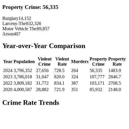
Property Crime:
56,335
Burglary
14,152
Larceny-Theft
32,326
Motor Vehicle Theft
9,857
Arson
407
Year-over-Year Comparison
Violent
Violent
Property
Property
Year
Population
Murders
Crime
Rate
Crime
Rate
2024
3,796,352
27,656
728.5
264
56,335
1483.9
2023
3,786,018
31,047
820.0
324
107,777
2846.7
2022
3,809,182
31,772
834.1
387
103,171
2708.5
2020
4,000,587
28,882
721.9
351
85,932
2148.0
Crime Rate Trends