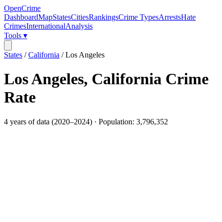
OpenCrime
Dashboard
Map
States
Cities
Rankings
Crime Types
Arrests
Hate
Crimes
International
Analysis
Tools ▾
States
/
California
/
Los Angeles
Los Angeles
,
California
Crime
Rate
4
years of data (
2020
–
2024
) · Population:
3,796,352