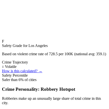
F
Safety Grade for
Los Angeles
Based on violent crime rate of
728.5
per 100K (national avg:
359.1
)
Crime Trajectory
↕️ Volatile
How is this calculated? →
Safety Percentile
Safer than
6
% of cities
Crime Personality:
Robbery Hotspot
Robberies make up an unusually large share of total crime in this
city.