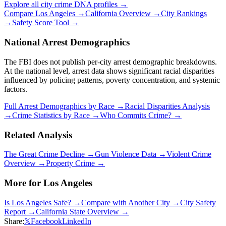
Explore all city crime DNA profiles →
Compare
Los Angeles
→
California
Overview →
City Rankings
→
Safety Score Tool →
National Arrest Demographics
The FBI does not publish per-city arrest demographic breakdowns.
At the national level, arrest data shows significant racial disparities
influenced by policing patterns, poverty concentration, and systemic
factors.
Full Arrest Demographics by Race →
Racial Disparities Analysis
→
Crime Statistics by Race →
Who Commits Crime? →
Related Analysis
The Great Crime Decline →
Gun Violence Data →
Violent Crime
Overview →
Property Crime →
More for
Los Angeles
Is
Los Angeles
Safe? →
Compare with Another City →
City Safety
Report →
California
State Overview →
Share:
𝕏
Facebook
LinkedIn