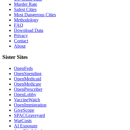
Murder Rate
Safest Cities
Most Dangerous Cities
Methodology
FAQ
Download Data
Privacy
Contact
About
Sister Sites
OpenFeds
OpenSpending
OpenMedicaid
OpenMedicare
OpenPrescriber
OpenLobby
VaccineWatch
OpenImmigration
GiveScope
SPACGraveyard
WarCosts
AI Exposure