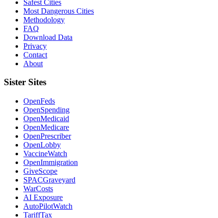
Safest Cities
Most Dangerous Cities
Methodology
FAQ
Download Data
Privacy
Contact
About
Sister Sites
OpenFeds
OpenSpending
OpenMedicaid
OpenMedicare
OpenPrescriber
OpenLobby
VaccineWatch
OpenImmigration
GiveScope
SPACGraveyard
WarCosts
AI Exposure
AutoPilotWatch
TariffTax