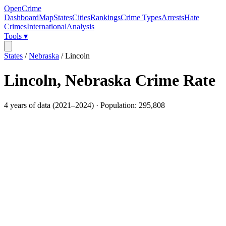
OpenCrime
Dashboard
Map
States
Cities
Rankings
Crime Types
Arrests
Hate
Crimes
International
Analysis
Tools ▾
States
/
Nebraska
/
Lincoln
Lincoln
,
Nebraska
Crime Rate
4
years of data (
2021
–
2024
) · Population:
295,808