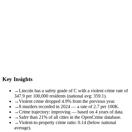
Key Insights
→
Lincoln has a safety grade of C with a violent crime rate of
347.9 per 100,000 residents (national avg: 359.1).
→
Violent crime dropped 4.9% from the previous year.
→
8 murders recorded in 2024 — a rate of 2.7 per 100K.
→
Crime trajectory: improving — based on 4 years of data.
→
Safer than 21% of all cities in the OpenCrime database.
→
Violent-to-property crime ratio: 0.14 (below national
average).