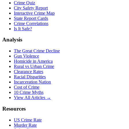
Crime Quiz
City Safety Report
Interactive Crime Map
State Report Cards
Crime Correlations
Is It Safe?
Analysis
The Great Crime Decline
Gun Violence
Homicide in America
Rural vs Urban Crime
Clearance Rates
Racial Disparities
Incarceration Nation
Cost of Crime
10 Crime Myths
View All Articles →
Resources
US Crime Rate
Murder Rate