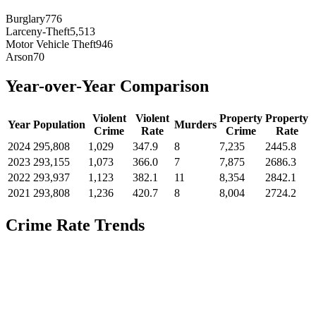
Burglary
776
Larceny-Theft
5,513
Motor Vehicle Theft
946
Arson
70
Year-over-Year Comparison
Violent
Violent
Property
Property
Year
Population
Murders
Crime
Rate
Crime
Rate
2024
295,808
1,029
347.9
8
7,235
2445.8
2023
293,155
1,073
366.0
7
7,875
2686.3
2022
293,937
1,123
382.1
11
8,354
2842.1
2021
293,808
1,236
420.7
8
8,004
2724.2
Crime Rate Trends