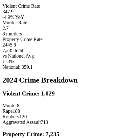
Violent Crime Rate
347.9
-4.9%
YoY
Murder Rate
2.7
8
murders
Property Crime Rate
2445.8
7,235
total
vs National Avg
↓
-3
%
National:
359.1
2024
Crime Breakdown
Violent Crime:
1,029
Murder
8
Rape
188
Robbery
120
Aggravated Assault
713
Property Crime:
7,235