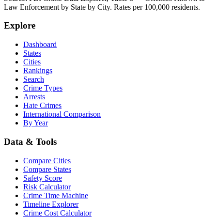
Law Enforcement by State by City. Rates per 100,000 residents.
Explore
Dashboard
States
Cities
Rankings
Search
Crime Types
Arrests
Hate Crimes
International Comparison
By Year
Data & Tools
Compare Cities
Compare States
Safety Score
Risk Calculator
Crime Time Machine
Timeline Explorer
Crime Cost Calculator