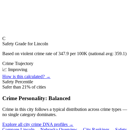
C
Safety Grade for
Lincoln
Based on violent crime rate of
347.9
per 100K (national avg:
359.1
)
Crime Trajectory
📈 Improving
How is this calculated? →
Safety Percentile
Safer than
21
% of cities
Crime Personality:
Balanced
Crime in this city follows a typical distribution across crime types —
no single category dominates.
Explore all city crime DNA profiles →
Compare
Lincoln
→
Nebraska
Overview →
City Rankings →
Safety