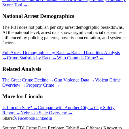
Score Tool →
National Arrest Demographics
The FBI does not publish per-city arrest demographic breakdowns.
At the national level, arrest data shows significant racial disparities
influenced by policing patterns, poverty concentration, and systemic
factors.
Full Arrest Demographics by Race →
Racial Disparities Analysis
→
Crime Statistics by Race →
Who Commits Crime? →
Related Analysis
The Great Crime Decline →
Gun Violence Data →
Violent Crime
Overview →
Property Crime →
More for
Lincoln
Is
Lincoln
Safe? →
Compare with Another City →
City Safety
Report →
Nebraska
State Overview →
Share:
𝕏
Facebook
LinkedIn
Source: FBI Crime Data Explorer, Table 8 — Offenses Known to