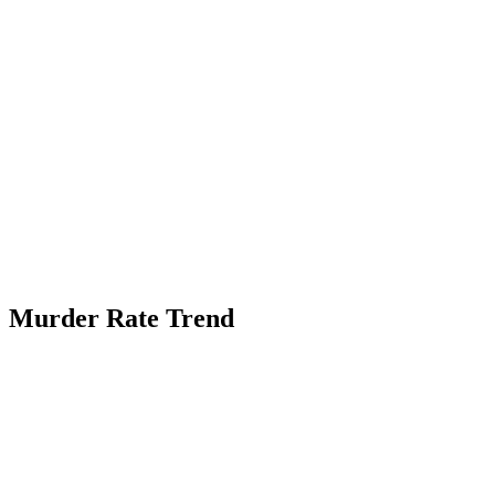
Murder Rate Trend