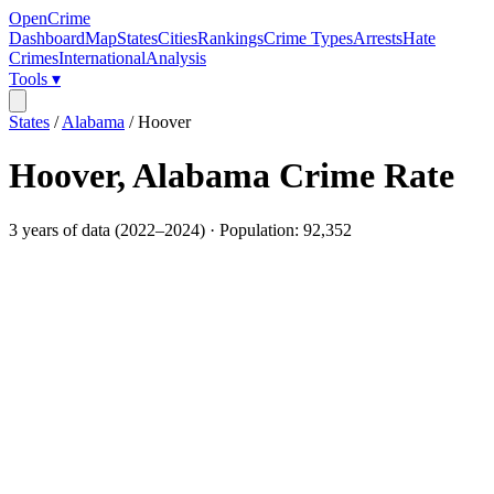
OpenCrime
Dashboard
Map
States
Cities
Rankings
Crime Types
Arrests
Hate
Crimes
International
Analysis
Tools ▾
States
/
Alabama
/
Hoover
Hoover
,
Alabama
Crime Rate
3
years of data (
2022
–
2024
) · Population:
92,352