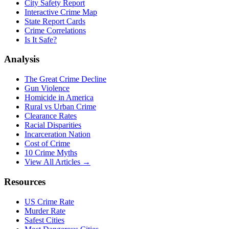
City Safety Report
Interactive Crime Map
State Report Cards
Crime Correlations
Is It Safe?
Analysis
The Great Crime Decline
Gun Violence
Homicide in America
Rural vs Urban Crime
Clearance Rates
Racial Disparities
Incarceration Nation
Cost of Crime
10 Crime Myths
View All Articles →
Resources
US Crime Rate
Murder Rate
Safest Cities