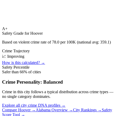
A+
Safety Grade for
Hoover
Based on violent crime rate of
78.0
per 100K (national avg:
359.1
)
Crime Trajectory
📈 Improving
How is this calculated? →
Safety Percentile
Safer than
66
% of cities
Crime Personality:
Balanced
Crime in this city follows a typical distribution across crime types —
no single category dominates.
Explore all city crime DNA profiles →
Compare
Hoover
→
Alabama
Overview →
City Rankings →
Safety
Score Tool →