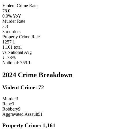
Violent Crime Rate
78.0
0.0%
YoY
Murder Rate
3.3
3
murders
Property Crime Rate
1257.1
1,161
total
vs National Avg
↓
-78
%
National:
359.1
2024
Crime Breakdown
Violent Crime:
72
Murder
3
Rape
9
Robbery
9
Aggravated Assault
51
Property Crime:
1,161