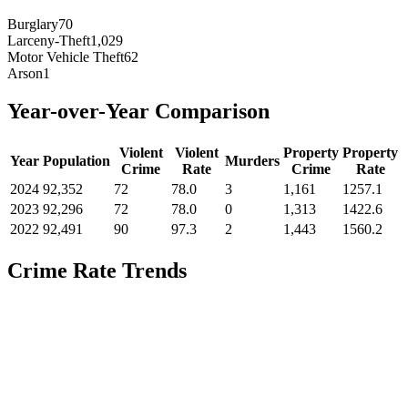
Burglary
70
Larceny-Theft
1,029
Motor Vehicle Theft
62
Arson
1
Year-over-Year Comparison
Violent
Violent
Property
Property
Year
Population
Murders
Crime
Rate
Crime
Rate
2024
92,352
72
78.0
3
1,161
1257.1
2023
92,296
72
78.0
0
1,313
1422.6
2022
92,491
90
97.3
2
1,443
1560.2
Crime Rate Trends