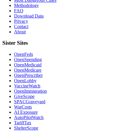
Most Dangerous Cities
Methodology
FAQ
Download Data
Privacy
Contact
About
Sister Sites
OpenFeds
OpenSpending
OpenMedicaid
OpenMedicare
OpenPrescriber
OpenLobby
VaccineWatch
OpenImmigration
GiveScope
SPACGraveyard
WarCosts
AI Exposure
AutoPilotWatch
TariffTax
ShelterScope