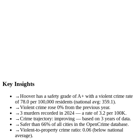
Key Insights
→
Hoover has a safety grade of A+ with a violent crime rate
of 78.0 per 100,000 residents (national avg: 359.1).
→
Violent crime rose 0% from the previous year.
→
3 murders recorded in 2024 — a rate of 3.2 per 100K.
→
Crime trajectory: improving — based on 3 years of data.
→
Safer than 66% of all cities in the OpenCrime database.
→
Violent-to-property crime ratio: 0.06 (below national
average).