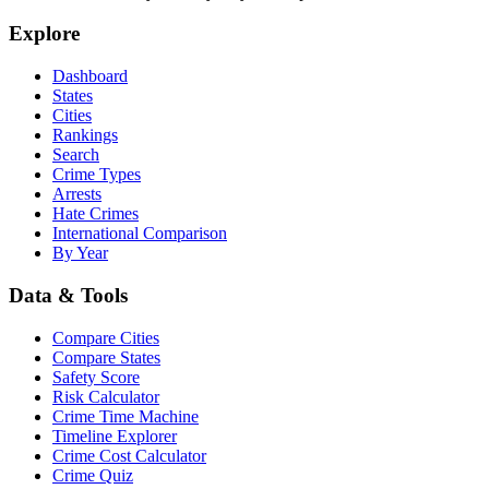
Explore
Dashboard
States
Cities
Rankings
Search
Crime Types
Arrests
Hate Crimes
International Comparison
By Year
Data & Tools
Compare Cities
Compare States
Safety Score
Risk Calculator
Crime Time Machine
Timeline Explorer
Crime Cost Calculator
Crime Quiz