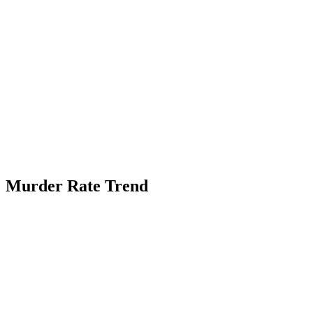
Murder Rate Trend