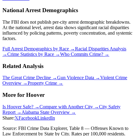
National Arrest Demographics
The FBI does not publish per-city arrest demographic breakdowns.
At the national level, arrest data shows significant racial disparities
influenced by policing patterns, poverty concentration, and systemic
factors.
Full Arrest Demographics by Race →
Racial Disparities Analysis
→
Crime Statistics by Race →
Who Commits Crime? →
Related Analysis
The Great Crime Decline →
Gun Violence Data →
Violent Crime
Overview →
Property Crime →
More for
Hoover
Is
Hoover
Safe? →
Compare with Another City →
City Safety
Report →
Alabama
State Overview →
Share:
𝕏
Facebook
LinkedIn
Source: FBI Crime Data Explorer, Table 8 — Offenses Known to
Law Enforcement by State by City. Rates per 100,000 residents.