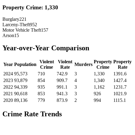
Property Crime:
1,330
Burglary
221
Larceny-Theft
952
Motor Vehicle Theft
157
Arson
15
Year-over-Year Comparison
Violent
Violent
Property
Property
Year
Population
Murders
Crime
Rate
Crime
Rate
2024
95,573
710
742.9
3
1,330
1391.6
2023
93,879
854
909.7
4
1,340
1427.4
2022
94,339
935
991.1
3
1,162
1231.7
2021
90,618
853
941.3
3
926
1021.9
2020
89,136
779
873.9
2
994
1115.1
Crime Rate Trends