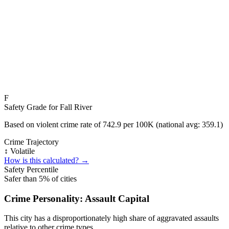
F
Safety Grade for
Fall River
Based on violent crime rate of
742.9
per 100K (national avg:
359.1
)
Crime Trajectory
↕️ Volatile
How is this calculated? →
Safety Percentile
Safer than
5
% of cities
Crime Personality:
Assault Capital
This city has a disproportionately high share of aggravated assaults
relative to other crime types.