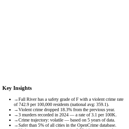
Key Insights
→
Fall River has a safety grade of F with a violent crime rate
of 742.9 per 100,000 residents (national avg: 359.1).
→
Violent crime dropped 18.3% from the previous year.
→
3 murders recorded in 2024 — a rate of 3.1 per 100K.
→
Crime trajectory: volatile — based on 5 years of data.
→
Safer than 5% of all cities in the OpenCrime database.