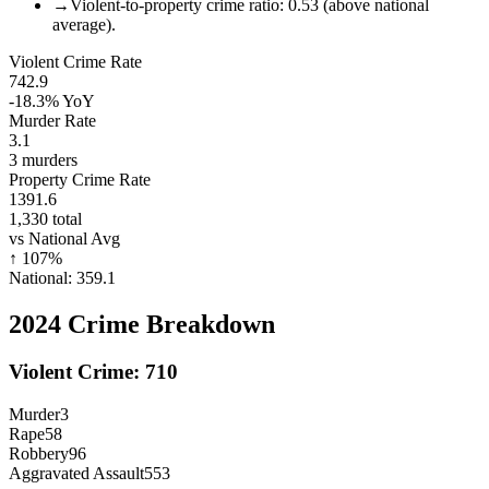
→
Violent-to-property crime ratio: 0.53 (above national
average).
Violent Crime Rate
742.9
-18.3%
YoY
Murder Rate
3.1
3
murders
Property Crime Rate
1391.6
1,330
total
vs National Avg
↑
107
%
National:
359.1
2024
Crime Breakdown
Violent Crime:
710
Murder
3
Rape
58
Robbery
96
Aggravated Assault
553