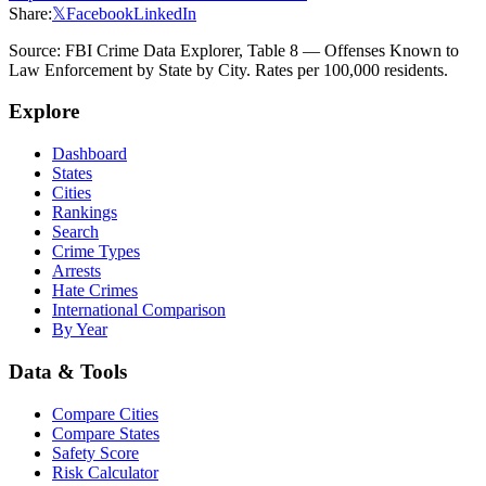
Share:
𝕏
Facebook
LinkedIn
Source: FBI Crime Data Explorer, Table 8 — Offenses Known to
Law Enforcement by State by City. Rates per 100,000 residents.
Explore
Dashboard
States
Cities
Rankings
Search
Crime Types
Arrests
Hate Crimes
International Comparison
By Year
Data & Tools
Compare Cities
Compare States
Safety Score
Risk Calculator