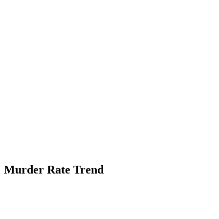
Murder Rate Trend