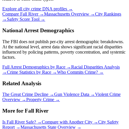
Explore all city crime DNA profiles →
Compare
Fall River
→
Massachusetts
Overview →
City Rankings
→
Safety Score Tool →
National Arrest Demographics
The FBI does not publish per-city arrest demographic breakdowns.
At the national level, arrest data shows significant racial disparities
influenced by policing patterns, poverty concentration, and systemic
factors.
Full Arrest Demographics by Race →
Racial Disparities Analysis
→
Crime Statistics by Race →
Who Commits Crime? →
Related Analysis
The Great Crime Decline →
Gun Violence Data →
Violent Crime
Overview →
Property Crime →
More for
Fall River
Is
Fall River
Safe? →
Compare with Another City →
City Safety
Report →
Massachusetts
State Overview →