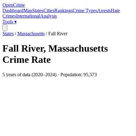
OpenCrime
Dashboard
Map
States
Cities
Rankings
Crime Types
Arrests
Hate
Crimes
International
Analysis
Tools ▾
States
/
Massachusetts
/
Fall River
Fall River
,
Massachusetts
Crime Rate
5
years of data (
2020
–
2024
) · Population:
95,573