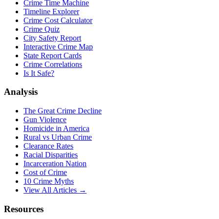
Crime Time Machine
Timeline Explorer
Crime Cost Calculator
Crime Quiz
City Safety Report
Interactive Crime Map
State Report Cards
Crime Correlations
Is It Safe?
Analysis
The Great Crime Decline
Gun Violence
Homicide in America
Rural vs Urban Crime
Clearance Rates
Racial Disparities
Incarceration Nation
Cost of Crime
10 Crime Myths
View All Articles →
Resources