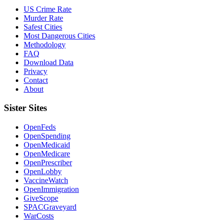
US Crime Rate
Murder Rate
Safest Cities
Most Dangerous Cities
Methodology
FAQ
Download Data
Privacy
Contact
About
Sister Sites
OpenFeds
OpenSpending
OpenMedicaid
OpenMedicare
OpenPrescriber
OpenLobby
VaccineWatch
OpenImmigration
GiveScope
SPACGraveyard
WarCosts