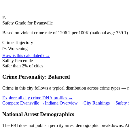
F-
Safety Grade for
Evansville
Based on violent crime rate of
1206.2
per 100K (national avg:
359.1
)
Crime Trajectory
📉 Worsening
How is this calculated? →
Safety Percentile
Safer than
2
% of cities
Crime Personality:
Balanced
Crime in this city follows a typical distribution across crime types —
Explore all city crime DNA profiles →
Compare
Evansville
→
Indiana
Overview →
City Rankings →
Safety
National Arrest Demographics
The FBI does not publish per-city arrest demographic breakdowns. At the