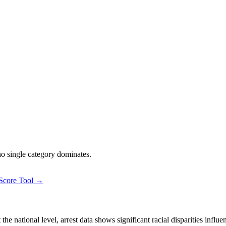
 no single category dominates.
 Score Tool →
 national level, arrest data shows significant racial disparities influe