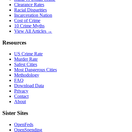
Clearance Rates
Racial Disparities
Incarceration Nation
Cost of Crime
10 Crime Myths
View All Articles →
Resources
US Crime Rate
Murder Rate
Safest Cities
Most Dangerous Cities
Methodology
FAQ
Download Data
Privacy
Contact
About
Sister Sites
OpenFeds
OpenSpending