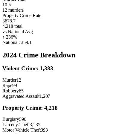
10.5
12
murders
Property Crime Rate
3678.7
4,218
total
vs National Avg
↑
236
%
National:
359.1
2024
Crime Breakdown
Violent Crime:
1,383
Murder
12
Rape
99
Robbery
65
Aggravated Assault
1,207
Property Crime:
4,218
Burglary
590
Larceny-Theft
3,235
Motor Vehicle Theft
393