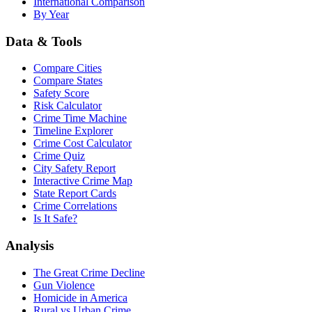
International Comparison
By Year
Data & Tools
Compare Cities
Compare States
Safety Score
Risk Calculator
Crime Time Machine
Timeline Explorer
Crime Cost Calculator
Crime Quiz
City Safety Report
Interactive Crime Map
State Report Cards
Crime Correlations
Is It Safe?
Analysis
The Great Crime Decline
Gun Violence
Homicide in America
Rural vs Urban Crime