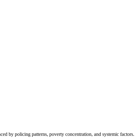
nced by policing patterns, poverty concentration, and systemic factors.