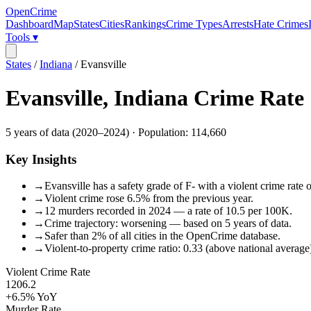
OpenCrime
Dashboard
Map
States
Cities
Rankings
Crime Types
Arrests
Hate Crimes
Tools ▾
States
/
Indiana
/
Evansville
Evansville
,
Indiana
Crime Rate
5
years of data (
2020
–
2024
) · Population:
114,660
Key Insights
→
Evansville has a safety grade of F- with a violent crime rate 
→
Violent crime rose 6.5% from the previous year.
→
12 murders recorded in 2024 — a rate of 10.5 per 100K.
→
Crime trajectory: worsening — based on 5 years of data.
→
Safer than 2% of all cities in the OpenCrime database.
→
Violent-to-property crime ratio: 0.33 (above national average
Violent Crime Rate
1206.2
+6.5%
YoY
Murder Rate