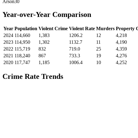
Arson
30
Year-over-Year Comparison
Year
Population
Violent Crime
Violent Rate
Murders
Property 
2024
114,660
1,383
1206.2
12
4,218
2023
114,950
1,302
1132.7
11
4,190
2022
115,719
832
719.0
25
4,359
2021
118,240
867
733.3
19
4,276
2020
117,747
1,185
1006.4
10
4,252
Crime Rate Trends