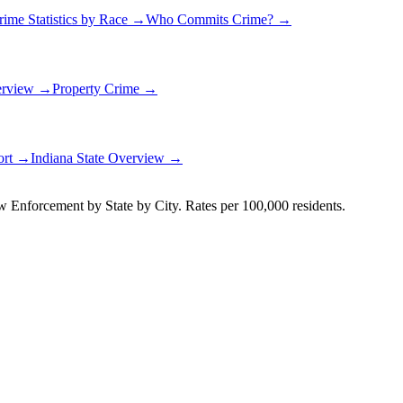
rime Statistics by Race →
Who Commits Crime? →
erview →
Property Crime →
ort →
Indiana
State Overview →
Enforcement by State by City. Rates per 100,000 residents.