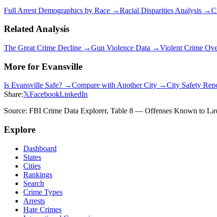
Full Arrest Demographics by Race →
Racial Disparities Analysis →
C
Related Analysis
The Great Crime Decline →
Gun Violence Data →
Violent Crime Ov
More for
Evansville
Is
Evansville
Safe? →
Compare with Another City →
City Safety Rep
Share:
𝕏
Facebook
LinkedIn
Source: FBI Crime Data Explorer, Table 8 — Offenses Known to Law 
Explore
Dashboard
States
Cities
Rankings
Search
Crime Types
Arrests
Hate Crimes