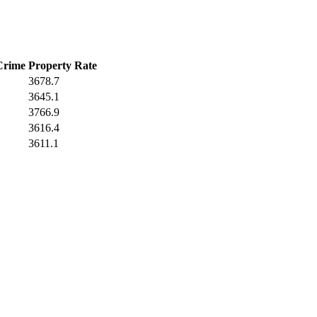
Crime
Property Rate
3678.7
3645.1
3766.9
3616.4
3611.1