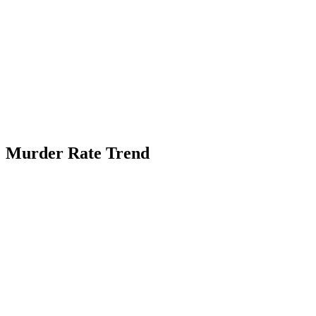
Murder Rate Trend