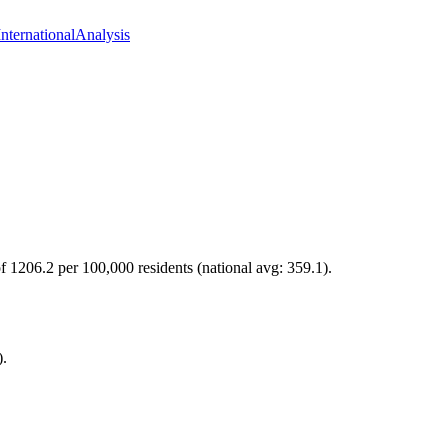
International
Analysis
of 1206.2 per 100,000 residents (national avg: 359.1).
).