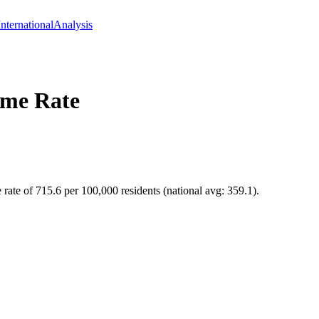
International
Analysis
me Rate
 rate of 715.6 per 100,000 residents (national avg: 359.1).