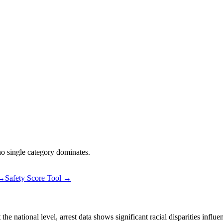
 no single category dominates.
 →
Safety Score Tool →
 national level, arrest data shows significant racial disparities influe