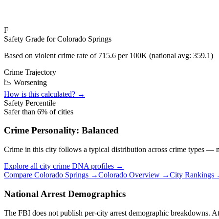
F
Safety Grade for
Colorado Springs
Based on violent crime rate of
715.6
per 100K (national avg:
359.1
)
Crime Trajectory
📉 Worsening
How is this calculated? →
Safety Percentile
Safer than
6
% of cities
Crime Personality:
Balanced
Crime in this city follows a typical distribution across crime types —
Explore all city crime DNA profiles →
Compare
Colorado Springs
→
Colorado
Overview →
City Rankings
National Arrest Demographics
The FBI does not publish per-city arrest demographic breakdowns. At the