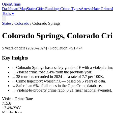
OpenCrime
Dashboard
Map
States
Cities
Rankings
Crime Types
Arrests
Hate Crimes
Tools ▾
States
/
Colorado
/
Colorado Springs
Colorado Springs
,
Colorado
Cri
5
years of data (
2020
–
2024
) · Population:
491,474
Key Insights
→
Colorado Springs has a safety grade of F with a violent crime
→
Violent crime rose 3.4% from the previous year.
→
38 murders recorded in 2024 — a rate of 7.7 per 100K.
→
Crime trajectory: worsening — based on 5 years of data.
→
Safer than 6% of all cities in the OpenCrime database.
→
Violent-to-property crime ratio: 0.21 (near national average).
Violent Crime Rate
715.6
+3.4%
YoY
Murder Rate