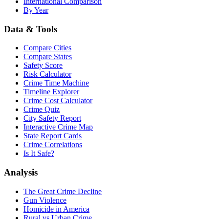
International Comparison
By Year
Data & Tools
Compare Cities
Compare States
Safety Score
Risk Calculator
Crime Time Machine
Timeline Explorer
Crime Cost Calculator
Crime Quiz
City Safety Report
Interactive Crime Map
State Report Cards
Crime Correlations
Is It Safe?
Analysis
The Great Crime Decline
Gun Violence
Homicide in America
Rural vs Urban Crime