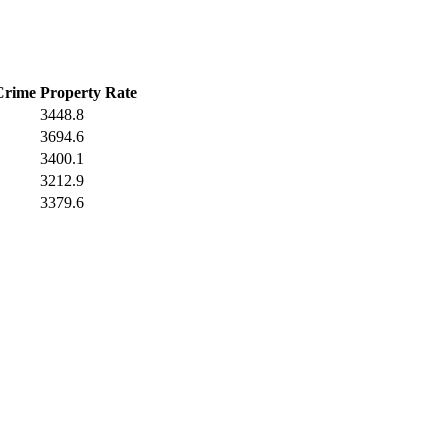
Crime
Property Rate
3448.8
3694.6
3400.1
3212.9
3379.6