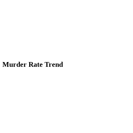
Murder Rate Trend