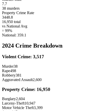
7.7
38
murders
Property Crime Rate
3448.8
16,950
total
vs National Avg
↑
99
%
National:
359.1
2024
Crime Breakdown
Violent Crime:
3,517
Murder
38
Rape
498
Robbery
381
Aggravated Assault
2,600
Property Crime:
16,950
Burglary
2,604
Larceny-Theft
10,947
Motor Vehicle Theft
3,399