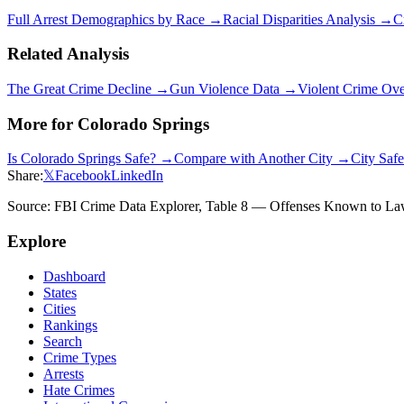
Full Arrest Demographics by Race →
Racial Disparities Analysis →
C
Related Analysis
The Great Crime Decline →
Gun Violence Data →
Violent Crime Ov
More for
Colorado Springs
Is
Colorado Springs
Safe? →
Compare with Another City →
City Saf
Share:
𝕏
Facebook
LinkedIn
Source: FBI Crime Data Explorer, Table 8 — Offenses Known to Law 
Explore
Dashboard
States
Cities
Rankings
Search
Crime Types
Arrests
Hate Crimes