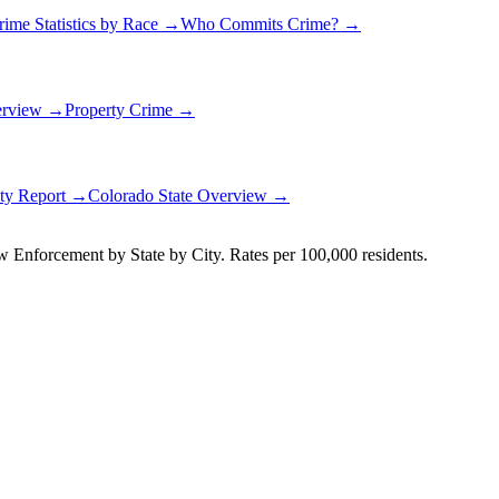
rime Statistics by Race →
Who Commits Crime? →
erview →
Property Crime →
ety Report →
Colorado
State Overview →
Enforcement by State by City. Rates per 100,000 residents.