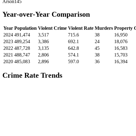
Arson
145
Year-over-Year Comparison
Year
Population
Violent Crime
Violent Rate
Murders
Property 
2024
491,474
3,517
715.6
38
16,950
2023
489,254
3,386
692.1
24
18,076
2022
487,728
3,135
642.8
45
16,583
2021
488,747
2,806
574.1
38
15,703
2020
485,083
2,896
597.0
36
16,394
Crime Rate Trends