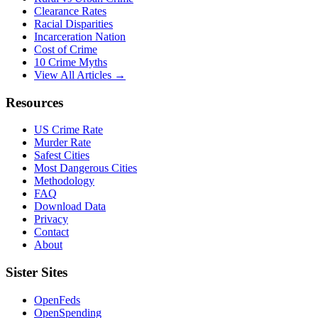
Clearance Rates
Racial Disparities
Incarceration Nation
Cost of Crime
10 Crime Myths
View All Articles →
Resources
US Crime Rate
Murder Rate
Safest Cities
Most Dangerous Cities
Methodology
FAQ
Download Data
Privacy
Contact
About
Sister Sites
OpenFeds
OpenSpending