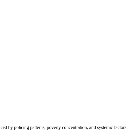
nced by policing patterns, poverty concentration, and systemic factors.