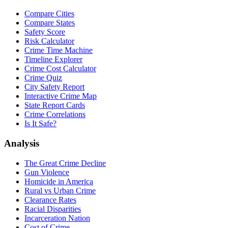
Compare Cities
Compare States
Safety Score
Risk Calculator
Crime Time Machine
Timeline Explorer
Crime Cost Calculator
Crime Quiz
City Safety Report
Interactive Crime Map
State Report Cards
Crime Correlations
Is It Safe?
Analysis
The Great Crime Decline
Gun Violence
Homicide in America
Rural vs Urban Crime
Clearance Rates
Racial Disparities
Incarceration Nation
Cost of Crime