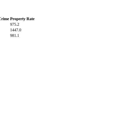
Crime
Property Rate
975.2
1447.0
981.1