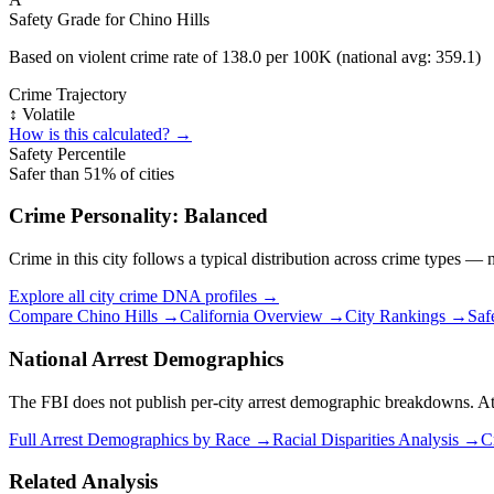
Safety Grade for
Chino Hills
Based on violent crime rate of
138.0
per 100K (national avg:
359.1
)
Crime Trajectory
↕️ Volatile
How is this calculated? →
Safety Percentile
Safer than
51
% of cities
Crime Personality:
Balanced
Crime in this city follows a typical distribution across crime types —
Explore all city crime DNA profiles →
Compare
Chino Hills
→
California
Overview →
City Rankings →
Saf
National Arrest Demographics
The FBI does not publish per-city arrest demographic breakdowns. At the
Full Arrest Demographics by Race →
Racial Disparities Analysis →
C
Related Analysis