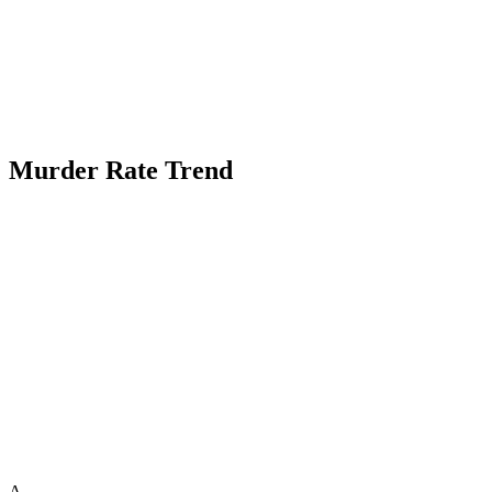
Murder Rate Trend
A