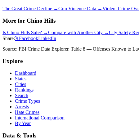
The Great Crime Decline →
Gun Violence Data →
Violent Crime Ov
More for
Chino Hills
Is
Chino Hills
Safe? →
Compare with Another City →
City Safety Re
Share:
𝕏
Facebook
LinkedIn
Source: FBI Crime Data Explorer, Table 8 — Offenses Known to Law 
Explore
Dashboard
States
Cities
Rankings
Search
Crime Types
Arrests
Hate Crimes
International Comparison
By Year
Data & Tools