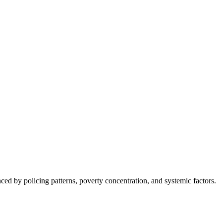
nced by policing patterns, poverty concentration, and systemic factors.