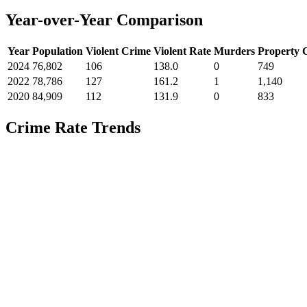
Year-over-Year Comparison
Year
Population
Violent Crime
Violent Rate
Murders
Property 
2024
76,802
106
138.0
0
749
2022
78,786
127
161.2
1
1,140
2020
84,909
112
131.9
0
833
Crime Rate Trends