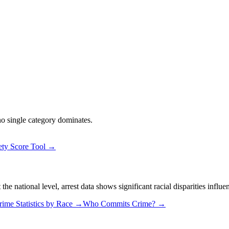
 no single category dominates.
ety Score Tool →
 national level, arrest data shows significant racial disparities influe
rime Statistics by Race →
Who Commits Crime? →