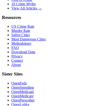
10 Crime Myths
View All Articles →
Resources
US Crime Rate
Murder Rate
Safest Cities
Most Dangerous Cities
Methodology
FAQ
Download Data
Privacy
Contact
About
Sister Sites
OpenFeds
OpenSpending
OpenMedicaid
OpenMedicare
OpenPrescriber
OpenLobby