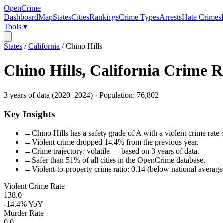
OpenCrime
Dashboard
Map
States
Cities
Rankings
Crime Types
Arrests
Hate Crimes
Tools ▾
States
/
California
/
Chino Hills
Chino Hills
,
California
Crime R
3
years of data (
2020
–
2024
) · Population:
76,802
Key Insights
→
Chino Hills has a safety grade of A with a violent crime rate 
→
Violent crime dropped 14.4% from the previous year.
→
Crime trajectory: volatile — based on 3 years of data.
→
Safer than 51% of all cities in the OpenCrime database.
→
Violent-to-property crime ratio: 0.14 (below national average
Violent Crime Rate
138.0
-14.4%
YoY
Murder Rate
0.0