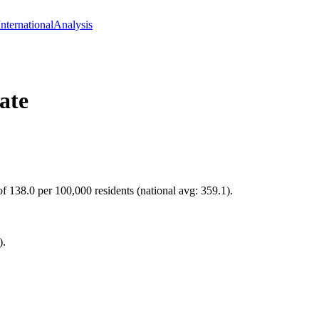
International
Analysis
ate
of 138.0 per 100,000 residents (national avg: 359.1).
).