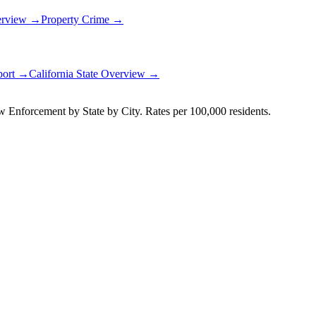
erview →
Property Crime →
port →
California
State Overview →
Enforcement by State by City. Rates per 100,000 residents.