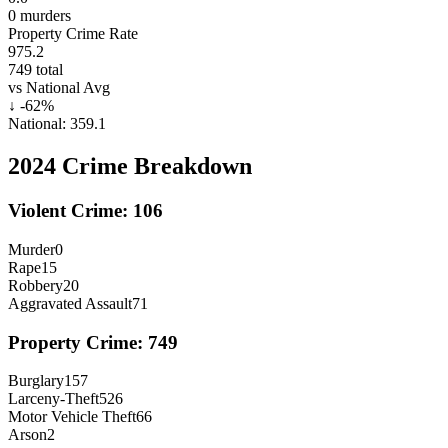
0
murders
Property Crime Rate
975.2
749
total
vs National Avg
↓
-62
%
National:
359.1
2024
Crime Breakdown
Violent Crime:
106
Murder
0
Rape
15
Robbery
20
Aggravated Assault
71
Property Crime:
749
Burglary
157
Larceny-Theft
526
Motor Vehicle Theft
66
Arson
2