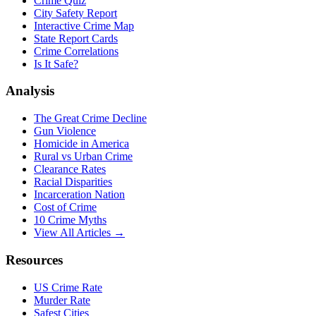
Crime Quiz
City Safety Report
Interactive Crime Map
State Report Cards
Crime Correlations
Is It Safe?
Analysis
The Great Crime Decline
Gun Violence
Homicide in America
Rural vs Urban Crime
Clearance Rates
Racial Disparities
Incarceration Nation
Cost of Crime
10 Crime Myths
View All Articles →
Resources
US Crime Rate
Murder Rate
Safest Cities