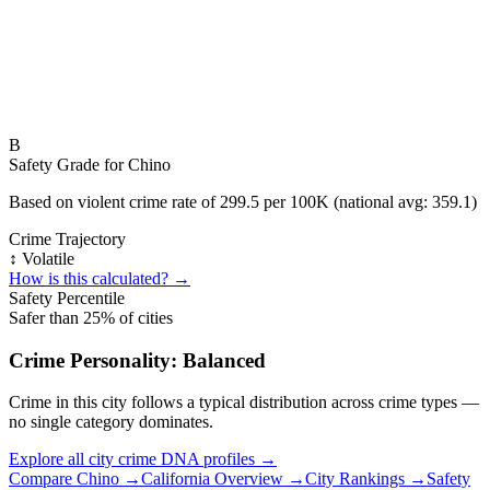
B
Safety Grade for
Chino
Based on violent crime rate of
299.5
per 100K (national avg:
359.1
)
Crime Trajectory
↕️ Volatile
How is this calculated? →
Safety Percentile
Safer than
25
% of cities
Crime Personality:
Balanced
Crime in this city follows a typical distribution across crime types —
no single category dominates.
Explore all city crime DNA profiles →
Compare
Chino
→
California
Overview →
City Rankings →
Safety