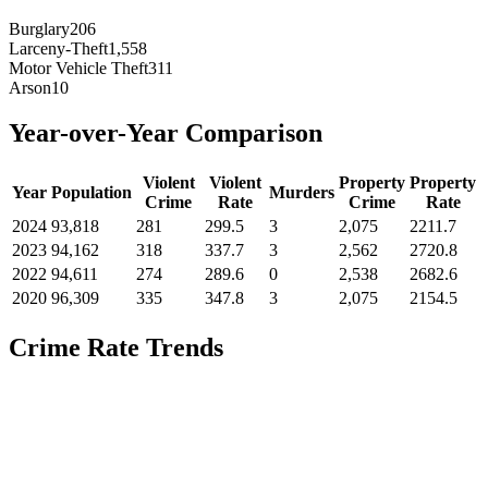
Burglary
206
Larceny-Theft
1,558
Motor Vehicle Theft
311
Arson
10
Year-over-Year Comparison
Violent
Violent
Property
Property
Year
Population
Murders
Crime
Rate
Crime
Rate
2024
93,818
281
299.5
3
2,075
2211.7
2023
94,162
318
337.7
3
2,562
2720.8
2022
94,611
274
289.6
0
2,538
2682.6
2020
96,309
335
347.8
3
2,075
2154.5
Crime Rate Trends