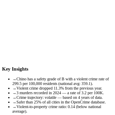
Key Insights
→
Chino has a safety grade of B with a violent crime rate of
299.5 per 100,000 residents (national avg: 359.1).
→
Violent crime dropped 11.3% from the previous year.
→
3 murders recorded in 2024 — a rate of 3.2 per 100K.
→
Crime trajectory: volatile — based on 4 years of data.
→
Safer than 25% of all cities in the OpenCrime database.
→
Violent-to-property crime ratio: 0.14 (below national
average).