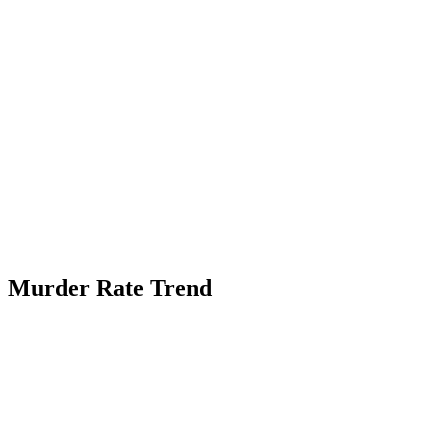
Murder Rate Trend