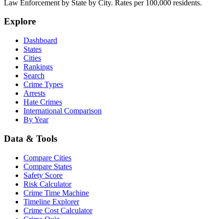
Law Enforcement by State by City. Rates per 100,000 residents.
Explore
Dashboard
States
Cities
Rankings
Search
Crime Types
Arrests
Hate Crimes
International Comparison
By Year
Data & Tools
Compare Cities
Compare States
Safety Score
Risk Calculator
Crime Time Machine
Timeline Explorer
Crime Cost Calculator