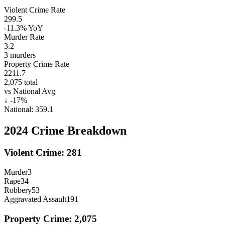
Violent Crime Rate
299.5
-11.3%
YoY
Murder Rate
3.2
3
murders
Property Crime Rate
2211.7
2,075
total
vs National Avg
↓
-17
%
National:
359.1
2024
Crime Breakdown
Violent Crime:
281
Murder
3
Rape
34
Robbery
53
Aggravated Assault
191
Property Crime:
2,075