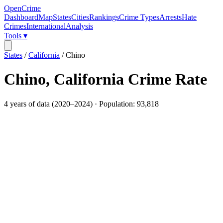
OpenCrime
Dashboard
Map
States
Cities
Rankings
Crime Types
Arrests
Hate
Crimes
International
Analysis
Tools ▾
States
/
California
/
Chino
Chino
,
California
Crime Rate
4
years of data (
2020
–
2024
) · Population:
93,818