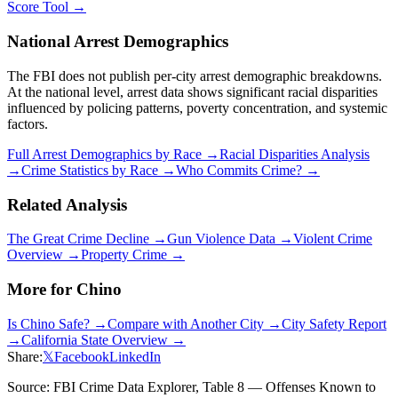
Score Tool →
National Arrest Demographics
The FBI does not publish per-city arrest demographic breakdowns.
At the national level, arrest data shows significant racial disparities
influenced by policing patterns, poverty concentration, and systemic
factors.
Full Arrest Demographics by Race →
Racial Disparities Analysis
→
Crime Statistics by Race →
Who Commits Crime? →
Related Analysis
The Great Crime Decline →
Gun Violence Data →
Violent Crime
Overview →
Property Crime →
More for
Chino
Is
Chino
Safe? →
Compare with Another City →
City Safety Report
→
California
State Overview →
Share:
𝕏
Facebook
LinkedIn
Source: FBI Crime Data Explorer, Table 8 — Offenses Known to