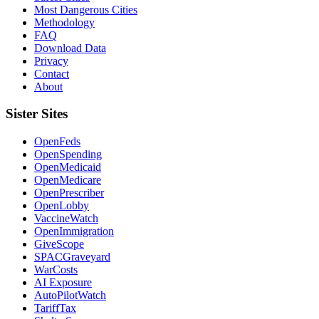
Most Dangerous Cities
Methodology
FAQ
Download Data
Privacy
Contact
About
Sister Sites
OpenFeds
OpenSpending
OpenMedicaid
OpenMedicare
OpenPrescriber
OpenLobby
VaccineWatch
OpenImmigration
GiveScope
SPACGraveyard
WarCosts
AI Exposure
AutoPilotWatch
TariffTax