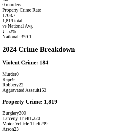
0
murders
Property Crime Rate
1708.7
1,819
total
vs National Avg
↓
-52
%
National:
359.1
2024
Crime Breakdown
Violent Crime:
184
Murder
0
Rape
9
Robbery
22
Aggravated Assault
153
Property Crime:
1,819
Burglary
300
Larceny-Theft
1,220
Motor Vehicle Theft
299
Arson
23