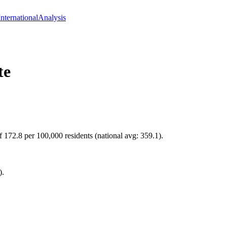
International
Analysis
te
f 172.8 per 100,000 residents (national avg: 359.1).
).