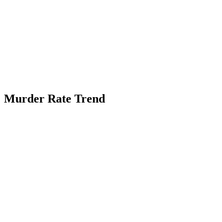
Murder Rate Trend