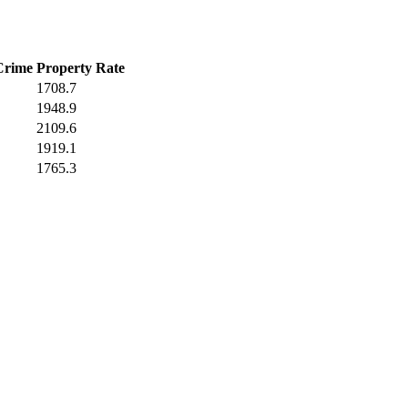
Crime
Property Rate
1708.7
1948.9
2109.6
1919.1
1765.3