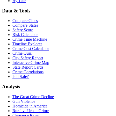
By Year
Data & Tools
Compare Cities
Compare States
Safety Score
Risk Calculator
Crime Time Machine
Timeline Explorer
Crime Cost Calculator
Crime Quiz
City Safety Report
Interactive Crime Map
State Report Cards
Crime Correlations
Is It Safe?
Analysis
The Great Crime Decline
Gun Violence
Homicide in America
Rural vs Urban Crime
Clearance Rates