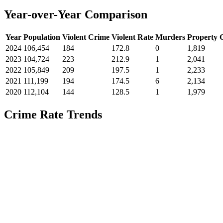
Year-over-Year Comparison
Year
Population
Violent Crime
Violent Rate
Murders
Property 
2024
106,454
184
172.8
0
1,819
2023
104,724
223
212.9
1
2,041
2022
105,849
209
197.5
1
2,233
2021
111,199
194
174.5
6
2,134
2020
112,104
144
128.5
1
1,979
Crime Rate Trends