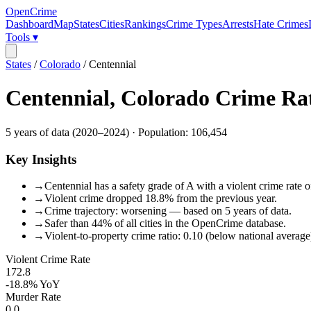
OpenCrime
Dashboard
Map
States
Cities
Rankings
Crime Types
Arrests
Hate Crimes
Tools ▾
States
/
Colorado
/
Centennial
Centennial
,
Colorado
Crime Ra
5
years of data (
2020
–
2024
) · Population:
106,454
Key Insights
→
Centennial has a safety grade of A with a violent crime rate o
→
Violent crime dropped 18.8% from the previous year.
→
Crime trajectory: worsening — based on 5 years of data.
→
Safer than 44% of all cities in the OpenCrime database.
→
Violent-to-property crime ratio: 0.10 (below national average
Violent Crime Rate
172.8
-18.8%
YoY
Murder Rate
0.0