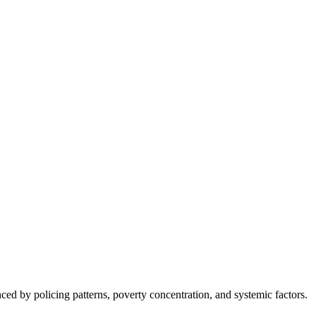
nced by policing patterns, poverty concentration, and systemic factors.