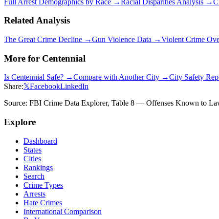
Full Arrest Demographics by Race →
Racial Disparities Analysis →
C
Related Analysis
The Great Crime Decline →
Gun Violence Data →
Violent Crime Ov
More for
Centennial
Is
Centennial
Safe? →
Compare with Another City →
City Safety Re
Share:
𝕏
Facebook
LinkedIn
Source: FBI Crime Data Explorer, Table 8 — Offenses Known to Law 
Explore
Dashboard
States
Cities
Rankings
Search
Crime Types
Arrests
Hate Crimes
International Comparison