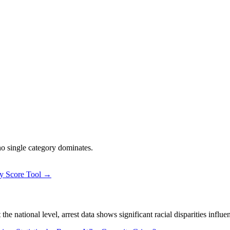
 no single category dominates.
ty Score Tool →
 national level, arrest data shows significant racial disparities influe