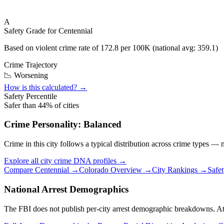
A
Safety Grade for
Centennial
Based on violent crime rate of
172.8
per 100K (national avg:
359.1
)
Crime Trajectory
📉 Worsening
How is this calculated? →
Safety Percentile
Safer than
44
% of cities
Crime Personality:
Balanced
Crime in this city follows a typical distribution across crime types —
Explore all city crime DNA profiles →
Compare
Centennial
→
Colorado
Overview →
City Rankings →
Safe
National Arrest Demographics
The FBI does not publish per-city arrest demographic breakdowns. At the