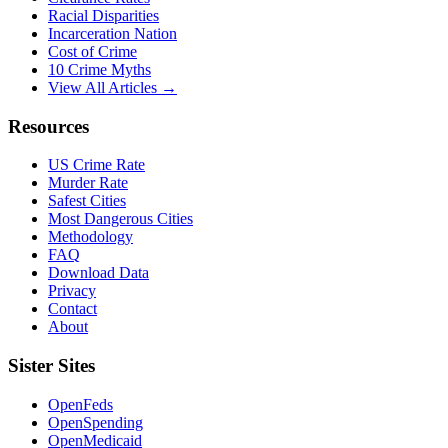
Racial Disparities
Incarceration Nation
Cost of Crime
10 Crime Myths
View All Articles →
Resources
US Crime Rate
Murder Rate
Safest Cities
Most Dangerous Cities
Methodology
FAQ
Download Data
Privacy
Contact
About
Sister Sites
OpenFeds
OpenSpending
OpenMedicaid