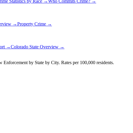
rime Statistics by Race →
Who Commits Crime? →
erview →
Property Crime →
port →
Colorado
State Overview →
Enforcement by State by City. Rates per 100,000 residents.