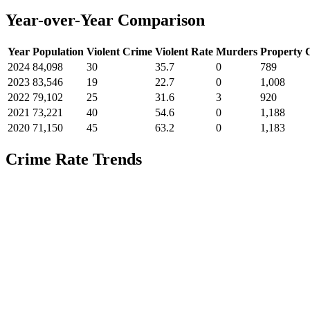
Year-over-Year Comparison
Year
Population
Violent Crime
Violent Rate
Murders
Property 
2024
84,098
30
35.7
0
789
2023
83,546
19
22.7
0
1,008
2022
79,102
25
31.6
3
920
2021
73,221
40
54.6
0
1,188
2020
71,150
45
63.2
0
1,183
Crime Rate Trends