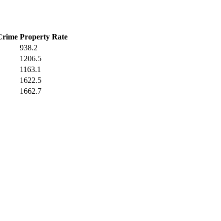
Crime
Property Rate
938.2
1206.5
1163.1
1622.5
1662.7