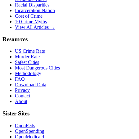
Racial Disparities
Incarceration Nation
Cost of Crime
10 Crime Myths
View All Articles →
Resources
US Crime Rate
Murder Rate
Safest Cities
Most Dangerous Cities
Methodology
FAQ
Download Data
Privacy
Contact
About
Sister Sites
OpenFeds
OpenSpending
OpenMedicaid