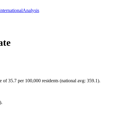
International
Analysis
ate
e of 35.7 per 100,000 residents (national avg: 359.1).
).