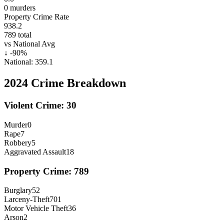
0
murders
Property Crime Rate
938.2
789
total
vs National Avg
↓
-90
%
National:
359.1
2024
Crime Breakdown
Violent Crime:
30
Murder
0
Rape
7
Robbery
5
Aggravated Assault
18
Property Crime:
789
Burglary
52
Larceny-Theft
701
Motor Vehicle Theft
36
Arson
2