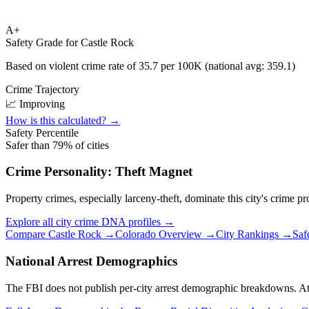
A+
Safety Grade for
Castle Rock
Based on violent crime rate of
35.7
per 100K (national avg:
359.1
)
Crime Trajectory
📈 Improving
How is this calculated? →
Safety Percentile
Safer than
79
% of cities
Crime Personality:
Theft Magnet
Property crimes, especially larceny-theft, dominate this city's crime pro
Explore all city crime DNA profiles →
Compare
Castle Rock
→
Colorado
Overview →
City Rankings →
Saf
National Arrest Demographics
The FBI does not publish per-city arrest demographic breakdowns. At the