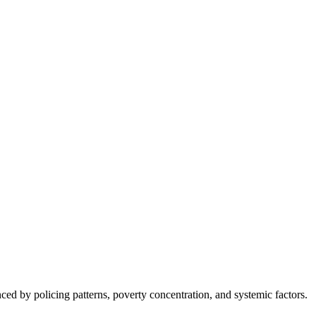
nced by policing patterns, poverty concentration, and systemic factors.