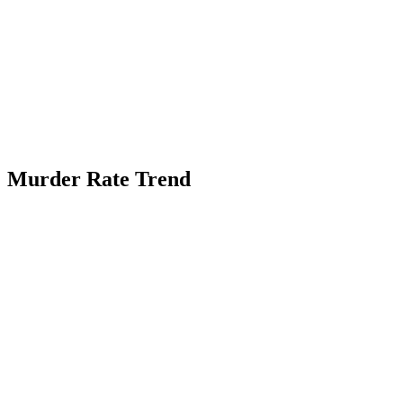
Murder Rate Trend