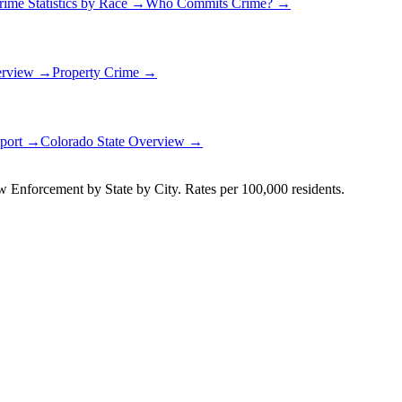
rime Statistics by Race →
Who Commits Crime? →
erview →
Property Crime →
eport →
Colorado
State Overview →
Enforcement by State by City. Rates per 100,000 residents.