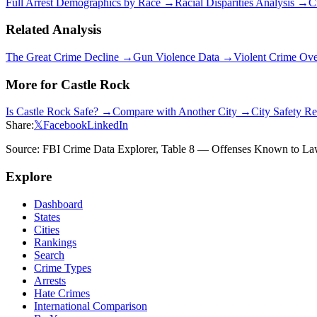
Full Arrest Demographics by Race →
Racial Disparities Analysis →
C
Related Analysis
The Great Crime Decline →
Gun Violence Data →
Violent Crime Ov
More for
Castle Rock
Is
Castle Rock
Safe? →
Compare with Another City →
City Safety R
Share:
𝕏
Facebook
LinkedIn
Source: FBI Crime Data Explorer, Table 8 — Offenses Known to Law 
Explore
Dashboard
States
Cities
Rankings
Search
Crime Types
Arrests
Hate Crimes
International Comparison