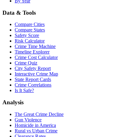
By Year
Data & Tools
Compare Cities
Compare States
Safety Score
Risk Calculator
Crime Time Machine
Timeline Explorer
Crime Cost Calculator
Crime Quiz
City Safety Report
Interactive Crime Map
State Report Cards
Crime Correlations
Is It Safe?
Analysis
The Great Crime Decline
Gun Violence
Homicide in America
Rural vs Urban Crime
Clearance Rates