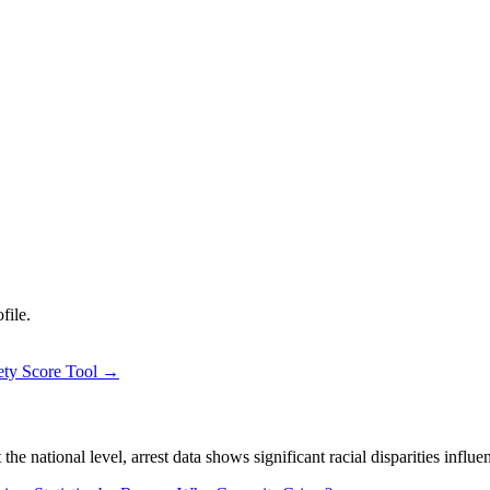
file.
ety Score Tool →
 national level, arrest data shows significant racial disparities influe