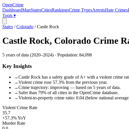
OpenCrime
Dashboard
Map
States
Cities
Rankings
Crime Types
Arrests
Hate Crimes
Tools ▾
States
/
Colorado
/
Castle Rock
Castle Rock
,
Colorado
Crime R
5
years of data (
2020
–
2024
) · Population:
84,098
Key Insights
→
Castle Rock has a safety grade of A+ with a violent crime rat
→
Violent crime rose 57.3% from the previous year.
→
Crime trajectory: improving — based on 5 years of data.
→
Safer than 79% of all cities in the OpenCrime database.
→
Violent-to-property crime ratio: 0.04 (below national average
Violent Crime Rate
35.7
+57.3%
YoY
Murder Rate
0.0