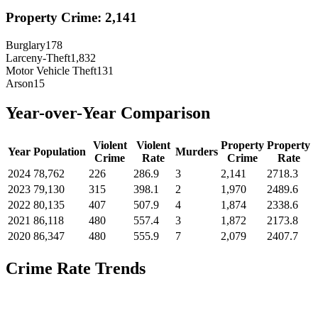
Property Crime:
2,141
Burglary
178
Larceny-Theft
1,832
Motor Vehicle Theft
131
Arson
15
Year-over-Year Comparison
Violent
Violent
Property
Property
Year
Population
Murders
Crime
Rate
Crime
Rate
2024
78,762
226
286.9
3
2,141
2718.3
2023
79,130
315
398.1
2
1,970
2489.6
2022
80,135
407
507.9
4
1,874
2338.6
2021
86,118
480
557.4
3
1,872
2173.8
2020
86,347
480
555.9
7
2,079
2407.7
Crime Rate Trends