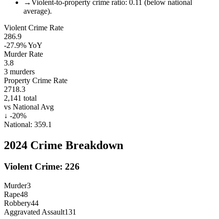
→
Violent-to-property crime ratio: 0.11 (below national
average).
Violent Crime Rate
286.9
-27.9%
YoY
Murder Rate
3.8
3
murders
Property Crime Rate
2718.3
2,141
total
vs National Avg
↓
-20
%
National:
359.1
2024
Crime Breakdown
Violent Crime:
226
Murder
3
Rape
48
Robbery
44
Aggravated Assault
131