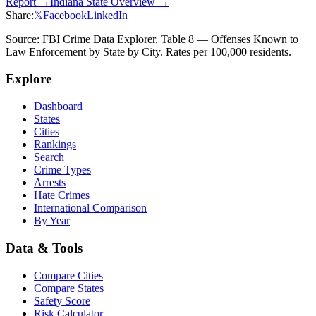
Report →
Indiana
State Overview →
Share:
𝕏
Facebook
LinkedIn
Source: FBI Crime Data Explorer, Table 8 — Offenses Known to
Law Enforcement by State by City. Rates per 100,000 residents.
Explore
Dashboard
States
Cities
Rankings
Search
Crime Types
Arrests
Hate Crimes
International Comparison
By Year
Data & Tools
Compare Cities
Compare States
Safety Score
Risk Calculator