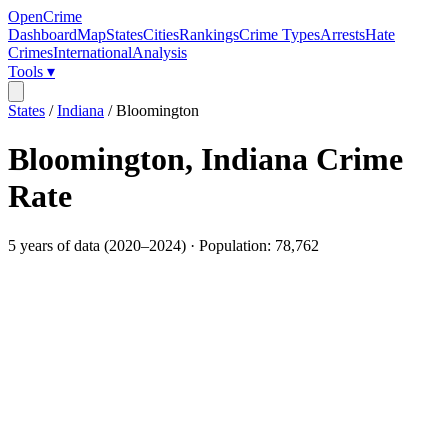
OpenCrime
Dashboard
Map
States
Cities
Rankings
Crime Types
Arrests
Hate
Crimes
International
Analysis
Tools ▾
States
/
Indiana
/
Bloomington
Bloomington
,
Indiana
Crime
Rate
5
years of data (
2020
–
2024
) · Population:
78,762