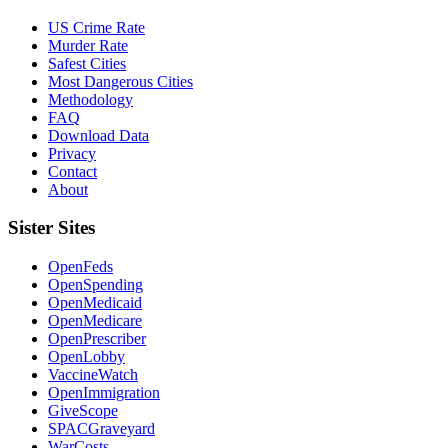
US Crime Rate
Murder Rate
Safest Cities
Most Dangerous Cities
Methodology
FAQ
Download Data
Privacy
Contact
About
Sister Sites
OpenFeds
OpenSpending
OpenMedicaid
OpenMedicare
OpenPrescriber
OpenLobby
VaccineWatch
OpenImmigration
GiveScope
SPACGraveyard
WarCosts