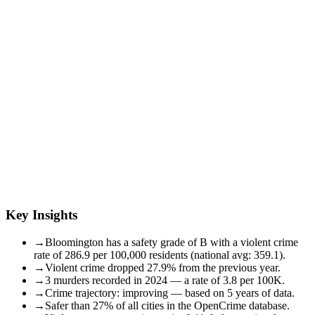
Key Insights
→
Bloomington has a safety grade of B with a violent crime
rate of 286.9 per 100,000 residents (national avg: 359.1).
→
Violent crime dropped 27.9% from the previous year.
→
3 murders recorded in 2024 — a rate of 3.8 per 100K.
→
Crime trajectory: improving — based on 5 years of data.
→
Safer than 27% of all cities in the OpenCrime database.