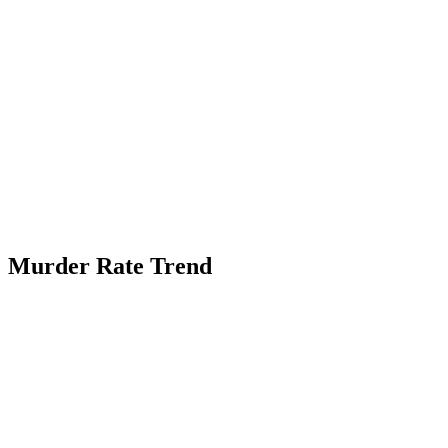
Murder Rate Trend