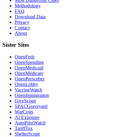
Most Dangerous Cities
Methodology
FAQ
Download Data
Privacy
Contact
About
Sister Sites
OpenFeds
OpenSpending
OpenMedicaid
OpenMedicare
OpenPrescriber
OpenLobby
VaccineWatch
OpenImmigration
GiveScope
SPACGraveyard
WarCosts
AI Exposure
AutoPilotWatch
TariffTax
ShelterScope