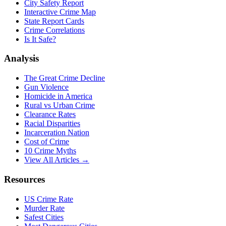
City Safety Report
Interactive Crime Map
State Report Cards
Crime Correlations
Is It Safe?
Analysis
The Great Crime Decline
Gun Violence
Homicide in America
Rural vs Urban Crime
Clearance Rates
Racial Disparities
Incarceration Nation
Cost of Crime
10 Crime Myths
View All Articles →
Resources
US Crime Rate
Murder Rate
Safest Cities