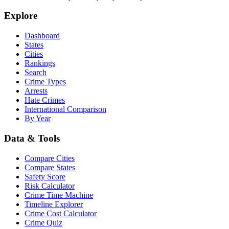
Explore
Dashboard
States
Cities
Rankings
Search
Crime Types
Arrests
Hate Crimes
International Comparison
By Year
Data & Tools
Compare Cities
Compare States
Safety Score
Risk Calculator
Crime Time Machine
Timeline Explorer
Crime Cost Calculator
Crime Quiz