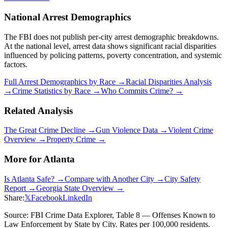
National Arrest Demographics
The FBI does not publish per-city arrest demographic breakdowns.
At the national level, arrest data shows significant racial disparities
influenced by policing patterns, poverty concentration, and systemic
factors.
Full Arrest Demographics by Race →
Racial Disparities Analysis
→
Crime Statistics by Race →
Who Commits Crime? →
Related Analysis
The Great Crime Decline →
Gun Violence Data →
Violent Crime
Overview →
Property Crime →
More for
Atlanta
Is
Atlanta
Safe? →
Compare with Another City →
City Safety
Report →
Georgia
State Overview →
Share:
𝕏
Facebook
LinkedIn
Source: FBI Crime Data Explorer, Table 8 — Offenses Known to
Law Enforcement by State by City. Rates per 100,000 residents.