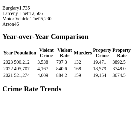
Burglary
1,735
Larceny-Theft
12,506
Motor Vehicle Theft
5,230
Arson
46
Year-over-Year Comparison
Violent
Violent
Property
Property
Year
Population
Murders
Crime
Rate
Crime
Rate
2023
500,212
3,538
707.3
132
19,471
3892.5
2022
495,707
4,167
840.6
168
18,579
3748.0
2021
521,274
4,609
884.2
159
19,154
3674.5
Crime Rate Trends