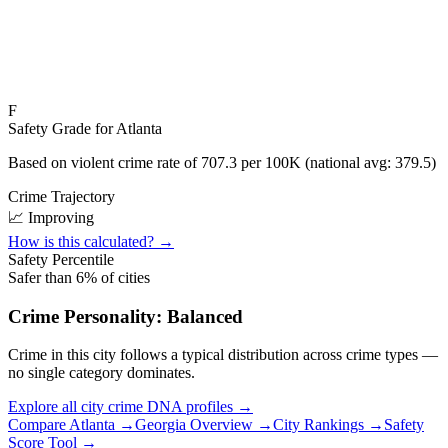
F
Safety Grade for
Atlanta
Based on violent crime rate of
707.3
per 100K (national avg:
379.5
)
Crime Trajectory
📈 Improving
How is this calculated? →
Safety Percentile
Safer than
6
% of cities
Crime Personality:
Balanced
Crime in this city follows a typical distribution across crime types —
no single category dominates.
Explore all city crime DNA profiles →
Compare
Atlanta
→
Georgia
Overview →
City Rankings →
Safety
Score Tool →