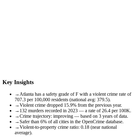
Key Insights
→
Atlanta has a safety grade of F with a violent crime rate of
707.3 per 100,000 residents (national avg: 379.5).
→
Violent crime dropped 15.9% from the previous year.
→
132 murders recorded in 2023 — a rate of 26.4 per 100K.
→
Crime trajectory: improving — based on 3 years of data.
→
Safer than 6% of all cities in the OpenCrime database.
→
Violent-to-property crime ratio: 0.18 (near national
average).