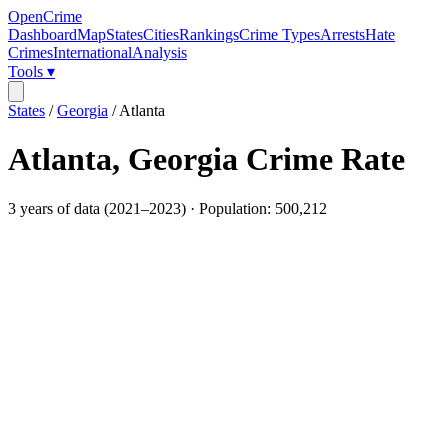
OpenCrime
Dashboard
Map
States
Cities
Rankings
Crime Types
Arrests
Hate
Crimes
International
Analysis
Tools ▾
States
/
Georgia
/
Atlanta
Atlanta
,
Georgia
Crime Rate
3
years of data (
2021
–
2023
) · Population:
500,212