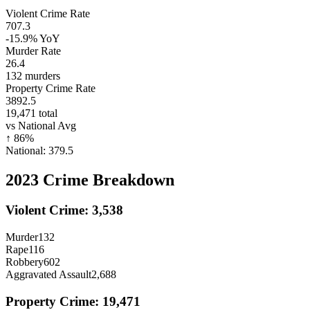
Violent Crime Rate
707.3
-15.9%
YoY
Murder Rate
26.4
132
murders
Property Crime Rate
3892.5
19,471
total
vs National Avg
↑
86
%
National:
379.5
2023
Crime Breakdown
Violent Crime:
3,538
Murder
132
Rape
116
Robbery
602
Aggravated Assault
2,688
Property Crime:
19,471