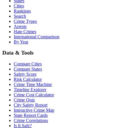
States
Cities
Rankings
Search
Crime Types
Arrests
Hate Crimes
International Comparison
By Year
Data & Tools
Compare Cities
Compare States
Safety Score
Risk Calculator
Crime Time Machine
Timeline Explorer
Crime Cost Calculator
Crime Quiz
City Safety Report
Interactive Crime Map
State Report Cards
Crime Correlations
Is It Safe?