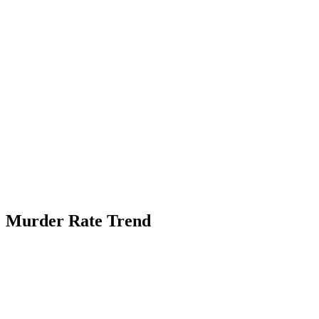
Murder Rate Trend