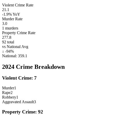
Violent Crime Rate
21.1
-1.9%
YoY
Murder Rate
3.0
1
murders
Property Crime Rate
277.8
92
total
vs National Avg
↓
-94
%
National:
359.1
2024
Crime Breakdown
Violent Crime:
7
Murder
1
Rape
2
Robbery
1
Aggravated Assault
3
Property Crime:
92