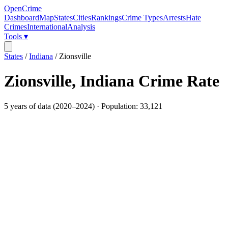
OpenCrime
Dashboard
Map
States
Cities
Rankings
Crime Types
Arrests
Hate
Crimes
International
Analysis
Tools ▾
States
/
Indiana
/
Zionsville
Zionsville
,
Indiana
Crime Rate
5
years of data (
2020
–
2024
) · Population:
33,121