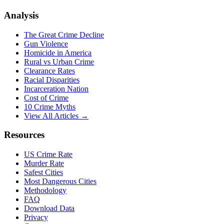
Analysis
The Great Crime Decline
Gun Violence
Homicide in America
Rural vs Urban Crime
Clearance Rates
Racial Disparities
Incarceration Nation
Cost of Crime
10 Crime Myths
View All Articles →
Resources
US Crime Rate
Murder Rate
Safest Cities
Most Dangerous Cities
Methodology
FAQ
Download Data
Privacy