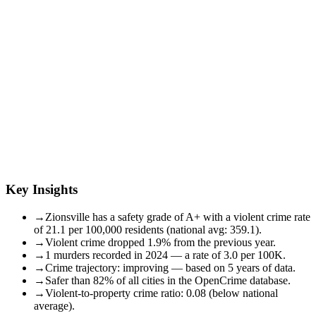
Key Insights
→
Zionsville has a safety grade of A+ with a violent crime rate
of 21.1 per 100,000 residents (national avg: 359.1).
→
Violent crime dropped 1.9% from the previous year.
→
1 murders recorded in 2024 — a rate of 3.0 per 100K.
→
Crime trajectory: improving — based on 5 years of data.
→
Safer than 82% of all cities in the OpenCrime database.
→
Violent-to-property crime ratio: 0.08 (below national
average).