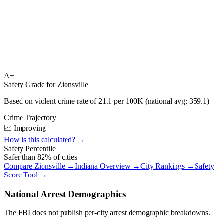
A+
Safety Grade for
Zionsville
Based on violent crime rate of
21.1
per 100K (national avg:
359.1
)
Crime Trajectory
📈 Improving
How is this calculated? →
Safety Percentile
Safer than
82
% of cities
Compare
Zionsville
→
Indiana
Overview →
City Rankings →
Safety
Score Tool →
National Arrest Demographics
The FBI does not publish per-city arrest demographic breakdowns.