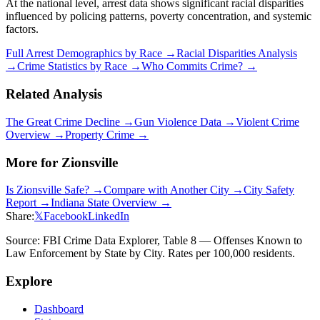
At the national level, arrest data shows significant racial disparities
influenced by policing patterns, poverty concentration, and systemic
factors.
Full Arrest Demographics by Race →
Racial Disparities Analysis
→
Crime Statistics by Race →
Who Commits Crime? →
Related Analysis
The Great Crime Decline →
Gun Violence Data →
Violent Crime
Overview →
Property Crime →
More for
Zionsville
Is
Zionsville
Safe? →
Compare with Another City →
City Safety
Report →
Indiana
State Overview →
Share:
𝕏
Facebook
LinkedIn
Source: FBI Crime Data Explorer, Table 8 — Offenses Known to
Law Enforcement by State by City. Rates per 100,000 residents.
Explore
Dashboard