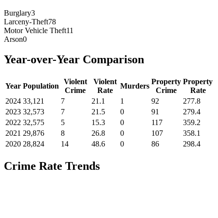
Burglary
3
Larceny-Theft
78
Motor Vehicle Theft
11
Arson
0
Year-over-Year Comparison
Violent
Violent
Property
Property
Year
Population
Murders
Crime
Rate
Crime
Rate
2024
33,121
7
21.1
1
92
277.8
2023
32,573
7
21.5
0
91
279.4
2022
32,575
5
15.3
0
117
359.2
2021
29,876
8
26.8
0
107
358.1
2020
28,824
14
48.6
0
86
298.4
Crime Rate Trends