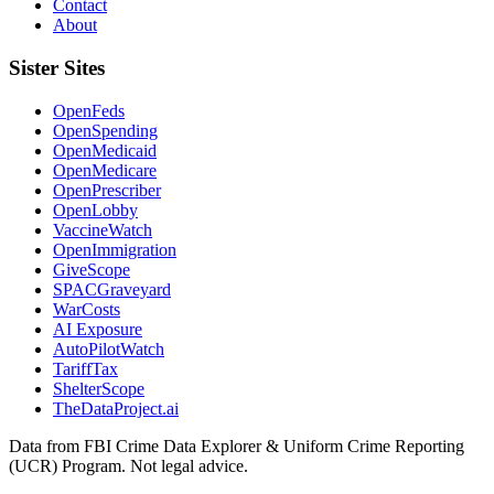
Contact
About
Sister Sites
OpenFeds
OpenSpending
OpenMedicaid
OpenMedicare
OpenPrescriber
OpenLobby
VaccineWatch
OpenImmigration
GiveScope
SPACGraveyard
WarCosts
AI Exposure
AutoPilotWatch
TariffTax
ShelterScope
TheDataProject.ai
Data from FBI Crime Data Explorer & Uniform Crime Reporting
(UCR) Program. Not legal advice.